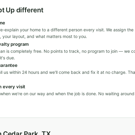
 Up different
ime
re-explain your home to a different person every visit. We assign th
, your layout, and what matters most to you.
yalty program
ean is completely free. No points to track, no program to join — we c
t's due.
uarantee
all us within 24 hours and we'll come back and fix it at no charge. Th
 every visit
n when we're on our way and when the job is done. No waiting aroun
n Cedar Park, TX