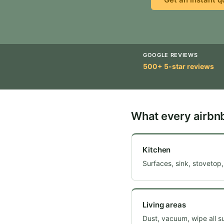
GOOGLE REVIEWS
500+ 5-star reviews
What every airbn
Kitchen
Surfaces, sink, stovetop,
Living areas
Dust, vacuum, wipe all s