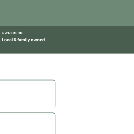
OWNERSHIP
Local & family owned