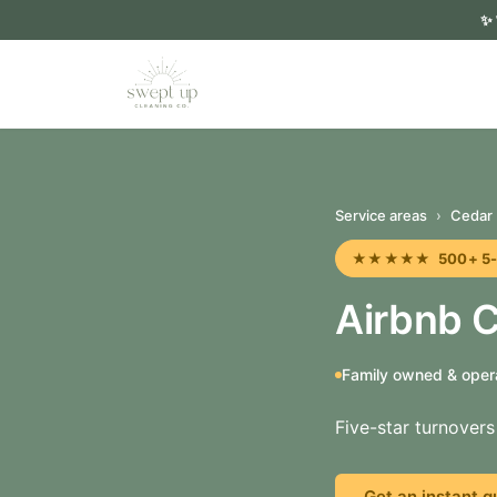
✨
Service areas
›
Cedar 
★★★★★ 500+ 5-sta
Airbnb C
Family owned & oper
Five-star turnover
Get an instant q