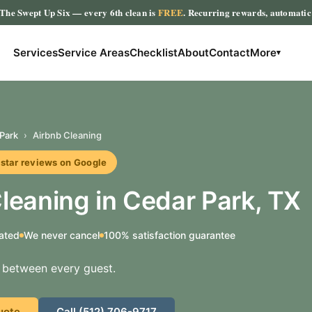
The Swept Up Six
— every 6th clean is
FREE
. Recurring rewards, automati
Services
Service Areas
Checklist
About
Contact
More
▾
Park
›
Airbnb Cleaning
r reviews on Google
leaning in Cedar Park, TX
ated
We never cancel
100% satisfaction guarantee
s between every guest.
uote
Call (512) 706-9717