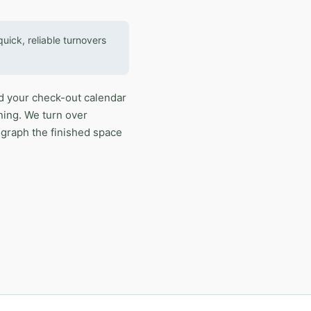
ick, reliable turnovers
d your check-out calendar
ning. We turn over
ograph the finished space