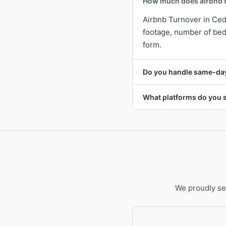
How much does airbnb t
Airbnb Turnover in Ced
footage, number of bedr
form.
Do you handle same-day
What platforms do you 
We proudly se