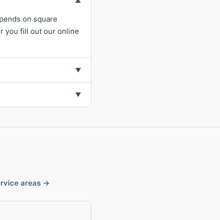
▼
depends on square
you fill out our online
▼
▼
ervice areas →