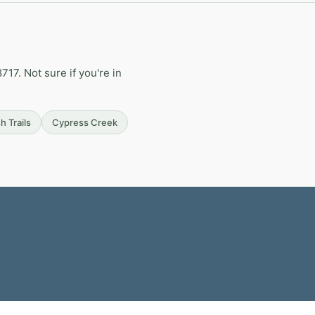
17. Not sure if you're in
h Trails
Cypress Creek