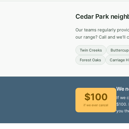
Cedar Park neigh
Our teams regularly provi
our range? Call and we'll 
Twin Creeks
Buttercup
Forest Oaks
Carriage Hi
We n
$100
If we 
$100. 
if we ever cancel
you th