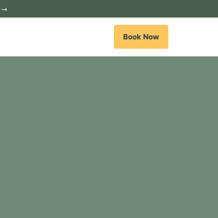
c →
Book Now