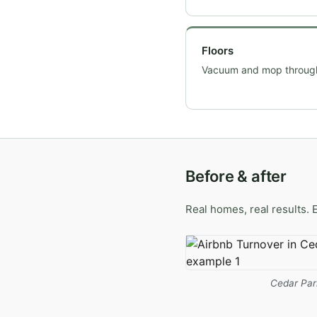
Floors
Vacuum and mop throug
Before & after
Real homes, real results. 
Cedar Par