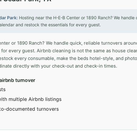
dar Park:
Hosting near the H-E-B Center or 1890 Ranch? We handle qu
lendar and restock the essentials for every guest.
nter or 1890 Ranch? We handle quick, reliable turnovers aroun
 for every guest. Airbnb cleaning is not the same as house clea
restock every consumable, make the beds hotel-style, and phot
inate directly with your check-out and check-in times.
 airbnb turnover
sts
th multiple Airbnb listings
to-documented turnovers