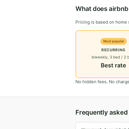
What does airbnb 
Pricing is based on home s
Most popular
RECURRING
biweekly, 3 bed / 2 
Best rate
No hidden fees. No charge
Frequently asked 