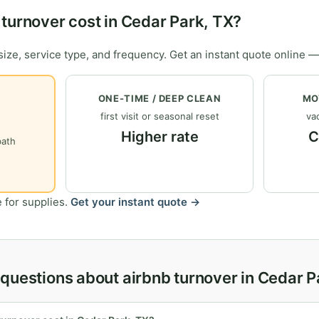
turnover cost in Cedar Park, TX?
ize, service type, and frequency. Get an instant quote online —
ONE-TIME / DEEP CLEAN
MO
first visit or seasonal reset
vac
Higher rate
C
bath
 for supplies.
Get your instant quote →
questions about airbnb turnover in Cedar P