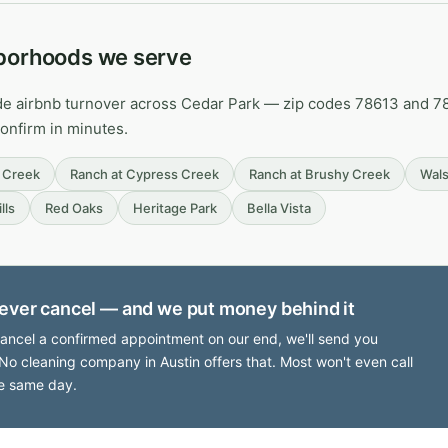
borhoods we serve
de airbnb turnover across Cedar Park — zip codes 78613 and 787
confirm in minutes.
 Creek
Ranch at Cypress Creek
Ranch at Brushy Creek
Wals
lls
Red Oaks
Heritage Park
Bella Vista
ever cancel — and we put money behind it
cancel a confirmed appointment on our end, we'll send you
No cleaning company in Austin offers that. Most won't even call
e same day.