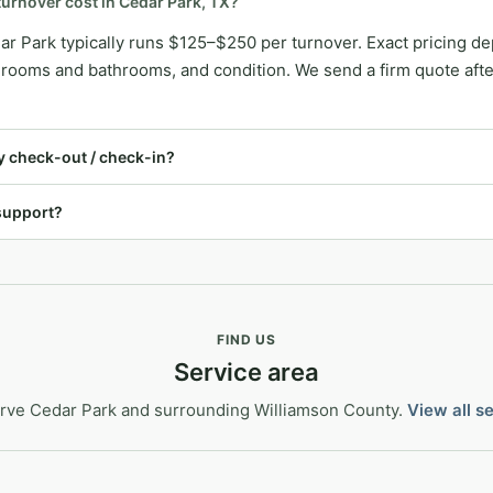
urnover cost in Cedar Park, TX?
ar Park typically runs $125–$250 per turnover. Exact pricing 
ooms and bathrooms, and condition. We send a firm quote after 
 check-out / check-in?
support?
FIND US
Service area
rve Cedar Park and surrounding Williamson County.
View all s