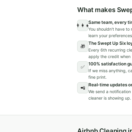
What makes Swept
Same team, every t
👨‍👩‍👧
You shouldn't have to 
learn your preferences
The Swept Up Six lo
🎁
Every 6th recurring cl
apply the credit when i
100% satisfaction g
✅
If we miss anything, c
fine print.
Real-time updates on
📲
We send a notificatio
cleaner is showing up.
Airbnb Cleaning i