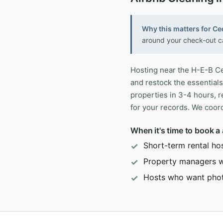
Why this matters for Ce
around your check-out ca
Hosting near the H-E-B Ce
and restock the essentials
properties in 3-4 hours, 
for your records. We coord
When it's time to book a
Short-term rental ho
Property managers wi
Hosts who want pho