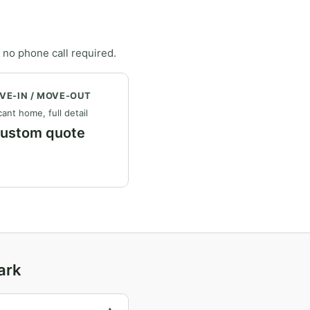
 no phone call required.
VE-IN / MOVE-OUT
ant home, full detail
ustom quote
ark