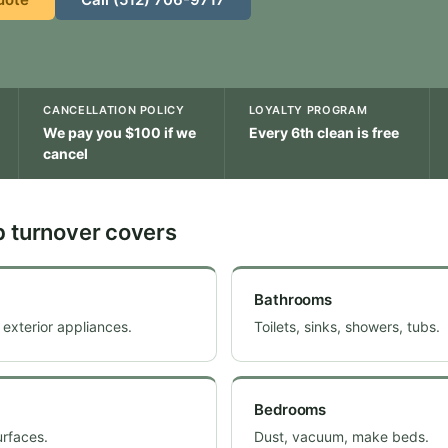
CANCELLATION POLICY
LOYALTY PROGRAM
We pay you $100 if we
Every 6th clean is free
cancel
b turnover covers
Bathrooms
 exterior appliances.
Toilets, sinks, showers, tubs.
Bedrooms
urfaces.
Dust, vacuum, make beds.