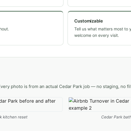
Customizable
hout.
Tell us what matters most to 
welcome on every visit.
Every photo is from an actual Cedar Park job — no staging, no fil
k kitchen reset
Cedar Park bath