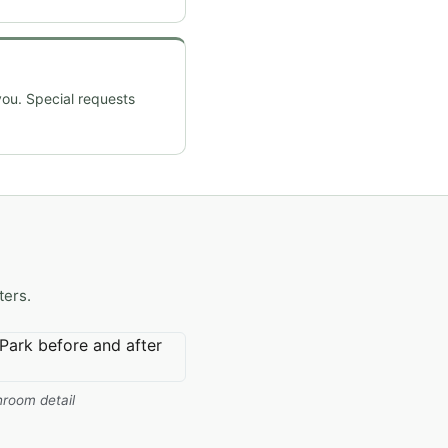
you. Special requests
ters.
room detail