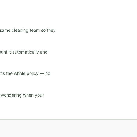
e same cleaning team so they
ount it automatically and
at's the whole policy — no
d wondering when your