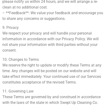
please notify us within 24 hours, and we will arrange a re-
clean at no additional cost.
– **Feedback**: We value your feedback and encourage you
to share any concerns or suggestions.
9. Privacy
We respect your privacy and will handle your personal
information in accordance with our Privacy Policy. We will
not share your information with third parties without your
consent.
10. Changes to Terms
We reserve the right to update or modify these Terms at any
time. Any changes will be posted on our website and will
take effect immediately. Your continued use of our Services
constitutes acceptance of the revised Terms.
11. Governing Law
These Terms are governed by and construed in accordance
with the laws of the state in which Swept Up Cleaning Co.