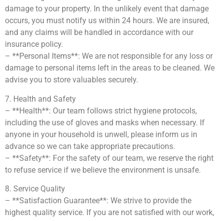
damage to your property. In the unlikely event that damage
occurs, you must notify us within 24 hours. We are insured,
and any claims will be handled in accordance with our
insurance policy.
– **Personal Items**: We are not responsible for any loss or
damage to personal items left in the areas to be cleaned. We
advise you to store valuables securely.
7. Health and Safety
– **Health**: Our team follows strict hygiene protocols,
including the use of gloves and masks when necessary. If
anyone in your household is unwell, please inform us in
advance so we can take appropriate precautions.
– **Safety**: For the safety of our team, we reserve the right
to refuse service if we believe the environment is unsafe.
8. Service Quality
– **Satisfaction Guarantee**: We strive to provide the
highest quality service. If you are not satisfied with our work,