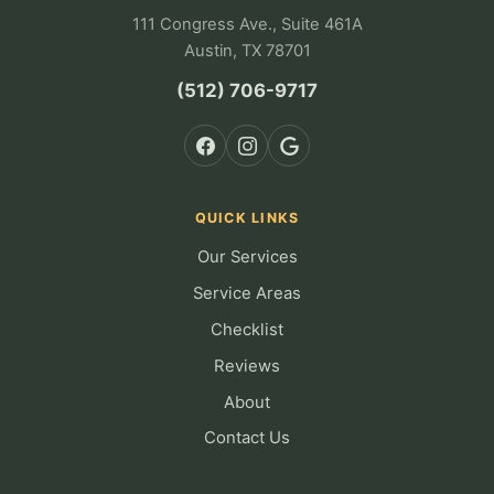
111 Congress Ave., Suite 461A
Austin, TX 78701
(512) 706-9717
QUICK LINKS
Our Services
Service Areas
Checklist
Reviews
About
Contact Us