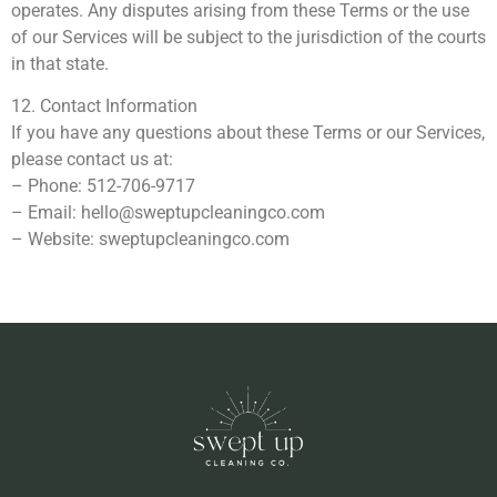
operates. Any disputes arising from these Terms or the use
of our Services will be subject to the jurisdiction of the courts
in that state.
12. Contact Information
If you have any questions about these Terms or our Services,
please contact us at:
– Phone: 512-706-9717
– Email:
hello@sweptupcleaningco.com
– Website: sweptupcleaningco.com