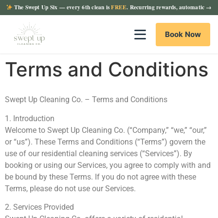
The Swept Up Six
— every 6th clean is
FREE
. Recurring rewards, automatic →
Book Now
Terms and Conditions
Swept Up Cleaning Co. – Terms and Conditions
1. Introduction
Welcome to Swept Up Cleaning Co. (“Company,” “we,” “our,”
or “us”). These Terms and Conditions (“Terms”) govern the
use of our residential cleaning services (“Services”). By
booking or using our Services, you agree to comply with and
be bound by these Terms. If you do not agree with these
Terms, please do not use our Services.
2. Services Provided