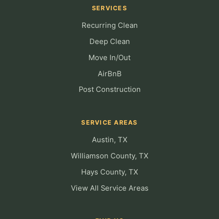
SERVICES
Recurring Clean
Deep Clean
Move In/Out
AirBnB
Post Construction
SERVICE AREAS
Austin, TX
Williamson County, TX
Hays County, TX
View All Service Areas