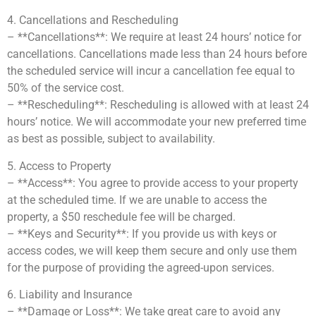
4. Cancellations and Rescheduling
– **Cancellations**: We require at least 24 hours’ notice for
cancellations. Cancellations made less than 24 hours before
the scheduled service will incur a cancellation fee equal to
50% of the service cost.
– **Rescheduling**: Rescheduling is allowed with at least 24
hours’ notice. We will accommodate your new preferred time
as best as possible, subject to availability.
5. Access to Property
– **Access**: You agree to provide access to your property
at the scheduled time. If we are unable to access the
property, a $50 reschedule fee will be charged.
– **Keys and Security**: If you provide us with keys or
access codes, we will keep them secure and only use them
for the purpose of providing the agreed-upon services.
6. Liability and Insurance
– **Damage or Loss**: We take great care to avoid any