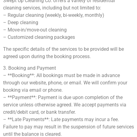
Swept Up Cleaning Co. offers a variety of residential
cleaning services, including but not limited to:
– Regular cleaning (weekly, bi-weekly, monthly)
– Deep cleaning
– Move-in/move-out cleaning
– Customized cleaning packages
The specific details of the services to be provided will be
agreed upon during the booking process.
3. Booking and Payment
– **Booking**: All bookings must be made in advance
through our website, phone, or email. We will confirm your
booking via email or phone.
– **Payment**: Payment is due upon completion of the
service unless otherwise agreed. We accept payments via
credit/debit card, or bank transfer.
– **Late Payments**: Late payments may incur a fee.
Failure to pay may result in the suspension of future services
until the balance is cleared.