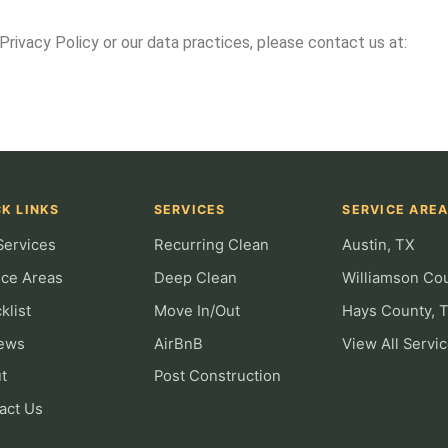
Privacy Policy or our data practices, please contact us at:
K LINKS
SERVICES
SERVICE ARE
Services
Recurring Clean
Austin, TX
ice Areas
Deep Clean
Williamson Co
klist
Move In/Out
Hays County, 
ews
AirBnB
View All Servi
t
Post Construction
act Us