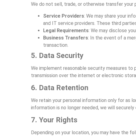
We do not sell, trade, or otherwise transfer your
Service Providers
: We may share your info
and IT service providers. These third partie
Legal Requirements
: We may disclose your
Business Transfers
: In the event of a mer
transaction.
5. Data Security
We implement reasonable security measures to pr
transmission over the internet or electronic sto
6. Data Retention
We retain your personal information only for as l
information is no longer needed, we will securely 
7. Your Rights
Depending on your location, you may have the foll