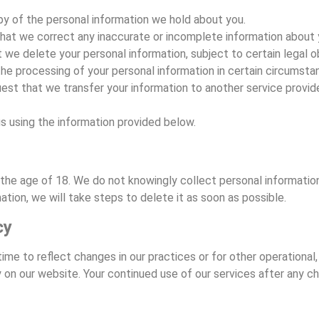
opy of the personal information we hold about you.
 that we correct any inaccurate or incomplete information about 
t we delete your personal information, subject to certain legal ob
 the processing of your personal information in certain circumsta
quest that we transfer your information to another service provi
s using the information provided below.
er the age of 18. We do not knowingly collect personal informati
tion, we will take steps to delete it as soon as possible.
cy
e to reflect changes in our practices or for other operational, l
 on our website. Your continued use of our services after any ch