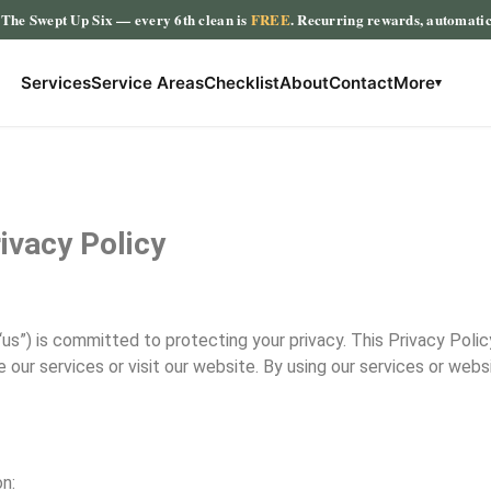
The Swept Up Six
— every 6th clean is
FREE
. Recurring rewards, automati
Services
Service Areas
Checklist
About
Contact
More
▾
ivacy Policy
“us”) is committed to protecting your privacy. This Privacy Polic
our services or visit our website. By using our services or webs
n: