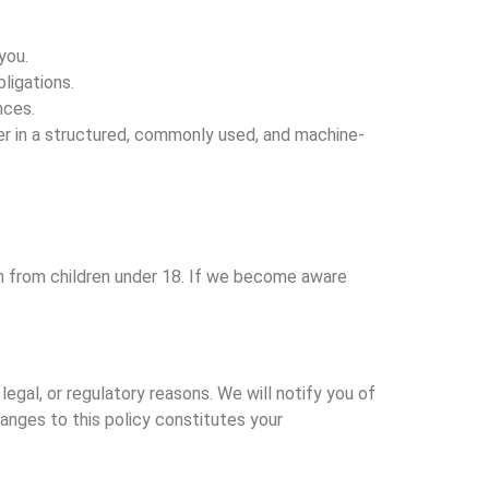
you.
ligations.
nces.
der in a structured, commonly used, and machine-
on from children under 18. If we become aware
egal, or regulatory reasons. We will notify you of
anges to this policy constitutes your