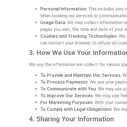
Personal Information
: This includes your
when booking our services or communicating
Usage Data
: We may collect information o
pages you visit, the time and date of your vi
Cookies and Tracking Technologies
: We 
can instruct your browser to refuse all cook
3. How We Use Your Informatio
We use the information we collect for various pur
To Provide and Maintain Our Services
: W
To Process Payments
: We use your payme
To Communicate with You
: We may use yo
To Improve Our Services
: We may use fee
For Marketing Purposes
: With your conse
To Comply with Legal Obligations
: We ma
4. Sharing Your Information