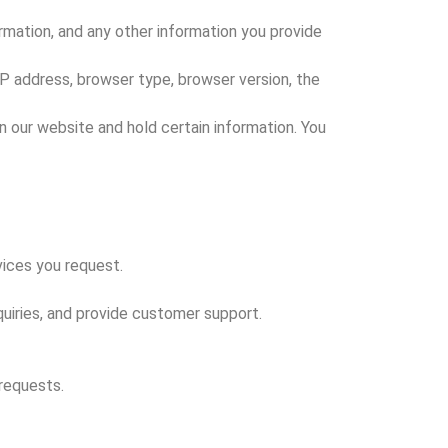
rmation, and any other information you provide
P address, browser type, browser version, the
on our website and hold certain information. You
vices you request.
uiries, and provide customer support.
 requests.