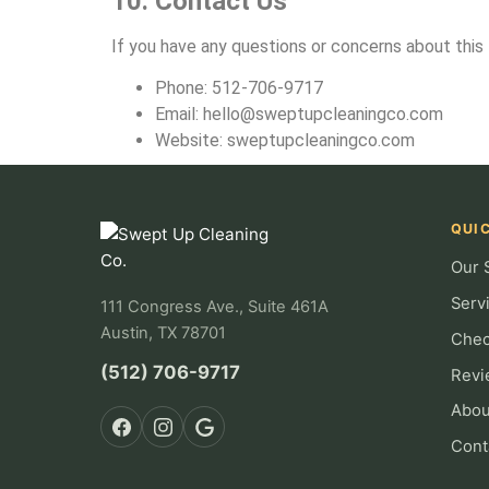
10. Contact Us
If you have any questions or concerns about this 
Phone: 512-706-9717
Email:
hello@sweptupcleaningco.com
Website: sweptupcleaningco.com
QUIC
Our 
Serv
111 Congress Ave., Suite 461A
Austin, TX 78701
Chec
(512) 706-9717
Revi
Abou
Cont