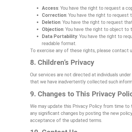
Access
: You have the right to request a c
Correction
: You have the right to request
Deletion
: You have the right to request tha
Objection
: You have the right to object to
Data Portability
: You have the right to re
readable format.
To exercise any of these rights, please contact u
8. Children’s Privacy
Our services are not directed at individuals und
that we have inadvertently collected such informa
9. Changes to This Privacy Poli
We may update this Privacy Policy from time to tim
any significant changes by posting the new policy
acceptance of the updated terms.