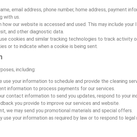
 name, email address, phone number, home address, payment info
 with us.
n how our website is accessed and used. This may include your I
sit, and other diagnostic data.
use cookies and similar tracking technologies to track activity 
ies or to indicate when a cookie is being sent.
n
poses, including:
e use your information to schedule and provide the cleaning ser
nt information to process payments for our services.
ur contact information to send you updates, respond to your inq
dback you provide to improve our services and website.
nt, we may send you promotional materials and special offers.
y use your information as required by law or to respond to legal