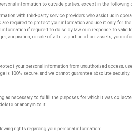
 personal information to outside parties, except in the following
rmation with third-party service providers who assist us in ope
s are required to protect your information and use it only for th
 information if required to do so by law or in response to valid l
ger, acquisition, or sale of all or a portion of our assets, your i
otect your personal information from unauthorized access, use
rage is 100% secure, and we cannot guarantee absolute security.
ong as necessary to fulfill the purposes for which it was collect
delete or anonymize it.
owing rights regarding your personal information: