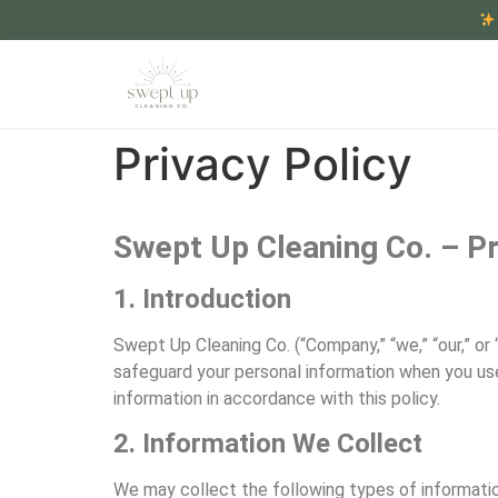
Privacy Policy
Swept Up Cleaning Co. – Pr
1. Introduction
Swept Up Cleaning Co. (“Company,” “we,” “our,” or 
safeguard your personal information when you use 
information in accordance with this policy.
2. Information We Collect
We may collect the following types of informatio