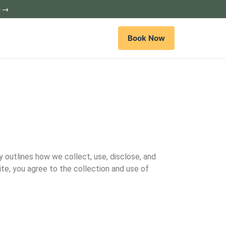
c →
Book Now
y outlines how we collect, use, disclose, and
ite, you agree to the collection and use of