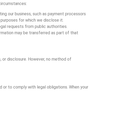
 circumstances:
rating our business, such as payment processors
e purposes for which we disclose it.
egal requests from public authorities.
nformation may be transferred as part of that
, or disclosure. However, no method of
ed or to comply with legal obligations. When your