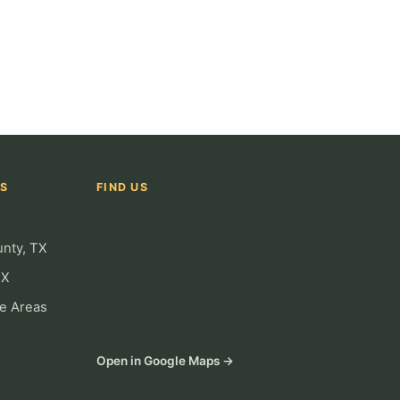
AS
FIND US
unty, TX
TX
ce Areas
Open in Google Maps →