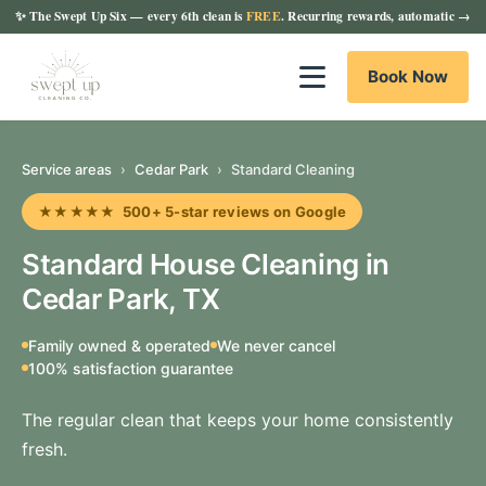
✨
The Swept Up Six
— every 6th clean is
FREE
. Recurring rewards, automatic →
Book Now
Service areas
›
Cedar Park
›
Standard Cleaning
★★★★★ 500+ 5-star reviews on Google
Standard House Cleaning in
Cedar Park, TX
Family owned & operated
We never cancel
100% satisfaction guarantee
The regular clean that keeps your home consistently
fresh.