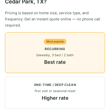
Cedar Park, TX?
Pricing is based on home size, service type, and
frequency. Get an instant quote online — no phone call
required.
Most popular
RECURRING
biweekly, 3 bed / 2 bath
Best rate
ONE-TIME / DEEP CLEAN
first visit or seasonal reset
Higher rate