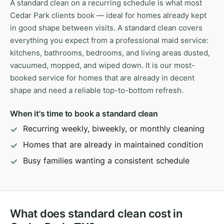
A standard clean on a recurring schedule is what most
Cedar Park clients book — ideal for homes already kept
in good shape between visits. A standard clean covers
everything you expect from a professional maid service:
kitchens, bathrooms, bedrooms, and living areas dusted,
vacuumed, mopped, and wiped down. It is our most-
booked service for homes that are already in decent
shape and need a reliable top-to-bottom refresh.
When it's time to book a standard clean
Recurring weekly, biweekly, or monthly cleaning
Homes that are already in maintained condition
Busy families wanting a consistent schedule
What does standard clean cost in