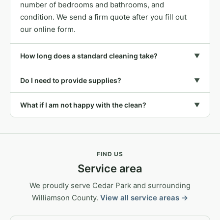
number of bedrooms and bathrooms, and
condition. We send a firm quote after you fill out
our online form.
How long does a standard cleaning take?
▼
Do I need to provide supplies?
▼
What if I am not happy with the clean?
▼
FIND US
Service area
We proudly serve Cedar Park and surrounding
Williamson County.
View all service areas →