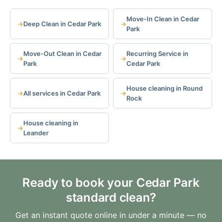
Move-In Clean in Cedar
Deep Clean in Cedar Park
Park
Move-Out Clean in Cedar
Recurring Service in
Park
Cedar Park
House cleaning in Round
All services in Cedar Park
Rock
House cleaning in
Leander
Ready to book your Cedar Park
standard clean?
Get an instant quote online in under a minute — no