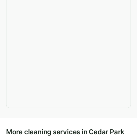
More cleaning services in Cedar Park