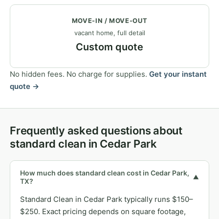
MOVE-IN / MOVE-OUT
vacant home, full detail
Custom quote
No hidden fees. No charge for supplies.
Get your instant
quote →
Frequently asked questions about
standard clean in Cedar Park
How much does standard clean cost in Cedar Park,
▼
TX?
Standard Clean in Cedar Park typically runs $150–
$250. Exact pricing depends on square footage,