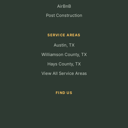
AirBnB
Post Construction
SERVICE AREAS
Austin, TX
Williamson County, TX
Hays County, TX
View All Service Areas
FIND US