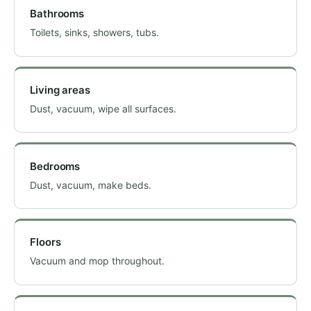
Bathrooms
Toilets, sinks, showers, tubs.
Living areas
Dust, vacuum, wipe all surfaces.
Bedrooms
Dust, vacuum, make beds.
Floors
Vacuum and mop throughout.