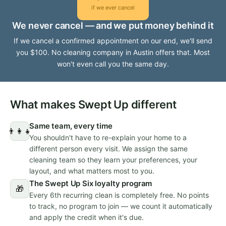
if we ever cancel
We never cancel — and we put money behind it
If we cancel a confirmed appointment on our end, we'll send
you $100. No cleaning company in Austin offers that. Most
won't even call you the same day.
What makes Swept Up different
Same team, every time
👨‍👩‍👧
You shouldn't have to re-explain your home to a
different person every visit. We assign the same
cleaning team so they learn your preferences, your
layout, and what matters most to you.
The Swept Up Six loyalty program
🎁
Every 6th recurring clean is completely free. No points
to track, no program to join — we count it automatically
and apply the credit when it's due.