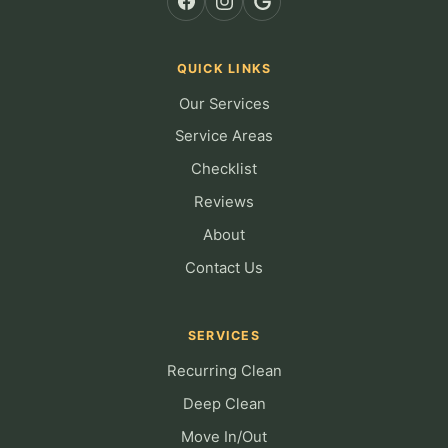
QUICK LINKS
Our Services
Service Areas
Checklist
Reviews
About
Contact Us
SERVICES
Recurring Clean
Deep Clean
Move In/Out