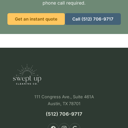
phone call required.
Get an instant quote
Call (512) 706-9717
111 Congress Ave., Suite 461A
Austin, TX 78701
(512) 706-9717