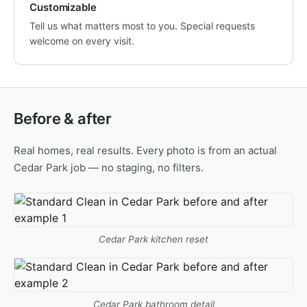
Customizable
Tell us what matters most to you. Special requests
welcome on every visit.
Before & after
Real homes, real results. Every photo is from an actual
Cedar Park job — no staging, no filters.
Cedar Park kitchen reset
Cedar Park bathroom detail