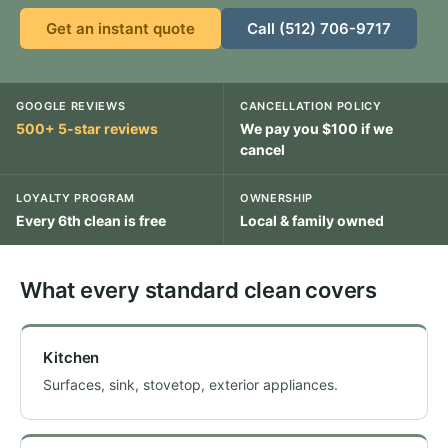
Get an instant quote
Call (512) 706-9717
GOOGLE REVIEWS
CANCELLATION POLICY
500+ 5-star reviews
We pay you $100 if we
cancel
LOYALTY PROGRAM
OWNERSHIP
Every 6th clean is free
Local & family owned
What every standard clean covers
Kitchen
Surfaces, sink, stovetop, exterior appliances.