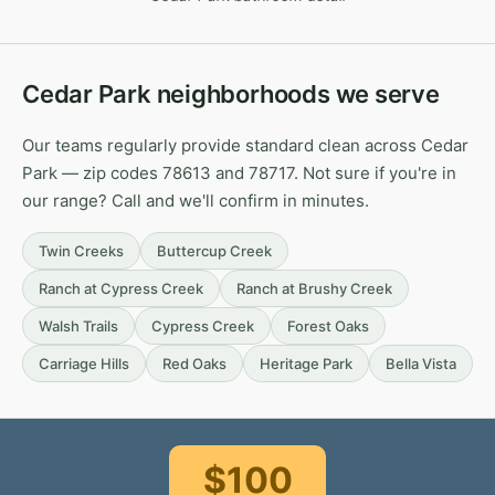
Cedar Park neighborhoods we serve
Our teams regularly provide standard clean across Cedar
Park — zip codes 78613 and 78717. Not sure if you're in
our range? Call and we'll confirm in minutes.
Twin Creeks
Buttercup Creek
Ranch at Cypress Creek
Ranch at Brushy Creek
Walsh Trails
Cypress Creek
Forest Oaks
Carriage Hills
Red Oaks
Heritage Park
Bella Vista
$100