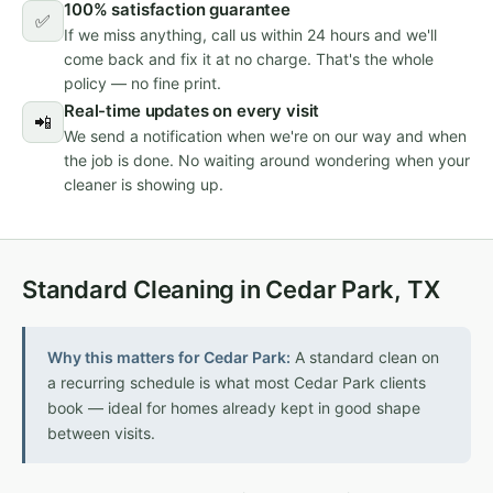
100% satisfaction guarantee
✅
If we miss anything, call us within 24 hours and we'll
come back and fix it at no charge. That's the whole
policy — no fine print.
Real-time updates on every visit
📲
We send a notification when we're on our way and when
the job is done. No waiting around wondering when your
cleaner is showing up.
Standard Cleaning in Cedar Park, TX
Why this matters for Cedar Park:
A standard clean on
a recurring schedule is what most Cedar Park clients
book — ideal for homes already kept in good shape
between visits.