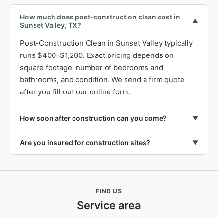
How much does post-construction clean cost in
▼
Sunset Valley, TX?
Post-Construction Clean in Sunset Valley typically
runs $400–$1,200. Exact pricing depends on
square footage, number of bedrooms and
bathrooms, and condition. We send a firm quote
after you fill out our online form.
How soon after construction can you come?
▼
Are you insured for construction sites?
▼
FIND US
Service area