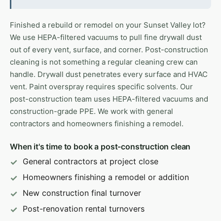
Finished a rebuild or remodel on your Sunset Valley lot?
We use HEPA-filtered vacuums to pull fine drywall dust
out of every vent, surface, and corner. Post-construction
cleaning is not something a regular cleaning crew can
handle. Drywall dust penetrates every surface and HVAC
vent. Paint overspray requires specific solvents. Our
post-construction team uses HEPA-filtered vacuums and
construction-grade PPE. We work with general
contractors and homeowners finishing a remodel.
When it's time to book a post-construction clean
General contractors at project close
Homeowners finishing a remodel or addition
New construction final turnover
Post-renovation rental turnovers