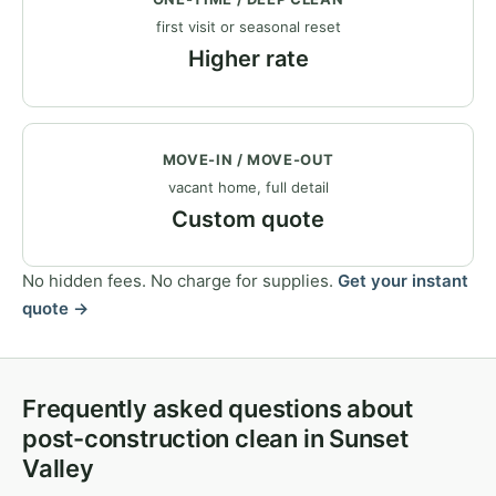
first visit or seasonal reset
Higher rate
MOVE-IN / MOVE-OUT
vacant home, full detail
Custom quote
No hidden fees. No charge for supplies.
Get your instant
quote →
Frequently asked questions about
post-construction clean in Sunset
Valley