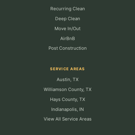
Recurring Clean
Deep Clean
Move In/Out
AirBnB
Post Construction
SERVICE AREAS
Austin, TX
Williamson County, TX
Hays County, TX
Indianapolis, IN
View All Service Areas