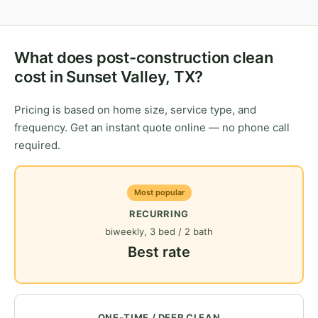
What does post-construction clean
cost in Sunset Valley, TX?
Pricing is based on home size, service type, and
frequency. Get an instant quote online — no phone call
required.
Most popular
RECURRING
biweekly, 3 bed / 2 bath
Best rate
ONE-TIME / DEEP CLEAN