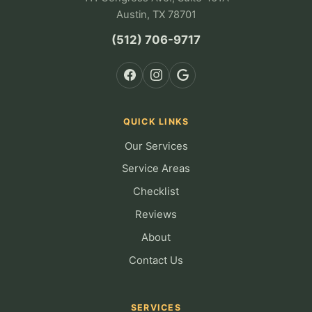
Austin, TX 78701
(512) 706-9717
QUICK LINKS
Our Services
Service Areas
Checklist
Reviews
About
Contact Us
SERVICES