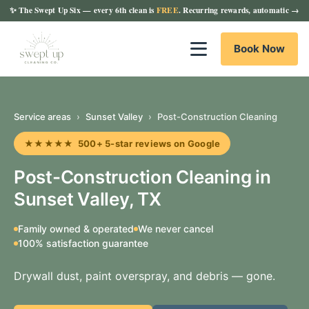
✨
The Swept Up Six
— every 6th clean is
FREE
. Recurring rewards, automatic →
Book Now
Service areas
›
Sunset Valley
›
Post-Construction Cleaning
★★★★★ 500+ 5-star reviews on Google
Post-Construction Cleaning in
Sunset Valley, TX
Family owned & operated
We never cancel
100% satisfaction guarantee
Drywall dust, paint overspray, and debris — gone.