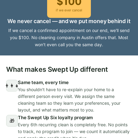
$100
if we ever cancel
We never cancel — and we put money behind it
If we cancel a confirmed appointment on our end, we'll send
you $100. No cleaning company in Austin offers that. Most
won't even call you the same day.
What makes Swept Up different
Same team, every time
👨‍👩‍👧
You shouldn't have to re-explain your home to a
different person every visit. We assign the same
cleaning team so they learn your preferences, your
layout, and what matters most to you.
The Swept Up Six loyalty program
🎁
Every 6th recurring clean is completely free. No points
to track, no program to join — we count it automatically