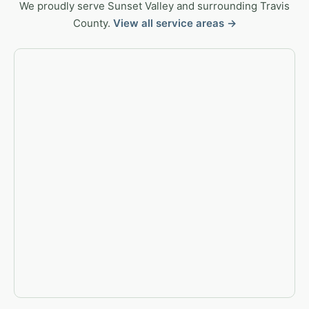
We proudly serve Sunset Valley and surrounding Travis
County.
View all service areas →