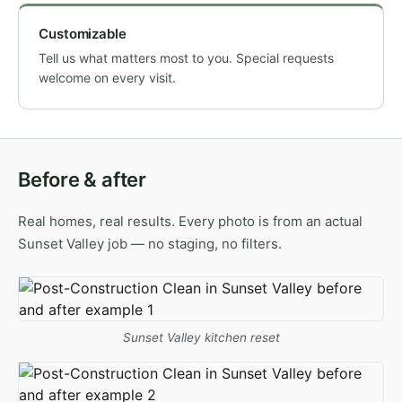
Customizable
Tell us what matters most to you. Special requests
welcome on every visit.
Before & after
Real homes, real results. Every photo is from an actual
Sunset Valley job — no staging, no filters.
Sunset Valley kitchen reset