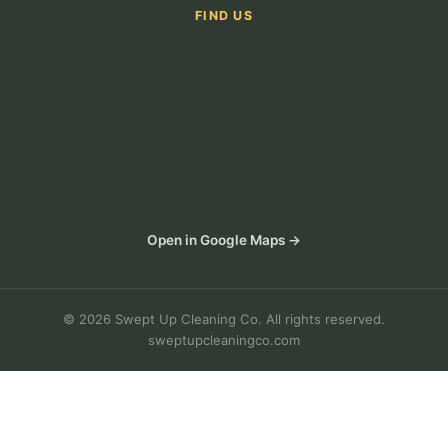
FIND US
Open in Google Maps →
© 2026 Swept Up Cleaning Co. All rights reserved.
sweptupcleaningco.com