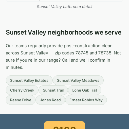
Sunset Valley bathroom detail
Sunset Valley neighborhoods we serve
Our teams regularly provide post-construction clean
across Sunset Valley — zip codes 78745 and 78735. Not
sure if you're in our range? Call and we'll confirm in
minutes.
Sunset Valley Estates
Sunset Valley Meadows
Cherry Creek
Sunset Trail
Lone Oak Trail
Reese Drive
Jones Road
Ernest Robles Way