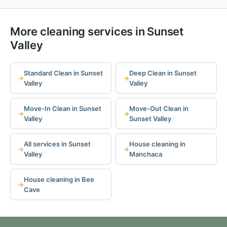
More cleaning services in Sunset
Valley
Standard Clean in Sunset
Deep Clean in Sunset
Valley
Valley
Move-In Clean in Sunset
Move-Out Clean in
Valley
Sunset Valley
All services in Sunset
House cleaning in
Valley
Manchaca
House cleaning in Bee
Cave