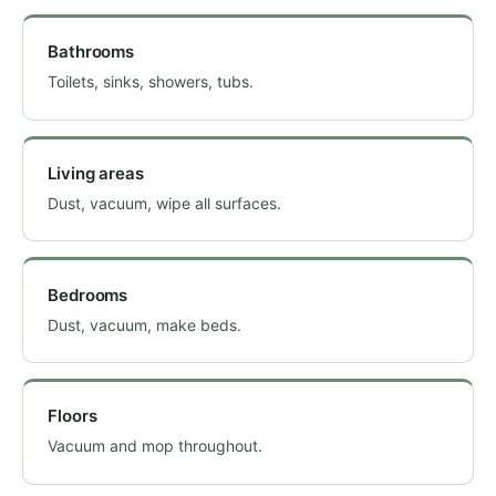
Bathrooms
Toilets, sinks, showers, tubs.
Living areas
Dust, vacuum, wipe all surfaces.
Bedrooms
Dust, vacuum, make beds.
Floors
Vacuum and mop throughout.