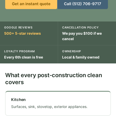
Get an instant quote
Call (512) 706-9717
GOOGLE REVIEWS
CANCELLATION POLICY
500+ 5-star reviews
We pay you $100 if we
cancel
LOYALTY PROGRAM
OWNERSHIP
Every 6th clean is free
Local & family owned
What every post-construction clean
covers
Kitchen
Surfaces, sink, stovetop, exterior appliances.