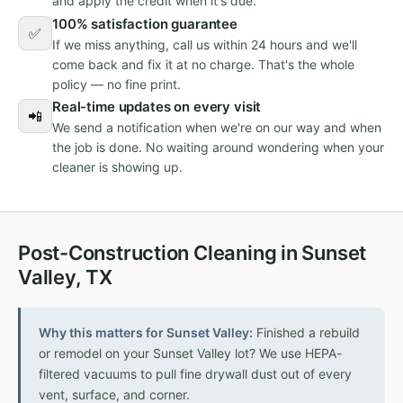
and apply the credit when it's due.
100% satisfaction guarantee
✅
If we miss anything, call us within 24 hours and we'll
come back and fix it at no charge. That's the whole
policy — no fine print.
Real-time updates on every visit
📲
We send a notification when we're on our way and when
the job is done. No waiting around wondering when your
cleaner is showing up.
Post-Construction Cleaning in Sunset
Valley, TX
Why this matters for Sunset Valley:
Finished a rebuild
or remodel on your Sunset Valley lot? We use HEPA-
filtered vacuums to pull fine drywall dust out of every
vent, surface, and corner.