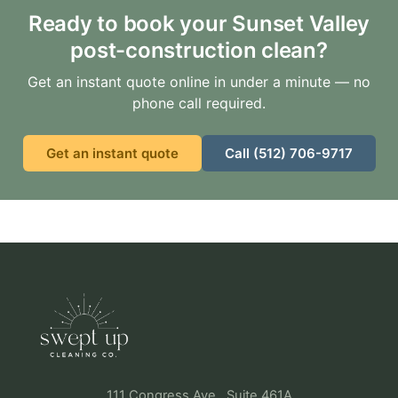
Ready to book your Sunset Valley
post-construction clean?
Get an instant quote online in under a minute — no
phone call required.
Get an instant quote
Call (512) 706-9717
111 Congress Ave., Suite 461A