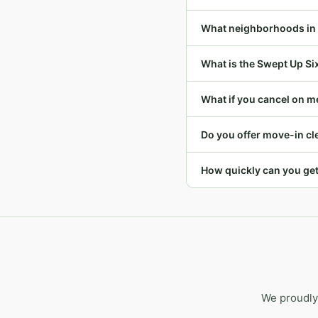
What neighborhoods in
What is the Swept Up Si
What if you cancel on m
Do you offer move-in c
How quickly can you ge
We proudly