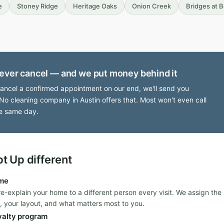
e
Stoney Ridge
Heritage Oaks
Onion Creek
Bridges at 
ever cancel — and we put money behind it
cancel a confirmed appointment on our end, we'll send you
No cleaning company in Austin offers that. Most won't even call
e same day.
 Up different
ime
re-explain your home to a different person every visit. We assign th
, your layout, and what matters most to you.
yalty program