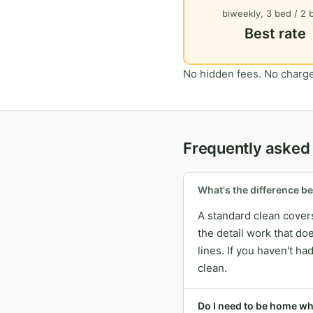
biweekly, 3 bed / 2 
Best rate
No hidden fees. No charge
Frequently asked
What's the difference b
A standard clean covers
the detail work that do
lines. If you haven't h
clean.
Do I need to be home w