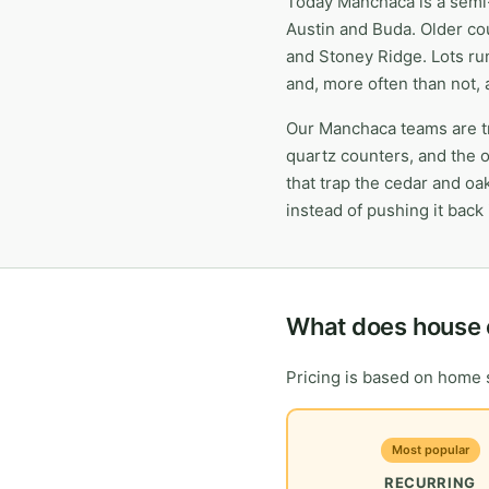
Today Manchaca is a semi-
Austin and Buda. Older co
and Stoney Ridge. Lots ru
and, more often than not, 
Our Manchaca teams are tr
quartz counters, and the 
that trap the cedar and oa
instead of pushing it back i
What does house 
Pricing is based on home s
Most popular
RECURRING