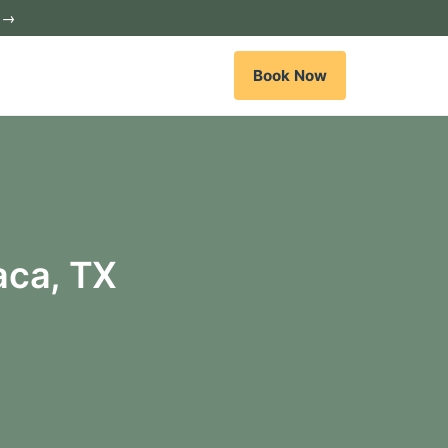
c →
Book Now
aca, TX