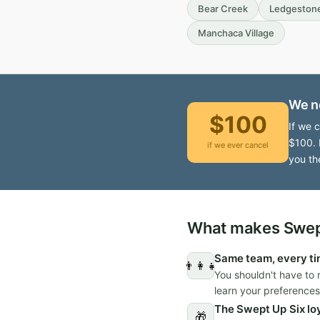
Bear Creek
Ledgeston
Manchaca Village
We n
$100
If we 
$100. 
if we ever cancel
you th
What makes Swept
Same team, every t
👨‍👩‍👧
You shouldn't have to 
learn your preferences
The Swept Up Six lo
🎁