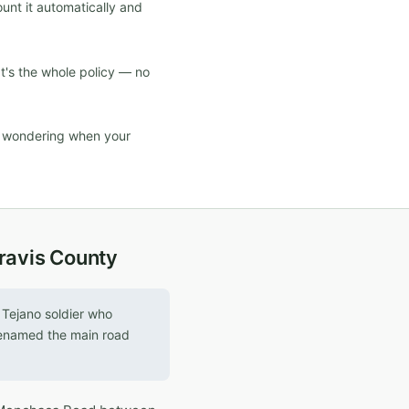
ount it automatically and
at's the whole policy — no
d wondering when your
Travis County
Tejano soldier who
 renamed the main road