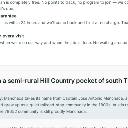
ean is completely free. No points to track, no program to join — we c
t's due.
uarantee
all us within 24 hours and we'll come back and fix it at no charge. Th
 every visit
n when we're on our way and when the job is done. No waiting aroun
 a semi-rural Hill Country pocket of south 
y:
Manchaca takes its name from Captain Jose Antonio Menchaca, a 
nd grew up as a quiet railroad-stop community in the 1800s. Austin
he 78652 community is still proudly Manchaca.