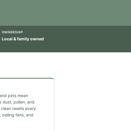
OWNERSHIP
Local & family owned
 and pets mean
 dust, pollen, and
clean resets every
 ceiling fans, and