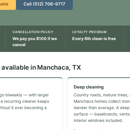
uote
Call (512) 706-9717
CANCELLATION POLICY
LOYALTY PROGRAM
We pay you $100 if we
Every 6th clean is free
cancel
 available in Manchaca, TX
Deep cleaning
go biweekly — with larger
Country roads, mature trees,
 a recurring cleaner keeps
Manchaca homes collect more
thout it ever becoming a
dander than average. A deep 
surface — baseboards, vents,
interior windows included.