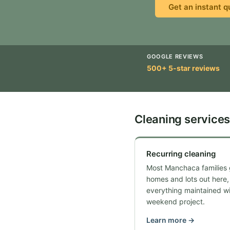
Get an instant q
GOOGLE REVIEWS
500+ 5-star reviews
Cleaning services
Recurring cleaning
Most Manchaca families 
homes and lots out here,
everything maintained wi
weekend project.
Learn more →