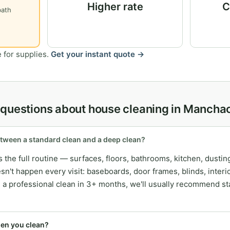
Higher rate
C
bath
 for supplies.
Get your instant quote →
 questions about house cleaning in Mancha
etween a standard clean and a deep clean?
 the full routine — surfaces, floors, bathrooms, kitchen, dusti
esn't happen every visit: baseboards, door frames, blinds, inter
ad a professional clean in 3+ months, we'll usually recommend st
hen you clean?