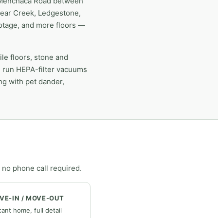
ng Menchaca Road between
Bear Creek, Ledgestone,
ootage, and more floors —
e floors, stone and
e run HEPA-filter vacuums
ong with pet dander,
 no phone call required.
VE-IN / MOVE-OUT
ant home, full detail