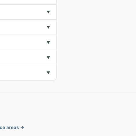
▼
▼
▼
▼
▼
ice areas →