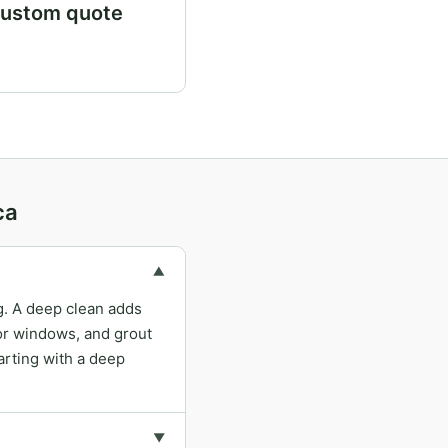
ustom quote
ca
▼
ng. A deep clean adds
ior windows, and grout
arting with a deep
▼