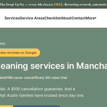
The Swept Up Six
— every 6th clean is
FREE
. Recurring rewards, automati
Services
Service Areas
Checklist
About
Contact
More
▾
aca
r reviews on Google
eaning services in Manch
ated
We never cancel
Every 6th clean free
sit. A $100 cancellation guarantee. And a
hat Austin families have trusted since day one.