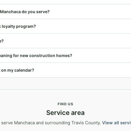
 Manchaca do you serve?
x loyalty program?
e?
leaning for new construction homes?
t on my calendar?
FIND US
Service area
 serve Manchaca and surrounding Travis County.
View all serv