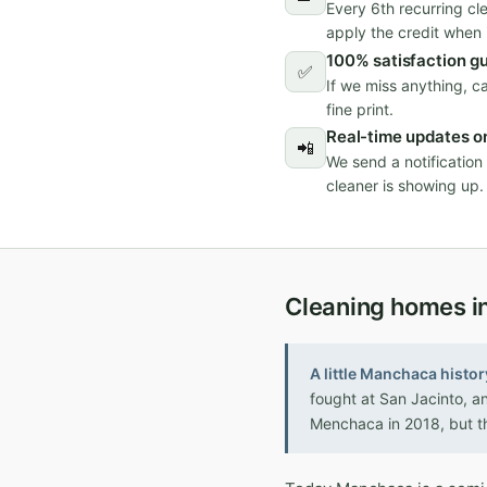
Every 6th recurring cl
apply the credit when i
100% satisfaction g
✅
If we miss anything, c
fine print.
Real-time updates on
📲
We send a notificatio
cleaner is showing up.
Cleaning homes in
A little Manchaca histor
fought at San Jacinto, a
Menchaca in 2018, but t