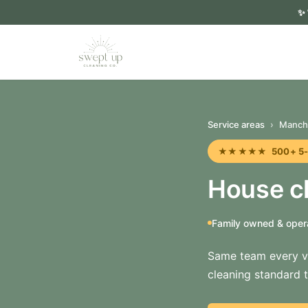
✨
Service areas
›
Manch
★★★★★ 500+ 5-sta
House cl
Family owned & oper
Same team every vi
cleaning standard t