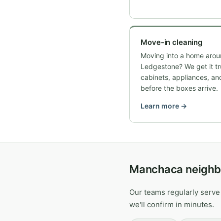
Move-in cleaning
Moving into a home arou
Ledgestone? We get it t
cabinets, appliances, an
before the boxes arrive.
Learn more →
Manchaca neighb
Our teams regularly serve
we'll confirm in minutes.