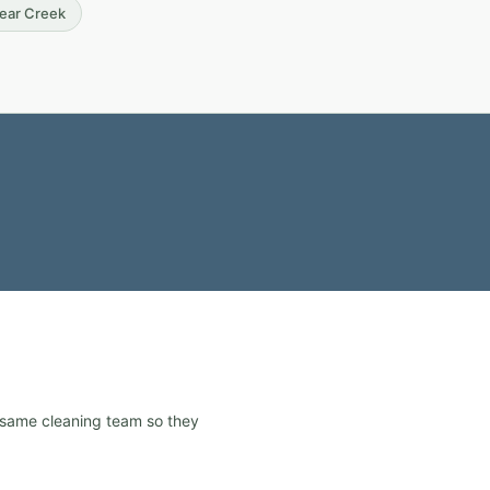
Bear Creek
e same cleaning team so they