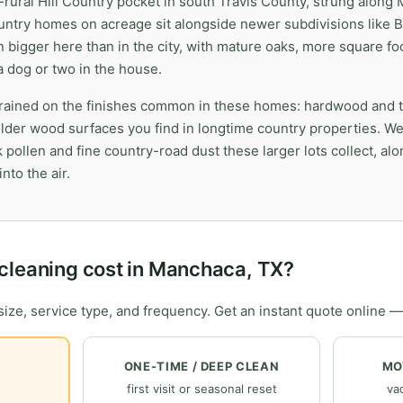
rural Hill Country pocket in south Travis County, strung alo
untry homes on acreage sit alongside newer subdivisions like 
n bigger here than in the city, with mature oaks, more square f
a dog or two in the house.
ained on the finishes common in these homes: hardwood and til
older wood surfaces you find in longtime country properties. W
k pollen and fine country-road dust these larger lots collect, al
nto the air.
cleaning cost in Manchaca, TX?
ize, service type, and frequency. Get an instant quote online —
ONE-TIME / DEEP CLEAN
MO
first visit or seasonal reset
vac