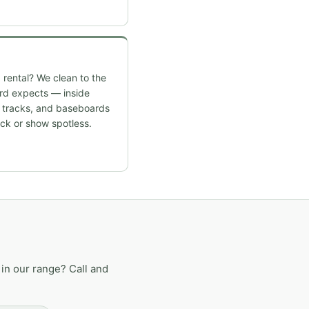
 rental? We clean to the
ord expects — inside
w tracks, and baseboards
ck or show spotless.
in our range? Call and