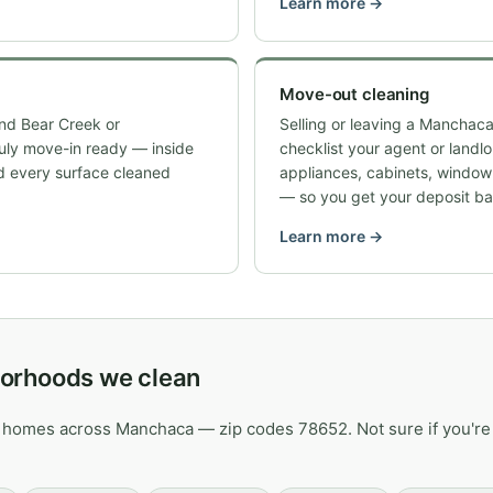
Learn more →
Move-out cleaning
nd Bear Creek or
Selling or leaving a Manchaca
ruly move-in ready — inside
checklist your agent or landl
d every surface cleaned
appliances, cabinets, windo
— so you get your deposit ba
Learn more →
orhoods we clean
 homes across Manchaca — zip codes 78652. Not sure if you're 