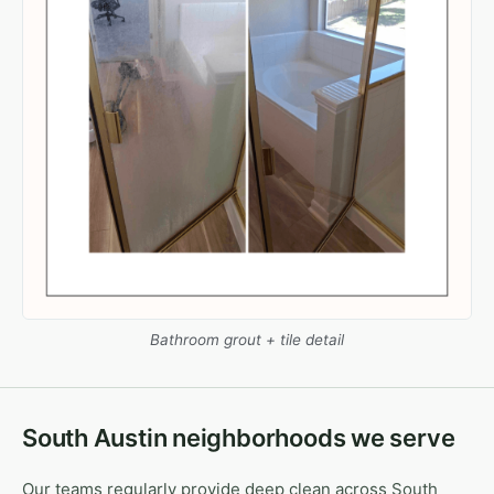
Bathroom grout + tile detail
South Austin neighborhoods we serve
Our teams regularly provide deep clean across South