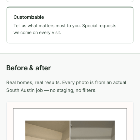
Customizable
Tell us what matters most to you. Special requests
welcome on every visit.
Before & after
Real homes, real results. Every photo is from an actual
South Austin job — no staging, no filters.