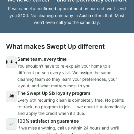
If we cancel a confirmed appointment on our end, we'll send
you $100. No cleaning company in Austin offers that. Most
won't even call you the same day.
What makes Swept Up different
Same team, every time
👨‍👩‍👧
You shouldn't have to re-explain your home to a
different person every visit. We assign the same
cleaning team so they learn your preferences, your
layout, and what matters most to you.
The Swept Up Six loyalty program
🎁
Every 6th recurring clean is completely free. No points
to track, no program to join — we count it automatically
and apply the credit when it's due.
100% satisfaction guarantee
✅
If we miss anything, call us within 24 hours and we'll