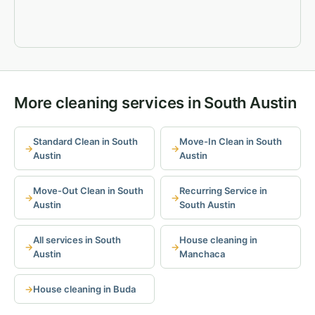
More cleaning services in South Austin
Standard Clean in South
Move-In Clean in South
Austin
Austin
Move-Out Clean in South
Recurring Service in
Austin
South Austin
All services in South
House cleaning in
Austin
Manchaca
House cleaning in Buda