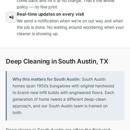
come back and fix it at no charge. That's the whole
policy — no fine print.
Real-time updates on every visit
📲
We send a notification when we're on our way and when
the job is done. No waiting around wondering when your
cleaner is showing up.
Deep Cleaning in South Austin, TX
Why this matters for South Austin:
South Austin
homes span 1950s bungalows with original hardwood
to brand-new infill builds with engineered floors. Each
generation of home needs a different deep-clean
approach, and our South Austin team is trained on
both.
Deep cleans in South Austin are often the first visit