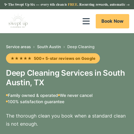
✨
The Swept Up Six
— every 6th clean is
FREE
. Recurring rewards, automatic →
Book Now
Service areas
›
South Austin
›
Deep Cleaning
★★★★★ 500+ 5-star reviews on Google
Deep Cleaning Services in South
Austin, TX
Family owned & operated
We never cancel
100% satisfaction guarantee
The thorough clean you book when a standard clean
is not enough.