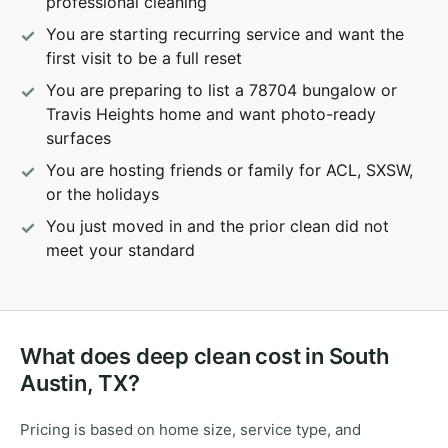
professional cleaning
You are starting recurring service and want the
first visit to be a full reset
You are preparing to list a 78704 bungalow or
Travis Heights home and want photo-ready
surfaces
You are hosting friends or family for ACL, SXSW,
or the holidays
You just moved in and the prior clean did not
meet your standard
What does deep clean cost in South
Austin, TX?
Pricing is based on home size, service type, and