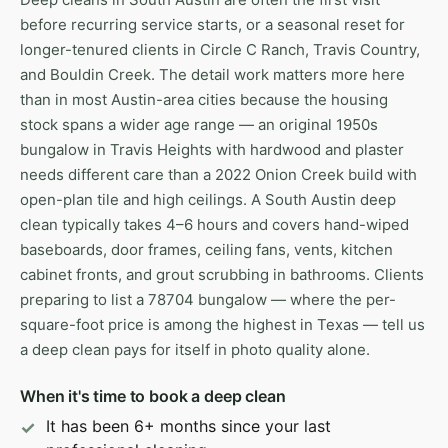
before recurring service starts, or a seasonal reset for
longer-tenured clients in Circle C Ranch, Travis Country,
and Bouldin Creek. The detail work matters more here
than in most Austin-area cities because the housing
stock spans a wider age range — an original 1950s
bungalow in Travis Heights with hardwood and plaster
needs different care than a 2022 Onion Creek build with
open-plan tile and high ceilings. A South Austin deep
clean typically takes 4–6 hours and covers hand-wiped
baseboards, door frames, ceiling fans, vents, kitchen
cabinet fronts, and grout scrubbing in bathrooms. Clients
preparing to list a 78704 bungalow — where the per-
square-foot price is among the highest in Texas — tell us
a deep clean pays for itself in photo quality alone.
When it's time to book a deep clean
It has been 6+ months since your last