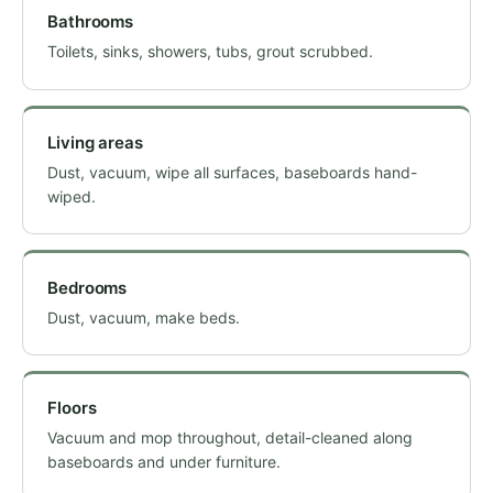
Bathrooms
Toilets, sinks, showers, tubs, grout scrubbed.
Living areas
Dust, vacuum, wipe all surfaces, baseboards hand-
wiped.
Bedrooms
Dust, vacuum, make beds.
Floors
Vacuum and mop throughout, detail-cleaned along
baseboards and under furniture.