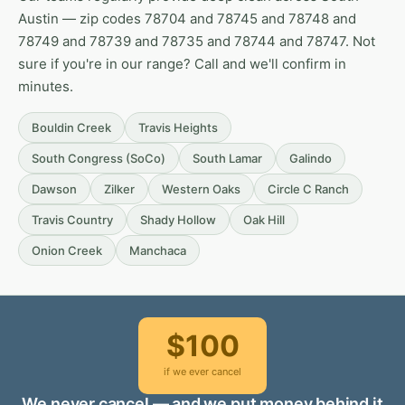
Austin — zip codes 78704 and 78745 and 78748 and
78749 and 78739 and 78735 and 78744 and 78747. Not
sure if you're in our range? Call and we'll confirm in
minutes.
Bouldin Creek
Travis Heights
South Congress (SoCo)
South Lamar
Galindo
Dawson
Zilker
Western Oaks
Circle C Ranch
Travis Country
Shady Hollow
Oak Hill
Onion Creek
Manchaca
$100
if we ever cancel
We never cancel — and we put money behind it