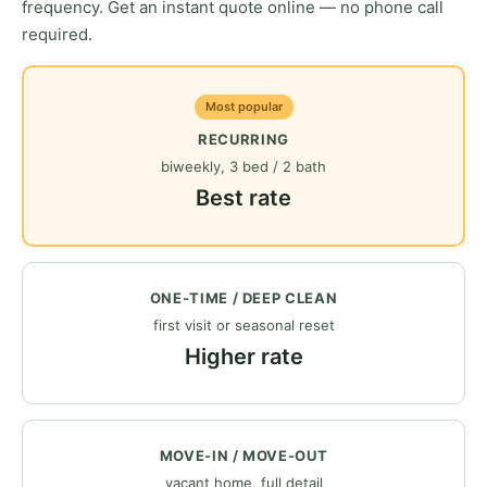
frequency. Get an instant quote online — no phone call
required.
Most popular
RECURRING
biweekly, 3 bed / 2 bath
Best rate
ONE-TIME / DEEP CLEAN
first visit or seasonal reset
Higher rate
MOVE-IN / MOVE-OUT
vacant home, full detail