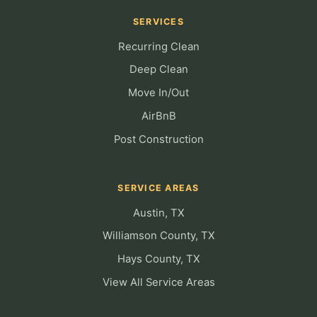
SERVICES
Recurring Clean
Deep Clean
Move In/Out
AirBnB
Post Construction
SERVICE AREAS
Austin, TX
Williamson County, TX
Hays County, TX
View All Service Areas