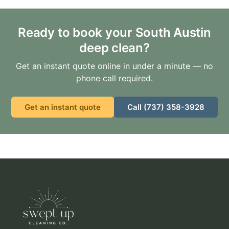
Ready to book your South Austin
deep clean?
Get an instant quote online in under a minute — no
phone call required.
Get an instant quote
Call (737) 358-3928