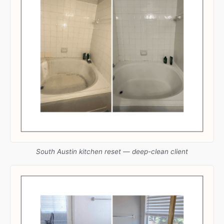
South Austin kitchen reset — deep-clean client