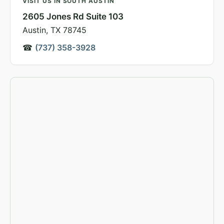
VISIT US IN SOUTH AUSTIN
2605 Jones Rd Suite 103
Austin, TX 78745
☎
(737) 358-3928