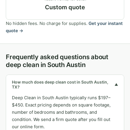
Custom quote
No hidden fees. No charge for supplies.
Get your instant
quote →
Frequently asked questions about
deep clean in South Austin
How much does deep clean cost in South Austin,
▼
TX?
Deep Clean in South Austin typically runs $197–
$450. Exact pricing depends on square footage,
number of bedrooms and bathrooms, and
condition. We send a firm quote after you fill out
our online form.