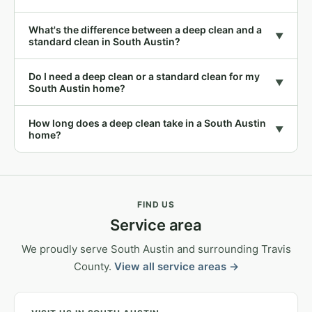
What's the difference between a deep clean and a
▼
standard clean in South Austin?
Do I need a deep clean or a standard clean for my
▼
South Austin home?
How long does a deep clean take in a South Austin
▼
home?
FIND US
Service area
We proudly serve South Austin and surrounding Travis
County.
View all service areas →