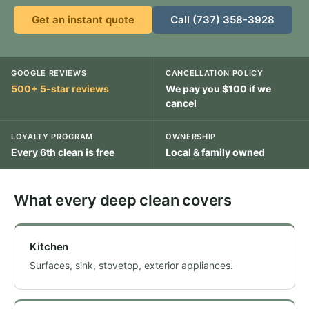
Get an instant quote
Call (737) 358-3928
GOOGLE REVIEWS
CANCELLATION POLICY
500+ 5-star reviews
We pay you $100 if we
cancel
LOYALTY PROGRAM
OWNERSHIP
Every 6th clean is free
Local & family owned
What every deep clean covers
Kitchen
Surfaces, sink, stovetop, exterior appliances.