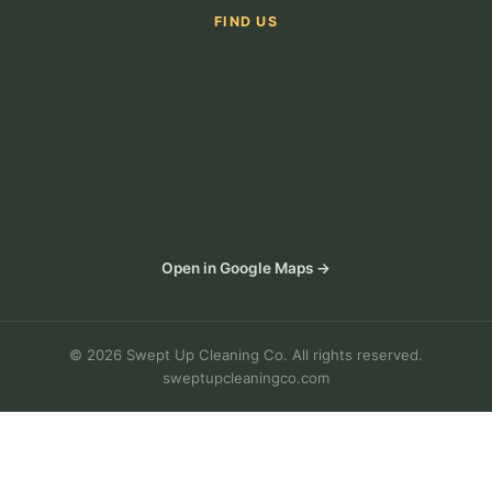
FIND US
Open in Google Maps →
© 2026 Swept Up Cleaning Co. All rights reserved.
sweptupcleaningco.com