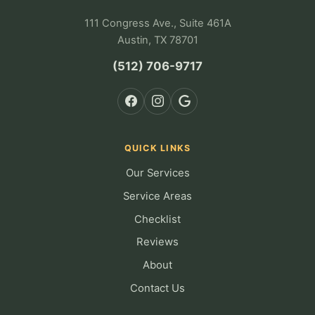
111 Congress Ave., Suite 461A
Austin, TX 78701
(512) 706-9717
QUICK LINKS
Our Services
Service Areas
Checklist
Reviews
About
Contact Us