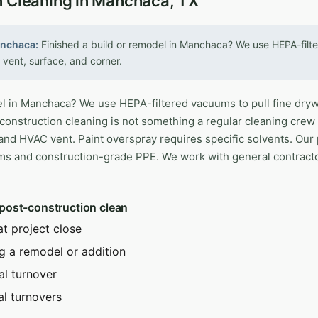
n Cleaning in Manchaca, TX
anchaca:
Finished a build or remodel in Manchaca? We use HEPA-filte
 vent, surface, and corner.
l in Manchaca? We use HEPA-filtered vacuums to pull fine drywa
construction cleaning is not something a regular cleaning crew
and HVAC vent. Paint overspray requires specific solvents. Our
ms and construction-grade PPE. We work with general contrac
 post-construction clean
at project close
g a remodel or addition
al turnover
al turnovers