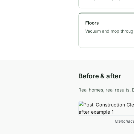
Floors
Vacuum and mop throug
Before & after
Real homes, real results. 
Manchaca 