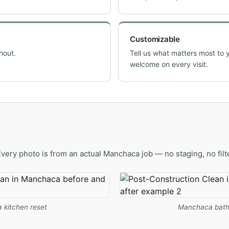
Customizable
hout.
Tell us what matters most to 
welcome on every visit.
Every photo is from an actual Manchaca job — no staging, no filt
kitchen reset
Manchaca bath