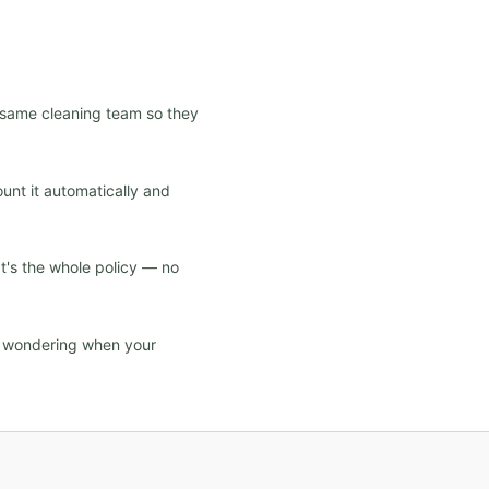
e same cleaning team so they
ount it automatically and
at's the whole policy — no
d wondering when your