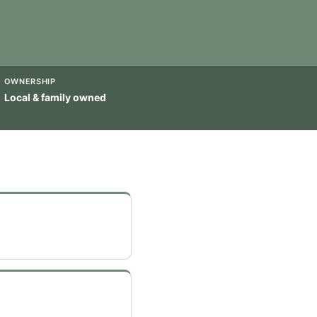
OWNERSHIP
Local & family owned