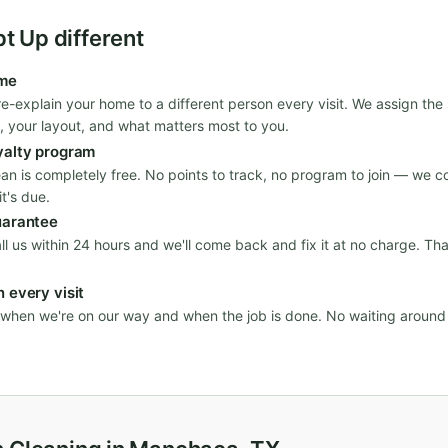
 Up different
ime
re-explain your home to a different person every visit. We assign th
, your layout, and what matters most to you.
yalty program
ean is completely free. No points to track, no program to join — we c
t's due.
uarantee
all us within 24 hours and we'll come back and fix it at no charge. Th
 every visit
n when we're on our way and when the job is done. No waiting aroun