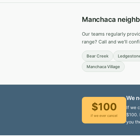
Manchaca neighb
Our teams regularly provi
range? Call and we'll conf
Bear Creek
Ledgeston
Manchaca Village
We n
$100
If we 
$100. 
if we ever cancel
you th