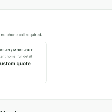
 no phone call required.
VE-IN / MOVE-OUT
ant home, full detail
ustom quote