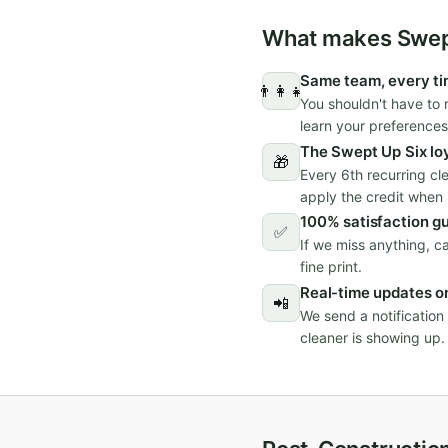
What makes Swept
Same team, every t
👨‍👩‍👧
You shouldn't have to 
learn your preferences
The Swept Up Six lo
🎁
Every 6th recurring cl
apply the credit when i
100% satisfaction g
✅
If we miss anything, c
fine print.
Real-time updates on
📲
We send a notificatio
cleaner is showing up.