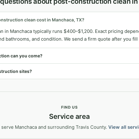
 questions about post-construction clean 
struction clean cost in Manchaca, TX?
n in Manchaca typically runs $400–$1,200. Exact pricing depen
bathrooms, and condition. We send a firm quote after you fill 
ction can you come?
truction sites?
FIND US
Service area
 serve Manchaca and surrounding Travis County.
View all serv