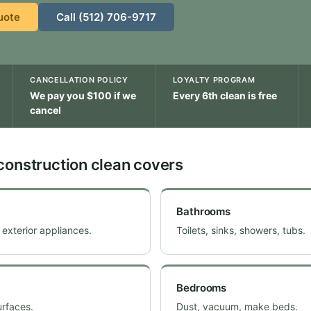
uote
Call (512) 706-9717
CANCELLATION POLICY
LOYALTY PROGRAM
We pay you $100 if we
Every 6th clean is free
cancel
construction clean covers
Bathrooms
 exterior appliances.
Toilets, sinks, showers, tubs.
Bedrooms
urfaces.
Dust, vacuum, make beds.