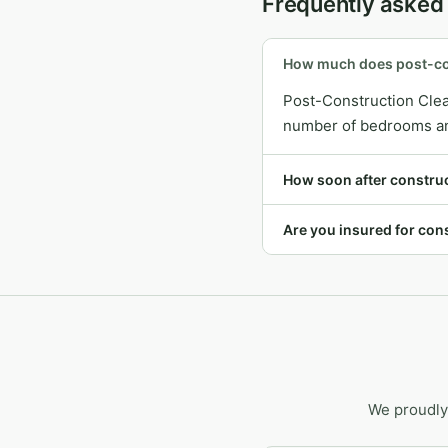
Frequently asked
How much does post-con
Post-Construction Clea
number of bedrooms and 
How soon after constru
Are you insured for cons
We proudly