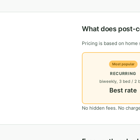
What does post-c
Pricing is based on home s
Most popular
RECURRING
biweekly, 3 bed / 2 
Best rate
No hidden fees. No charge