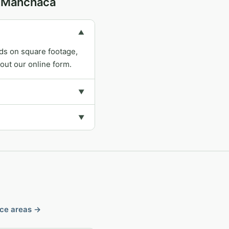
in Manchaca
▼
ds on square footage,
out our online form.
▼
▼
ice areas →