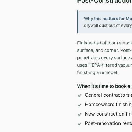
Post-Constructio
Why this matters for M
drywall dust out of every
Finished a build or remode
surface, and corner. Post-
penetrates every surface 
uses HEPA-filtered vacuu
finishing a remodel.
When it's time to book a
General contractors 
Homeowners finishin
New construction fin
Post-renovation rent