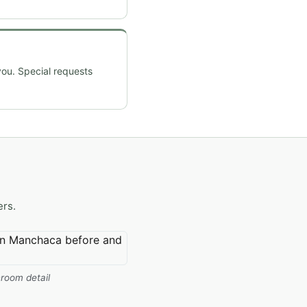
you. Special requests
ers.
room detail