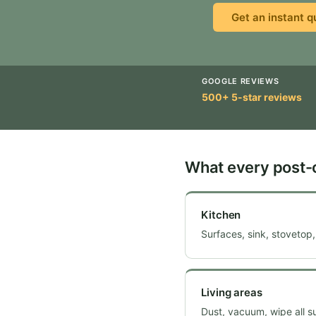
Get an instant q
GOOGLE REVIEWS
500+ 5-star reviews
What every post-
Kitchen
Surfaces, sink, stovetop,
Living areas
Dust, vacuum, wipe all s