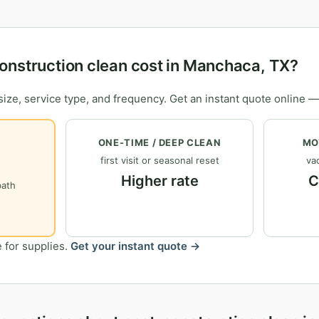
onstruction clean cost in Manchaca, TX?
ize, service type, and frequency. Get an instant quote online —
ONE-TIME / DEEP CLEAN
MO
first visit or seasonal reset
vac
Higher rate
C
bath
 for supplies.
Get your instant quote →