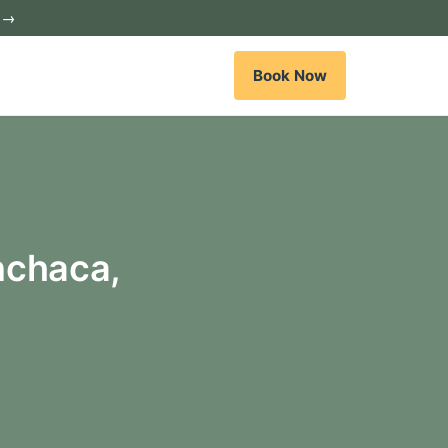
c →
Book Now
nchaca,