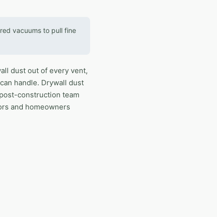
red vacuums to pull fine
ll dust out of every vent,
 can handle. Drywall dust
 post-construction team
tors and homeowners