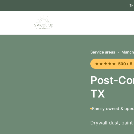
✨
Service areas
›
Manch
★★★★★ 500+ 5-sta
Post-Co
TX
Family owned & oper
Drywall dust, pain