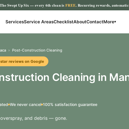
The Swept Up Six
— every 6th clean is
FREE
. Recurring rewards, automati
Services
Service Areas
Checklist
About
Contact
More
▾
aca
›
Post-Construction Cleaning
r reviews on Google
nstruction Cleaning in Ma
ated
We never cancel
100% satisfaction guarantee
t overspray, and debris — gone.