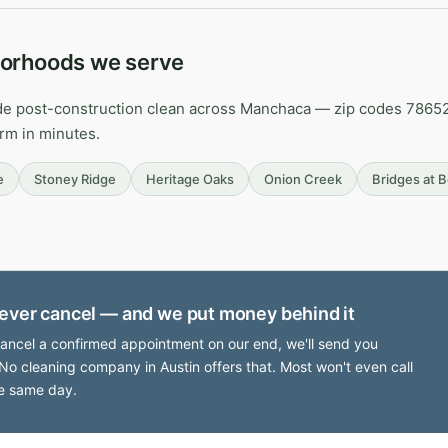
orhoods we serve
de post-construction clean across Manchaca — zip codes 78652. 
irm in minutes.
e
Stoney Ridge
Heritage Oaks
Onion Creek
Bridges at 
ever cancel — and we put money behind it
cancel a confirmed appointment on our end, we'll send you
No cleaning company in Austin offers that. Most won't even call
e same day.