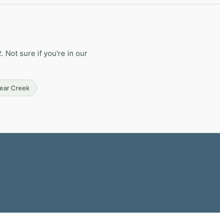
Not sure if you're in our
Bear Creek