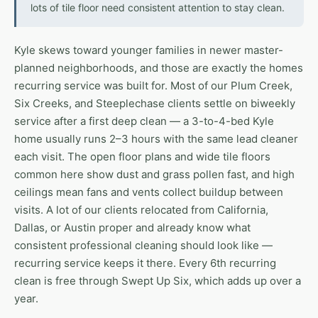
lots of tile floor need consistent attention to stay clean.
Kyle skews toward younger families in newer master-
planned neighborhoods, and those are exactly the homes
recurring service was built for. Most of our Plum Creek,
Six Creeks, and Steeplechase clients settle on biweekly
service after a first deep clean — a 3-to-4-bed Kyle
home usually runs 2–3 hours with the same lead cleaner
each visit. The open floor plans and wide tile floors
common here show dust and grass pollen fast, and high
ceilings mean fans and vents collect buildup between
visits. A lot of our clients relocated from California,
Dallas, or Austin proper and already know what
consistent professional cleaning should look like —
recurring service keeps it there. Every 6th recurring
clean is free through Swept Up Six, which adds up over a
year.