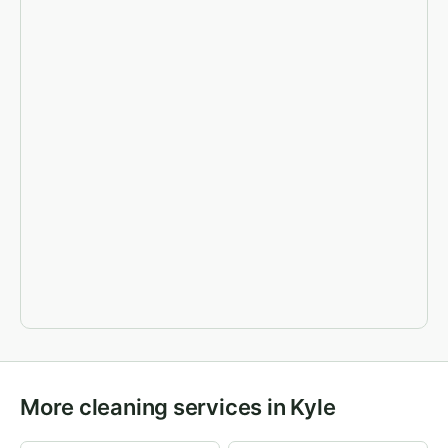
More cleaning services in Kyle