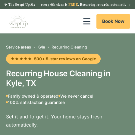
✨
The Swept Up Six
— every 6th clean is
FREE
. Recurring rewards, automatic →
Book Now
Service areas
›
Kyle
›
Recurring Cleaning
★★★★★ 500+ 5-star reviews on Google
Recurring House Cleaning in
Kyle, TX
Family owned & operated
We never cancel
100% satisfaction guarantee
Set it and forget it. Your home stays fresh
automatically.