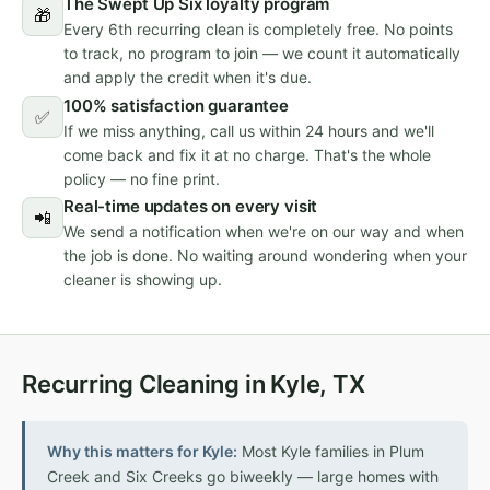
The Swept Up Six loyalty program
🎁
Every 6th recurring clean is completely free. No points
to track, no program to join — we count it automatically
and apply the credit when it's due.
100% satisfaction guarantee
✅
If we miss anything, call us within 24 hours and we'll
come back and fix it at no charge. That's the whole
policy — no fine print.
Real-time updates on every visit
📲
We send a notification when we're on our way and when
the job is done. No waiting around wondering when your
cleaner is showing up.
Recurring Cleaning in Kyle, TX
Why this matters for Kyle:
Most Kyle families in Plum
Creek and Six Creeks go biweekly — large homes with