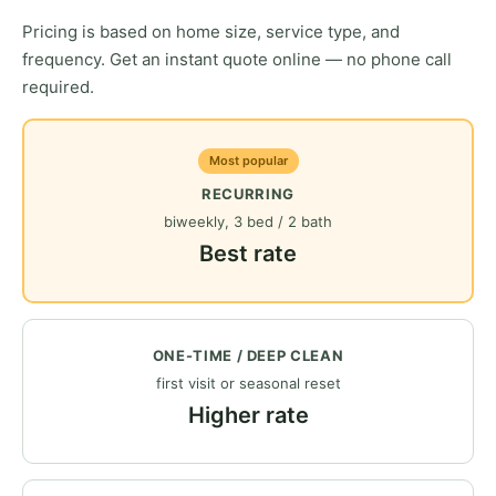
Pricing is based on home size, service type, and
frequency. Get an instant quote online — no phone call
required.
Most popular
RECURRING
biweekly, 3 bed / 2 bath
Best rate
ONE-TIME / DEEP CLEAN
first visit or seasonal reset
Higher rate