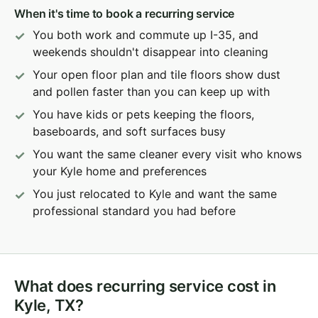
When it's time to book a recurring service
You both work and commute up I-35, and
weekends shouldn't disappear into cleaning
Your open floor plan and tile floors show dust
and pollen faster than you can keep up with
You have kids or pets keeping the floors,
baseboards, and soft surfaces busy
You want the same cleaner every visit who knows
your Kyle home and preferences
You just relocated to Kyle and want the same
professional standard you had before
What does recurring service cost in
Kyle, TX?