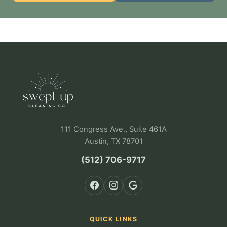
111 Congress Ave., Suite 461A
Austin, TX 78701
(512) 706-9717
QUICK LINKS