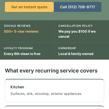
Get an instant quote
Call (512) 706-9717
GOOGLE REVIEWS
CANCELLATION POLICY
500+ 5-star reviews
We pay you $100 if we
cancel
LOYALTY PROGRAM
OWNERSHIP
Every 6th clean is free
Local & family owned
What every recurring service covers
Kitchen
Surfaces, sink, stovetop, exterior appliances.