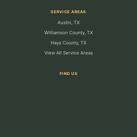
SERVICE AREAS
Austin, TX
Williamson County, TX
Hays County, TX
View All Service Areas
FIND US