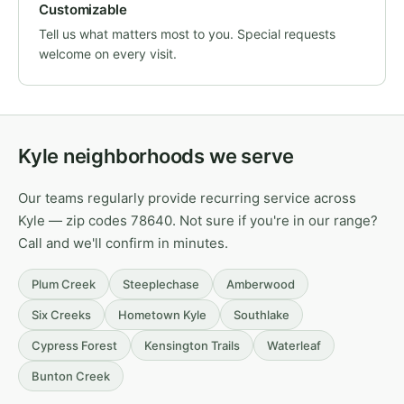
Customizable
Tell us what matters most to you. Special requests
welcome on every visit.
Kyle neighborhoods we serve
Our teams regularly provide recurring service across
Kyle — zip codes 78640. Not sure if you're in our range?
Call and we'll confirm in minutes.
Plum Creek
Steeplechase
Amberwood
Six Creeks
Hometown Kyle
Southlake
Cypress Forest
Kensington Trails
Waterleaf
Bunton Creek