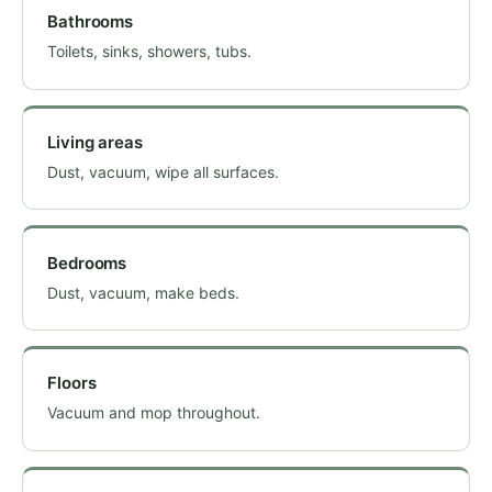
Bathrooms
Toilets, sinks, showers, tubs.
Living areas
Dust, vacuum, wipe all surfaces.
Bedrooms
Dust, vacuum, make beds.
Floors
Vacuum and mop throughout.