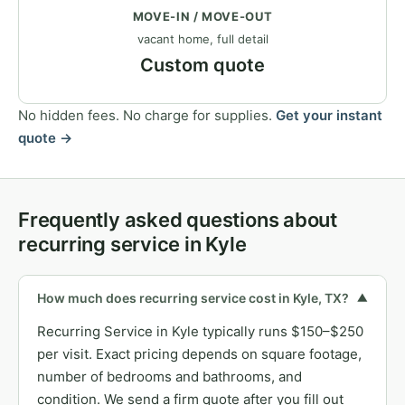
MOVE-IN / MOVE-OUT
vacant home, full detail
Custom quote
No hidden fees. No charge for supplies.
Get your instant
quote →
Frequently asked questions about
recurring service in Kyle
How much does recurring service cost in Kyle, TX?
▼
Recurring Service in Kyle typically runs $150–$250
per visit. Exact pricing depends on square footage,
number of bedrooms and bathrooms, and
condition. We send a firm quote after you fill out