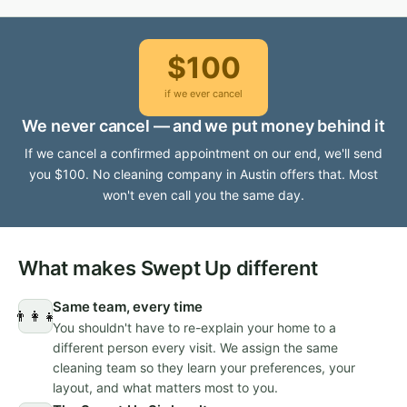
$100
if we ever cancel
We never cancel — and we put money behind it
If we cancel a confirmed appointment on our end, we'll send
you $100. No cleaning company in Austin offers that. Most
won't even call you the same day.
What makes Swept Up different
Same team, every time
👨‍👩‍👧
You shouldn't have to re-explain your home to a
different person every visit. We assign the same
cleaning team so they learn your preferences, your
layout, and what matters most to you.