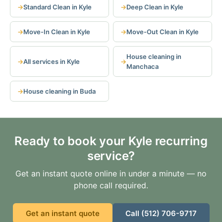
Standard Clean in Kyle
Deep Clean in Kyle
Move-In Clean in Kyle
Move-Out Clean in Kyle
House cleaning in
All services in Kyle
Manchaca
House cleaning in Buda
Ready to book your Kyle recurring
service?
Get an instant quote online in under a minute — no
phone call required.
Get an instant quote
Call (512) 706-9717