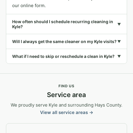
our online form.
How often should I schedule recurring cleaning in
▼
Kyle?
Will I always get the same cleaner on my Kyle visits?
▼
What if I need to skip or reschedule a clean in Kyle?
▼
FIND US
Service area
We proudly serve Kyle and surrounding Hays County.
View all service areas →