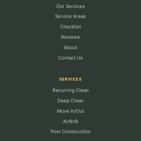
Our Services
Service Areas
Checklist
Reviews
About
Contact Us
SERVICES
Recurring Clean
Deep Clean
Move In/Out
AirBnB
Post Construction