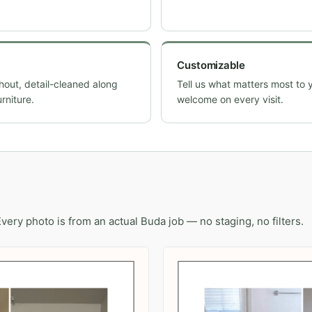
Customizable
ut, detail-cleaned along
Tell us what matters most to 
rniture.
welcome on every visit.
Every photo is from an actual Buda job — no staging, no filters.