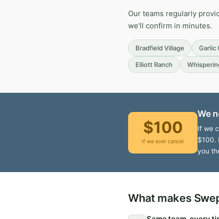
Our teams regularly provi
we'll confirm in minutes.
Bradfield Village
Garlic
Elliott Ranch
Whisperin
We n
$100
If we 
$100. 
if we ever cancel
you th
What makes Swept
Same team, every t