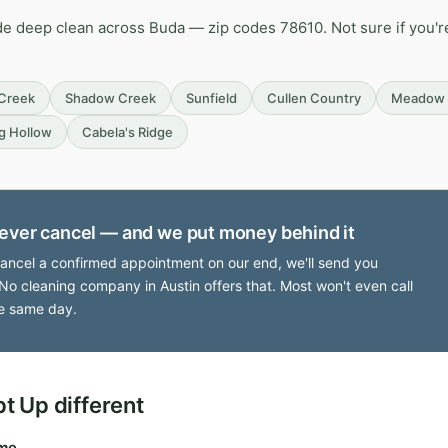
de deep clean across Buda — zip codes 78610. Not sure if you're
 Creek
Shadow Creek
Sunfield
Cullen Country
Meadow 
g Hollow
Cabela's Ridge
ever cancel — and we put money behind it
cancel a confirmed appointment on our end, we'll send you
No cleaning company in Austin offers that. Most won't even call
e same day.
 Up different
ime