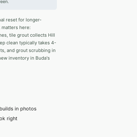
ween.
al reset for longer-
 matters here:
, tile grout collects Hill
ep clean typically takes 4-
ts, and grout scrubbing in
new inventory in Buda's
builds in photos
ok right