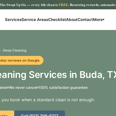
The Swept Up Six
— every 6th clean is
FREE
. Recurring rewards, automati
Services
Service Areas
Checklist
About
Contact
More
▾
›
Deep Cleaning
r reviews on Google
aning Services in Buda, T
ated
We never cancel
100% satisfaction guarantee
 you book when a standard clean is not enough.
uote
Call (512) 706-9717