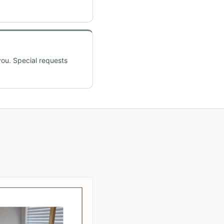
you. Special requests