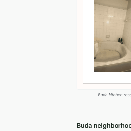
Buda kitchen res
Buda neighborho