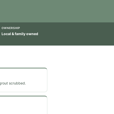
OWNERSHIP
Local & family owned
 grout scrubbed.