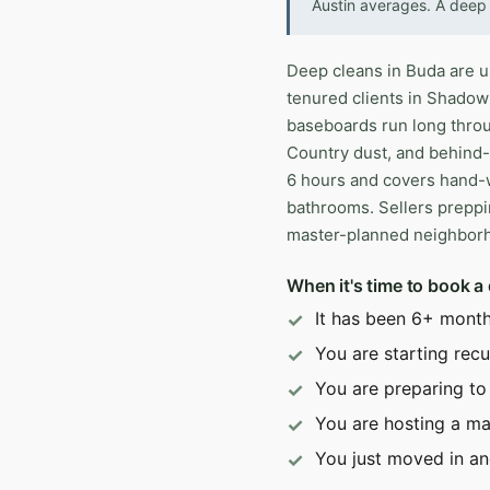
Austin averages. A deep 
Deep cleans in Buda are usu
tenured clients in Shadow
baseboards run long throug
Country dust, and behind-a
6 hours and covers hand-w
bathrooms. Sellers preppi
master-planned neighborho
When it's time to book a
It has been 6+ month
You are starting recur
You are preparing to
You are hosting a ma
You just moved in an