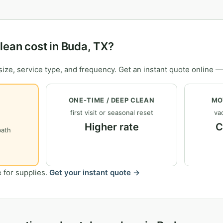
ean cost in Buda, TX?
ize, service type, and frequency. Get an instant quote online —
ONE-TIME / DEEP CLEAN
MO
first visit or seasonal reset
vac
Higher rate
C
bath
 for supplies.
Get your instant quote →