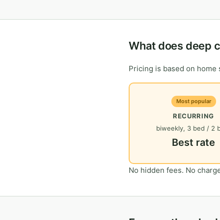
What does deep cl
Pricing is based on home s
Most popular
RECURRING
biweekly, 3 bed / 2 
Best rate
No hidden fees. No charge