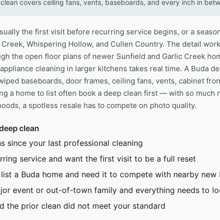
clean covers ceiling fans, vents, baseboards, and every inch in bet
ally the first visit before recurring service begins, or a season
 Creek, Whispering Hollow, and Cullen Country. The detail work
h the open floor plans of newer Sunfield and Garlic Creek homes
ppliance cleaning in larger kitchens takes real time. A Buda de
iped baseboards, door frames, ceiling fans, vents, cabinet fron
ng a home to list often book a deep clean first — with so much 
ods, a spotless resale has to compete on photo quality.
 deep clean
s since your last professional cleaning
ring service and want the first visit to be a full reset
 list a Buda home and need it to compete with nearby new 
jor event or out-of-town family and everything needs to lo
d the prior clean did not meet your standard