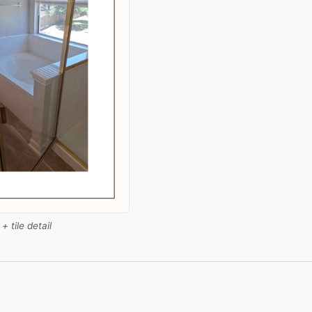
 tile detail