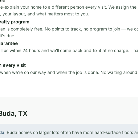
re-explain your home to a different person every visit. We assign th
, your layout, and what matters most to you.
yalty program
ean is completely free. No points to track, no program to join — we c
t's due.
uarantee
all us within 24 hours and we'll come back and fix it at no charge. Th
 every visit
n when we're on our way and when the job is done. No waiting aroun
 Buda, TX
da:
Buda homes on larger lots often have more hard-surface floors an