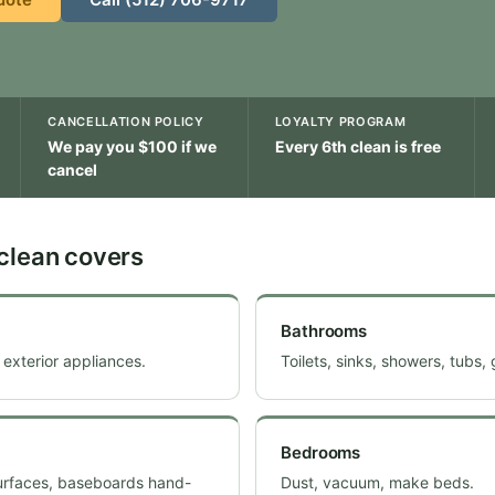
CANCELLATION POLICY
LOYALTY PROGRAM
We pay you $100 if we
Every 6th clean is free
cancel
clean covers
Bathrooms
 exterior appliances.
Toilets, sinks, showers, tubs,
Bedrooms
surfaces, baseboards hand-
Dust, vacuum, make beds.