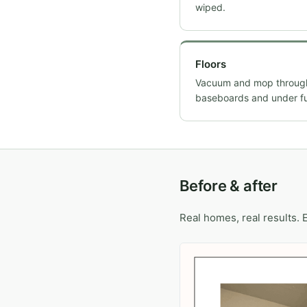
wiped.
Floors
Vacuum and mop througho
baseboards and under fu
Before & after
Real homes, real results. 