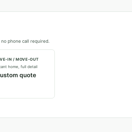
 no phone call required.
VE-IN / MOVE-OUT
ant home, full detail
ustom quote