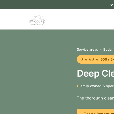
✨
Service areas
›
Buda
★★★★★ 500+ 5-sta
Deep Cle
Family owned & oper
The thorough clean
Get an instant q