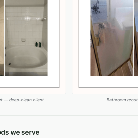
et — deep-clean client
Bathroom grout +
ods we serve