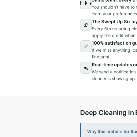
👨‍👩‍👧
You shouldn't have to 
learn your preferences
The Swept Up Six lo
🎁
Every 6th recurring cl
apply the credit when i
100% satisfaction g
✅
If we miss anything, c
fine print.
Real-time updates on
📲
We send a notificatio
cleaner is showing up.
Deep Cleaning in
Why this matters for Bu