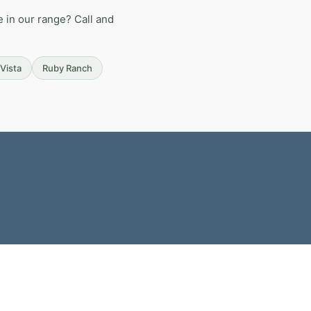
 in our range? Call and
Vista
Ruby Ranch