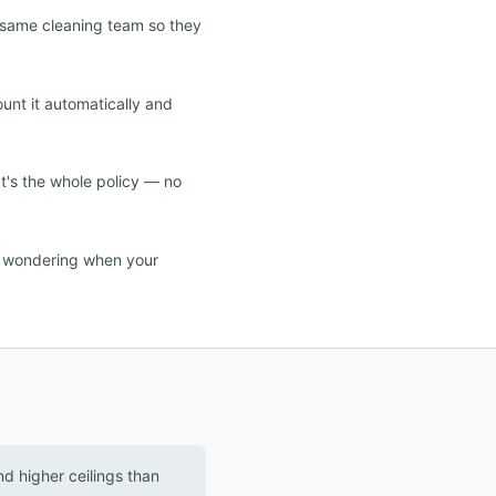
e same cleaning team so they
ount it automatically and
at's the whole policy — no
d wondering when your
d higher ceilings than