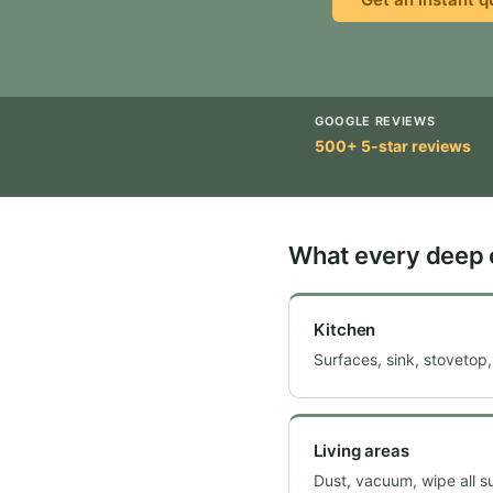
GOOGLE REVIEWS
500+ 5-star reviews
What every deep 
Kitchen
Surfaces, sink, stovetop,
Living areas
Dust, vacuum, wipe all 