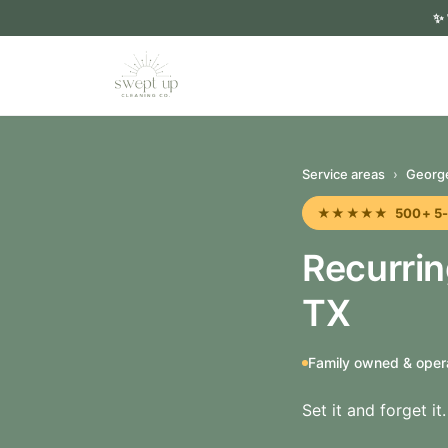
✨
Service areas
›
Georg
★★★★★ 500+ 5-sta
Recurri
TX
Family owned & oper
Set it and forget i