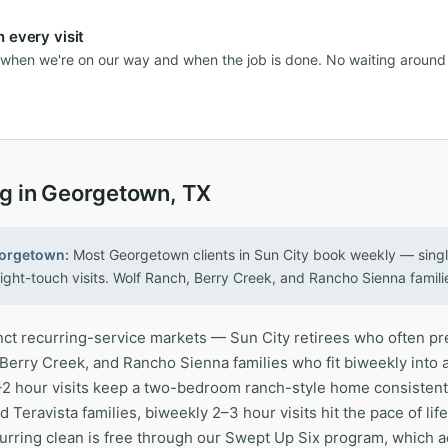
 every visit
n when we're on our way and when the job is done. No waiting aroun
ng in Georgetown, TX
eorgetown:
Most Georgetown clients in Sun City book weekly — singl
ight-touch visits. Wolf Ranch, Berry Creek, and Rancho Sienna famili
ct recurring-service markets — Sun City retirees who often pr
 Berry Creek, and Rancho Sienna families who fit biweekly into 
5–2 hour visits keep a two-bedroom ranch-style home consistentl
d Teravista families, biweekly 2–3 hour visits hit the pace of li
curring clean is free through our Swept Up Six program, which 