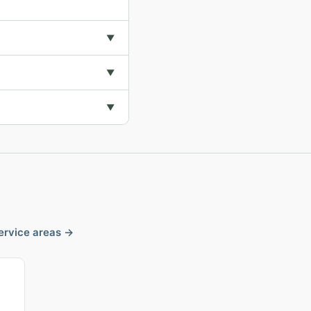
▼
▼
▼
service areas →