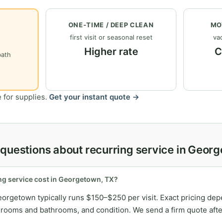
ONE-TIME / DEEP CLEAN
MO
first visit or seasonal reset
vac
Higher rate
C
bath
 for supplies.
Get your instant quote →
questions about recurring service in Geor
g service cost in Georgetown, TX?
eorgetown typically runs $150–$250 per visit. Exact pricing de
ooms and bathrooms, and condition. We send a firm quote after 