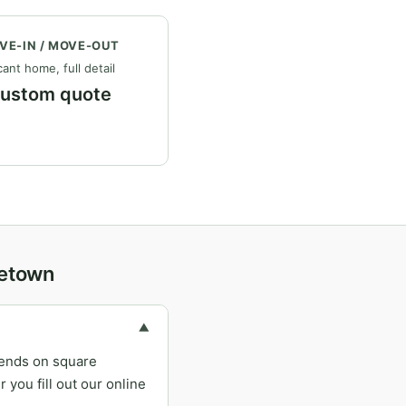
VE-IN / MOVE-OUT
ant home, full detail
ustom quote
getown
▼
pends on square
you fill out our online