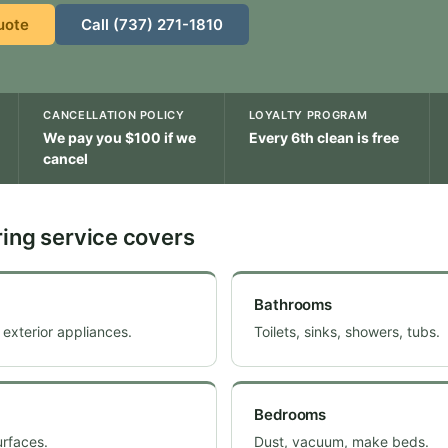
uote
Call (737) 271-1810
CANCELLATION POLICY
LOYALTY PROGRAM
We pay you $100 if we
Every 6th clean is free
cancel
ing service covers
Bathrooms
 exterior appliances.
Toilets, sinks, showers, tubs.
Bedrooms
urfaces.
Dust, vacuum, make beds.