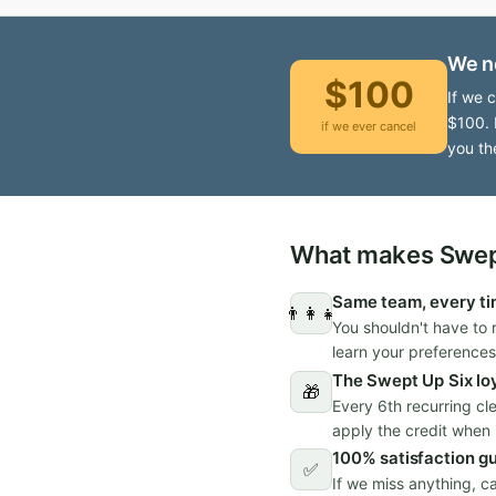
We n
$100
If we 
$100. 
if we ever cancel
you th
What makes Swept
Same team, every t
👨‍👩‍👧
You shouldn't have to 
learn your preferences
The Swept Up Six lo
🎁
Every 6th recurring cl
apply the credit when i
100% satisfaction g
✅
If we miss anything, c