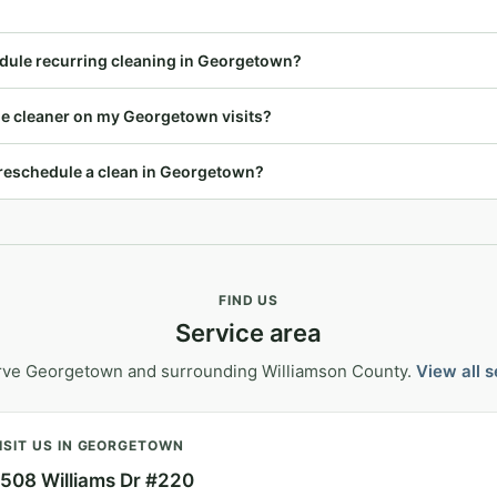
dule recurring cleaning in Georgetown?
ame cleaner on my Georgetown visits?
r reschedule a clean in Georgetown?
FIND US
Service area
rve Georgetown and surrounding Williamson County.
View all 
ISIT US IN GEORGETOWN
508 Williams Dr #220