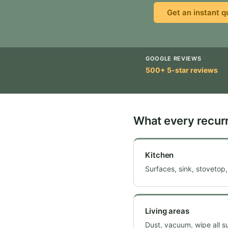
Get an instant q
GOOGLE REVIEWS
500+ 5-star reviews
What every recurr
Kitchen
Surfaces, sink, stovetop,
Living areas
Dust, vacuum, wipe all s