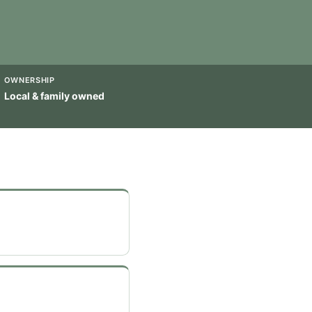
OWNERSHIP
Local & family owned