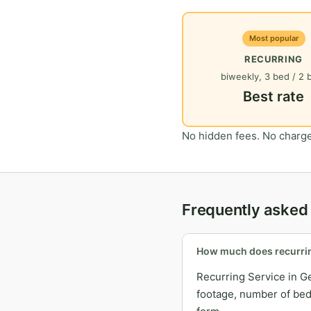
Most popular
RECURRING
biweekly, 3 bed / 2 
Best rate
No hidden fees. No charge
Frequently asked 
How much does recurrin
Recurring Service in G
footage, number of bedr