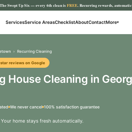
The Swept Up Six
— every 6th clean is
FREE
. Recurring rewards, automati
Services
Service Areas
Checklist
About
Contact
More
▾
etown
›
Recurring Cleaning
r reviews on Google
ng House Cleaning in Geor
ated
We never cancel
100% satisfaction guarantee
t. Your home stays fresh automatically.