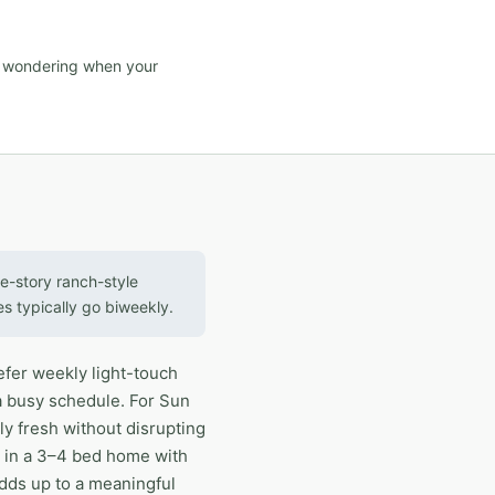
d wondering when your
e-story ranch-style
es typically go biweekly.
efer weekly light-touch
a busy schedule. For Sun
y fresh without disrupting
fe in a 3–4 bed home with
adds up to a meaningful