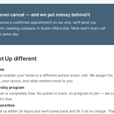
ever cancel — and we put money behind it
cancel a confirmed appointment on our end, we'll send you
No cleaning company in Austin offers that. Most won't even call
e same day.
 Up different
ime
re-explain your home to a different person every visit. We assign th
, your layout, and what matters most to you.
yalty program
ean is completely free. No points to track, no program to join — we c
t's due.
uarantee
all us within 24 hours and we'll come back and fix it at no charge. Th