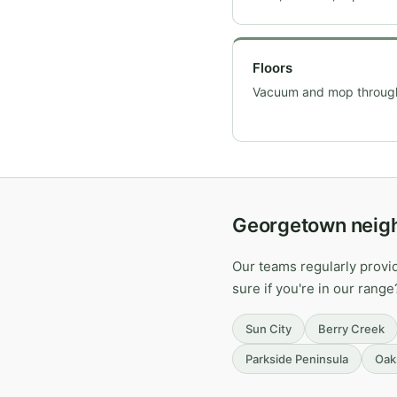
Floors
Vacuum and mop throug
Georgetown neig
Our teams regularly prov
sure if you're in our range
Sun City
Berry Creek
Parkside Peninsula
Oak