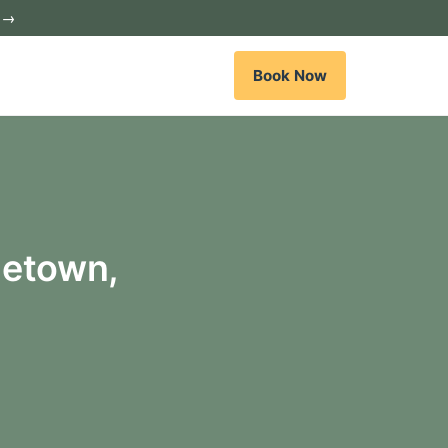
c →
Book Now
getown,