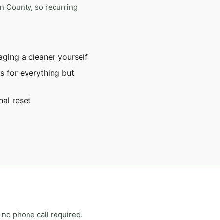
on County, so recurring
ging a cleaner yourself
s for everything but
nal reset
 no phone call required.