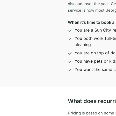
discount over the year. Ce
service is how most Geor
When it's time to book a 
You are a Sun City r
You both work full-t
cleaning
You are on top of dai
You have pets or kid
You want the same c
What does recurri
Pricing is based on home s