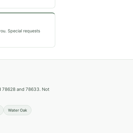
you. Special requests
d 78628 and 78633. Not
Water Oak