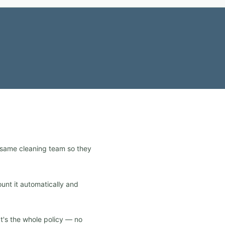
e same cleaning team so they
ount it automatically and
at's the whole policy — no