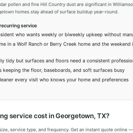
dar pollen and fine Hill Country dust are significant in Williams
getown homes stay ahead of surface buildup year-round.
recurring service
esident who wants weekly or biweekly upkeep without mana
ime in a Wolf Ranch or Berry Creek home and the weekend i
ly tidy but surfaces and floors need a consistent professio
s keeping the floor, baseboards, and soft surfaces busy
leaner every visit who knows your home and preferences
ng service cost in Georgetown, TX?
ize, service type, and frequency. Get an instant quote online —