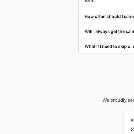
form.
How often should I sche
Will I always get the s
What if I need to skip o
We proudly se
V
2