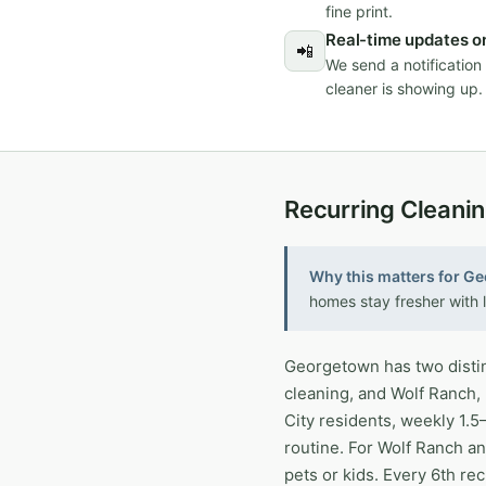
fine print.
Real-time updates on
📲
We send a notificatio
cleaner is showing up.
Recurring Cleani
Why this matters for G
homes stay fresher with l
Georgetown has two distin
cleaning, and Wolf Ranch,
City residents, weekly 1.
routine. For Wolf Ranch an
pets or kids. Every 6th re