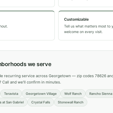
Customizable
hout.
Tell us what matters most to 
welcome on every visit.
hborhoods we serve
ide recurring service across Georgetown — zip codes 78626 an
? Call and we'll confirm in minutes.
Teravista
Georgetown Village
Wolf Ranch
Rancho Sienna
s at San Gabriel
Crystal Falls
Stonewall Ranch