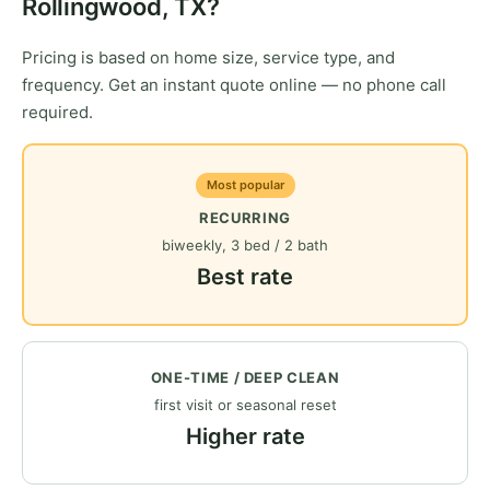
Rollingwood, TX?
Pricing is based on home size, service type, and
frequency. Get an instant quote online — no phone call
required.
Most popular
RECURRING
biweekly, 3 bed / 2 bath
Best rate
ONE-TIME / DEEP CLEAN
first visit or seasonal reset
Higher rate