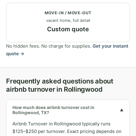
MOVE-IN / MOVE-OUT
vacant home, full detail
Custom quote
No hidden fees. No charge for supplies.
Get your instant
quote →
Frequently asked questions about
airbnb turnover in Rollingwood
How much does airbnb turnover cost in
▼
Rollingwood, TX?
Airbnb Turnover in Rollingwood typically runs
$125–$250 per turnover. Exact pricing depends on