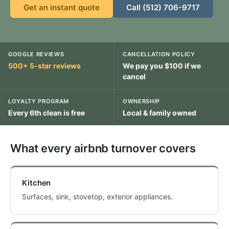
Get an instant quote
Call (512) 706-9717
GOOGLE REVIEWS
CANCELLATION POLICY
500+ 5-star reviews
We pay you $100 if we
cancel
LOYALTY PROGRAM
OWNERSHIP
Every 6th clean is free
Local & family owned
What every airbnb turnover covers
Kitchen
Surfaces, sink, stovetop, exterior appliances.