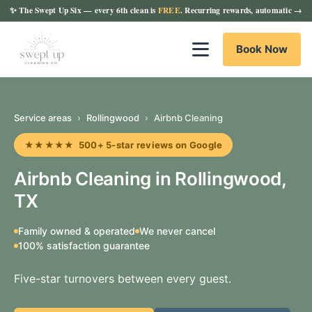
✨
The Swept Up Six
— every 6th clean is
FREE
. Recurring rewards, automatic →
Book Now
Service areas
›
Rollingwood
›
Airbnb Cleaning
★★★★★ 500+ 5-star reviews on Google
Airbnb Cleaning in Rollingwood,
TX
Family owned & operated
We never cancel
100% satisfaction guarantee
Five-star turnovers between every guest.