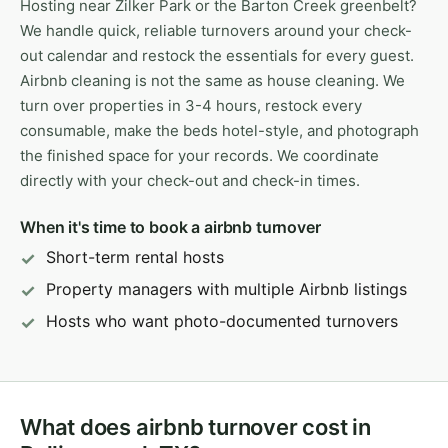
Hosting near Zilker Park or the Barton Creek greenbelt?
We handle quick, reliable turnovers around your check-
out calendar and restock the essentials for every guest.
Airbnb cleaning is not the same as house cleaning. We
turn over properties in 3-4 hours, restock every
consumable, make the beds hotel-style, and photograph
the finished space for your records. We coordinate
directly with your check-out and check-in times.
When it's time to book a airbnb turnover
Short-term rental hosts
Property managers with multiple Airbnb listings
Hosts who want photo-documented turnovers
What does airbnb turnover cost in