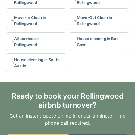
Rollingwood
Rollingwood
Move-In Clean in
Move-Out Clean in
Rollingwood
Rollingwood
All services in
House cleaning in Bee
Rollingwood
Cave
House cleaning in South
Austin
Ready to book your Rollingwood
airbnb turnover?
Get an instant quote online in under a minute — no
phone call required.