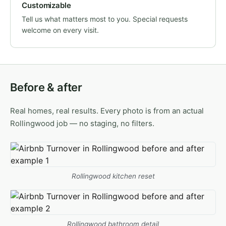
Customizable
Tell us what matters most to you. Special requests
welcome on every visit.
Before & after
Real homes, real results. Every photo is from an actual
Rollingwood job — no staging, no filters.
Rollingwood kitchen reset
Rollingwood bathroom detail