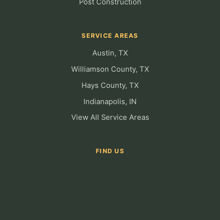
Post Construction
SERVICE AREAS
Austin, TX
Williamson County, TX
Hays County, TX
Indianapolis, IN
View All Service Areas
FIND US