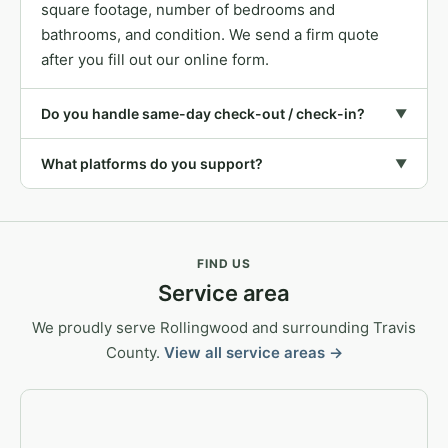
square footage, number of bedrooms and
bathrooms, and condition. We send a firm quote
after you fill out our online form.
Do you handle same-day check-out / check-in?
▼
What platforms do you support?
▼
FIND US
Service area
We proudly serve Rollingwood and surrounding Travis
County.
View all service areas →