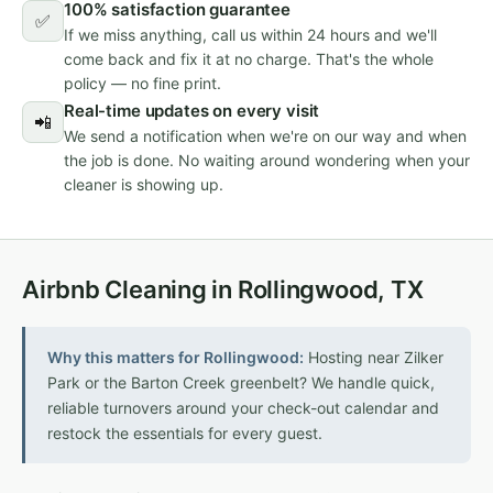
100% satisfaction guarantee
✅
If we miss anything, call us within 24 hours and we'll
come back and fix it at no charge. That's the whole
policy — no fine print.
Real-time updates on every visit
📲
We send a notification when we're on our way and when
the job is done. No waiting around wondering when your
cleaner is showing up.
Airbnb Cleaning in Rollingwood, TX
Why this matters for Rollingwood:
Hosting near Zilker
Park or the Barton Creek greenbelt? We handle quick,
reliable turnovers around your check-out calendar and
restock the essentials for every guest.