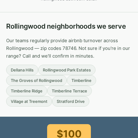
Rollingwood neighborhoods we serve
Our teams regularly provide airbnb turnover across
Rollingwood — zip codes 78746. Not sure if you're in our
range? Call and we'll confirm in minutes.
Dellana Hills
Rollingwood Park Estates
The Groves of Rollingwood
Timberline
Timberline Ridge
Timberline Terrace
Village at Treemont
Stratford Drive
$100