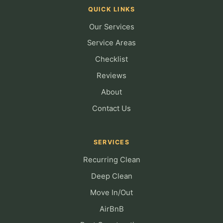
QUICK LINKS
Our Services
Service Areas
Checklist
Reviews
About
Contact Us
SERVICES
Recurring Clean
Deep Clean
Move In/Out
AirBnB