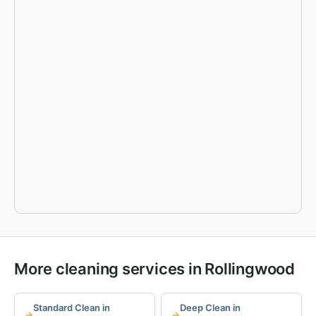
More cleaning services in Rollingwood
Standard Clean in
Deep Clean in