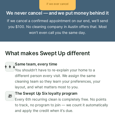
if we ever cancel
We never cancel — and we put money behind it
If we cancel a confirmed appointment on our end, we'll send
you $100. No cleaning company in Austin offers that. Most
won't even call you the same day.
What makes Swept Up different
Same team, every time
👨‍👩‍👧
You shouldn't have to re-explain your home to a
different person every visit. We assign the same
cleaning team so they learn your preferences, your
layout, and what matters most to you.
The Swept Up Six loyalty program
🎁
Every 6th recurring clean is completely free. No points
to track, no program to join — we count it automatically
and apply the credit when it's due.