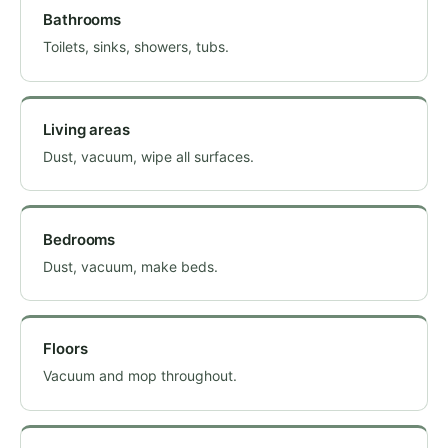
Bathrooms
Toilets, sinks, showers, tubs.
Living areas
Dust, vacuum, wipe all surfaces.
Bedrooms
Dust, vacuum, make beds.
Floors
Vacuum and mop throughout.