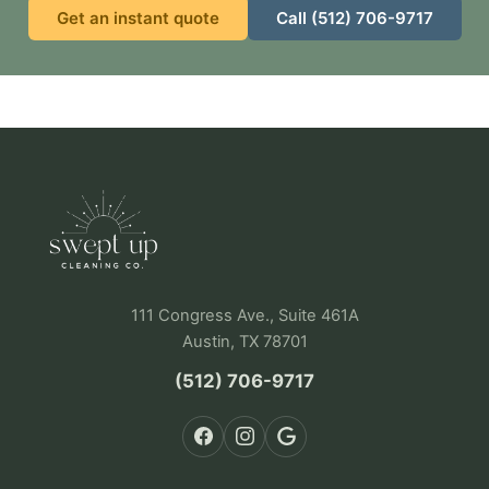
Get an instant quote
Call (512) 706-9717
111 Congress Ave., Suite 461A
Austin, TX 78701
(512) 706-9717