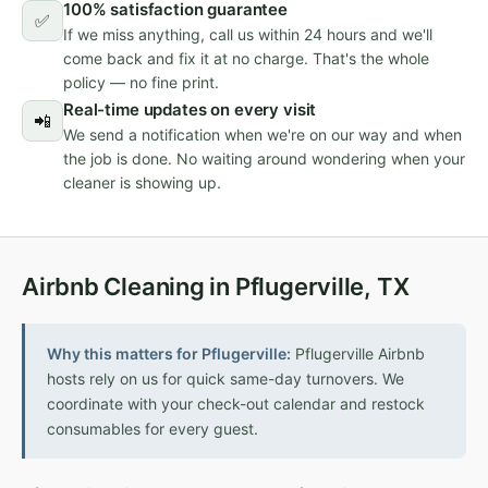
100% satisfaction guarantee
✅
If we miss anything, call us within 24 hours and we'll
come back and fix it at no charge. That's the whole
policy — no fine print.
Real-time updates on every visit
📲
We send a notification when we're on our way and when
the job is done. No waiting around wondering when your
cleaner is showing up.
Airbnb Cleaning in Pflugerville, TX
Why this matters for Pflugerville:
Pflugerville Airbnb
hosts rely on us for quick same-day turnovers. We
coordinate with your check-out calendar and restock
consumables for every guest.