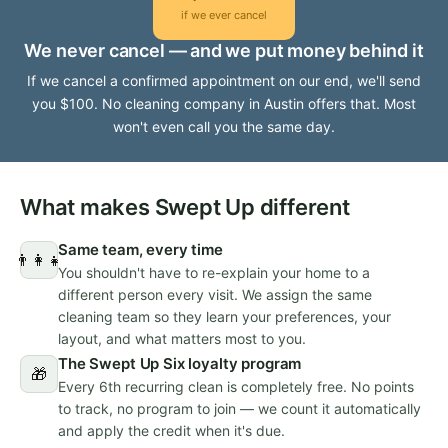
if we ever cancel
We never cancel — and we put money behind it
If we cancel a confirmed appointment on our end, we'll send
you $100. No cleaning company in Austin offers that. Most
won't even call you the same day.
What makes Swept Up different
Same team, every time
👨‍👩‍👧
You shouldn't have to re-explain your home to a
different person every visit. We assign the same
cleaning team so they learn your preferences, your
layout, and what matters most to you.
The Swept Up Six loyalty program
🎁
Every 6th recurring clean is completely free. No points
to track, no program to join — we count it automatically
and apply the credit when it's due.