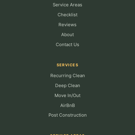
Service Areas
Checklist
Reviews
About
Contact Us
SERVICES
Recurring Clean
Deep Clean
Move In/Out
AirBnB
Post Construction