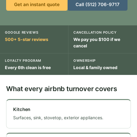
Get an instant quote
Call (512) 706-9717
GOOGLE REVIEWS
CANCELLATION POLICY
500+ 5-star reviews
We pay you $100 if we
cancel
LOYALTY PROGRAM
OWNERSHIP
Every 6th clean is free
Local & family owned
What every airbnb turnover covers
Kitchen
Surfaces, sink, stovetop, exterior appliances.