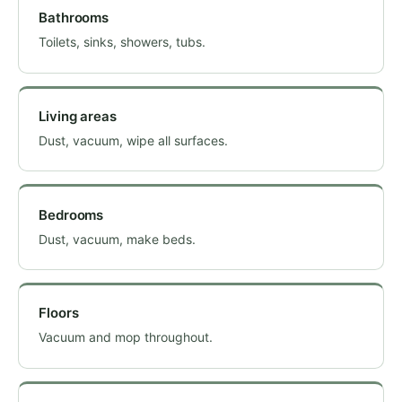
Bathrooms
Toilets, sinks, showers, tubs.
Living areas
Dust, vacuum, wipe all surfaces.
Bedrooms
Dust, vacuum, make beds.
Floors
Vacuum and mop throughout.