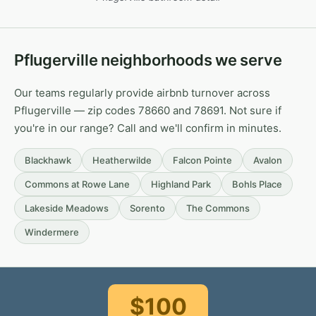
Pflugerville neighborhoods we serve
Our teams regularly provide airbnb turnover across
Pflugerville — zip codes 78660 and 78691. Not sure if
you're in our range? Call and we'll confirm in minutes.
Blackhawk
Heatherwilde
Falcon Pointe
Avalon
Commons at Rowe Lane
Highland Park
Bohls Place
Lakeside Meadows
Sorento
The Commons
Windermere
$100