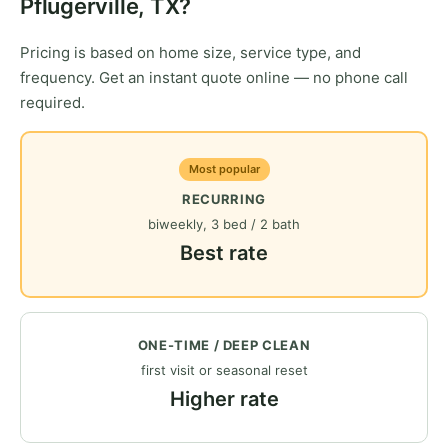
Pflugerville, TX?
Pricing is based on home size, service type, and
frequency. Get an instant quote online — no phone call
required.
Most popular
RECURRING
biweekly, 3 bed / 2 bath
Best rate
ONE-TIME / DEEP CLEAN
first visit or seasonal reset
Higher rate