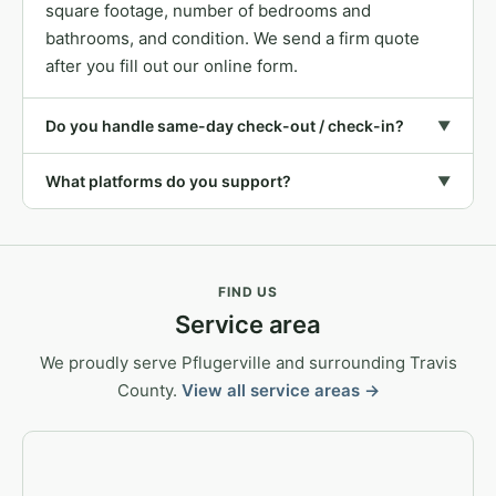
square footage, number of bedrooms and
bathrooms, and condition. We send a firm quote
after you fill out our online form.
Do you handle same-day check-out / check-in?
▼
What platforms do you support?
▼
FIND US
Service area
We proudly serve Pflugerville and surrounding Travis
County.
View all service areas →