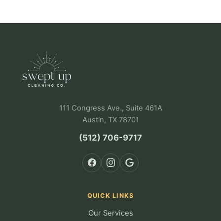
111 Congress Ave., Suite 461A
Austin, TX 78701
(512) 706-9717
QUICK LINKS
Our Services