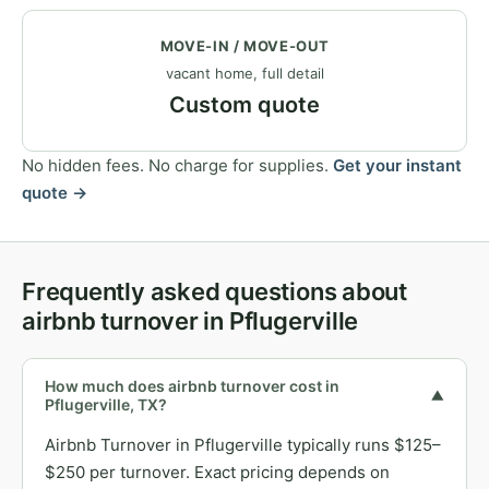
MOVE-IN / MOVE-OUT
vacant home, full detail
Custom quote
No hidden fees. No charge for supplies.
Get your instant
quote →
Frequently asked questions about
airbnb turnover in Pflugerville
How much does airbnb turnover cost in
▼
Pflugerville, TX?
Airbnb Turnover in Pflugerville typically runs $125–
$250 per turnover. Exact pricing depends on