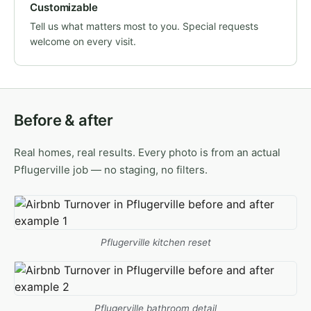
Customizable
Tell us what matters most to you. Special requests
welcome on every visit.
Before & after
Real homes, real results. Every photo is from an actual
Pflugerville job — no staging, no filters.
Pflugerville kitchen reset
Pflugerville bathroom detail