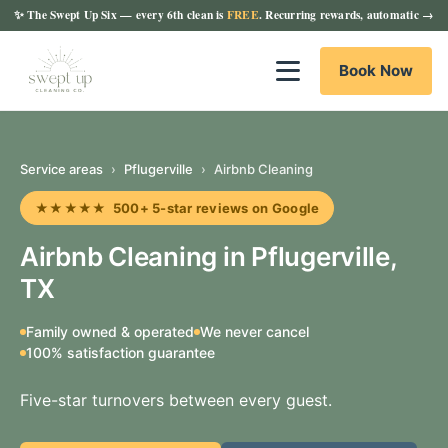
✨
The Swept Up Six
— every 6th clean is
FREE
. Recurring rewards, automatic →
Book Now
Service areas
›
Pflugerville
›
Airbnb Cleaning
★★★★★ 500+ 5-star reviews on Google
Airbnb Cleaning in Pflugerville,
TX
Family owned & operated
We never cancel
100% satisfaction guarantee
Five-star turnovers between every guest.