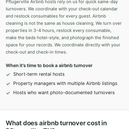
Pflugerville Airbnb hosts rely on us for quick same-day
turnovers. We coordinate with your check-out calendar
and restock consumables for every guest. Airbnb
cleaning is not the same as house cleaning. We turn over
properties in 3-4 hours, restock every consumable,
make the beds hotel-style, and photograph the finished
space for your records. We coordinate directly with your
check-out and check-in times.
When it's time to book a airbnb turnover
Short-term rental hosts
Property managers with multiple Airbnb listings
Hosts who want photo-documented turnovers
What does airbnb turnover cost in