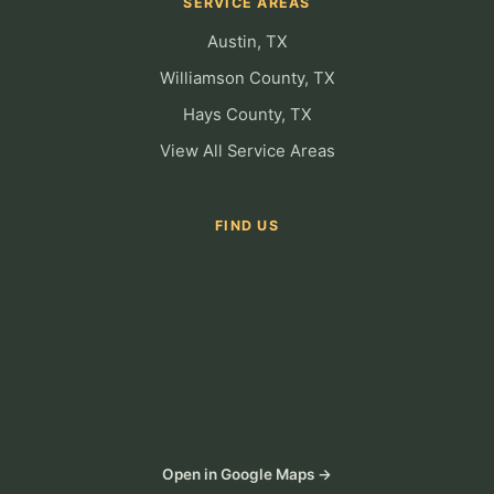
SERVICE AREAS
Austin, TX
Williamson County, TX
Hays County, TX
View All Service Areas
FIND US
Open in Google Maps →