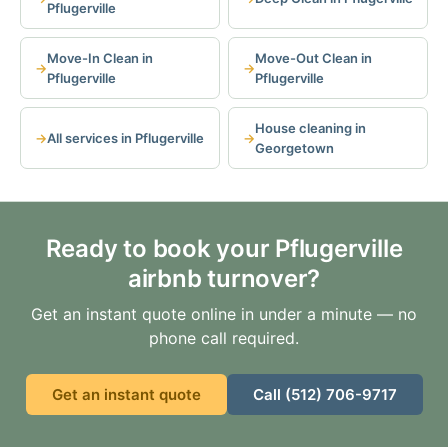
Pflugerville
Move-In Clean in
Move-Out Clean in
Pflugerville
Pflugerville
House cleaning in
All services in Pflugerville
Georgetown
Ready to book your Pflugerville
airbnb turnover?
Get an instant quote online in under a minute — no
phone call required.
Get an instant quote
Call (512) 706-9717