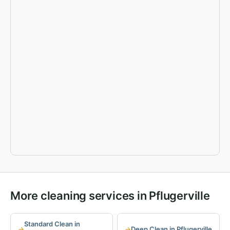
More cleaning services in Pflugerville
Standard Clean in
Deep Clean in Pflugerville