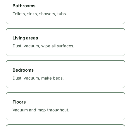
Bathrooms
Toilets, sinks, showers, tubs.
Living areas
Dust, vacuum, wipe all surfaces.
Bedrooms
Dust, vacuum, make beds.
Floors
Vacuum and mop throughout.