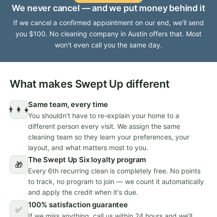
We never cancel — and we put money behind it
If we cancel a confirmed appointment on our end, we'll send
you $100. No cleaning company in Austin offers that. Most
won't even call you the same day.
What makes Swept Up different
Same team, every time
👨‍👩‍👧
You shouldn't have to re-explain your home to a
different person every visit. We assign the same
cleaning team so they learn your preferences, your
layout, and what matters most to you.
The Swept Up Six loyalty program
🎁
Every 6th recurring clean is completely free. No points
to track, no program to join — we count it automatically
and apply the credit when it's due.
100% satisfaction guarantee
✅
If we miss anything, call us within 24 hours and we'll