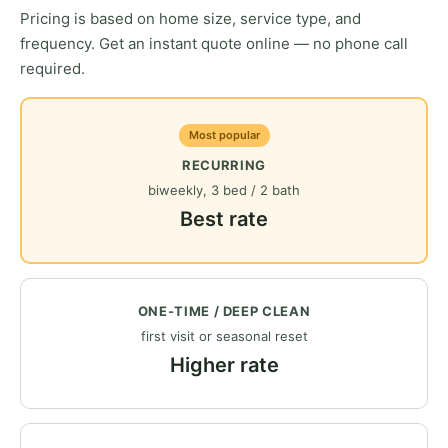
Pricing is based on home size, service type, and
frequency. Get an instant quote online — no phone call
required.
Most popular
RECURRING
biweekly, 3 bed / 2 bath
Best rate
ONE-TIME / DEEP CLEAN
first visit or seasonal reset
Higher rate