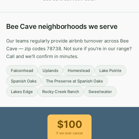
Bee Cave neighborhoods we serve
Our teams regularly provide airbnb turnover across Bee
Cave — zip codes 78738. Not sure if you're in our range?
Call and we'll confirm in minutes.
Falconhead
Uplands
Homestead
Lake Pointe
Spanish Oaks
The Preserve at Spanish Oaks
Lakes Edge
Rocky Creek Ranch
Sweetwater
$100
if we ever cancel