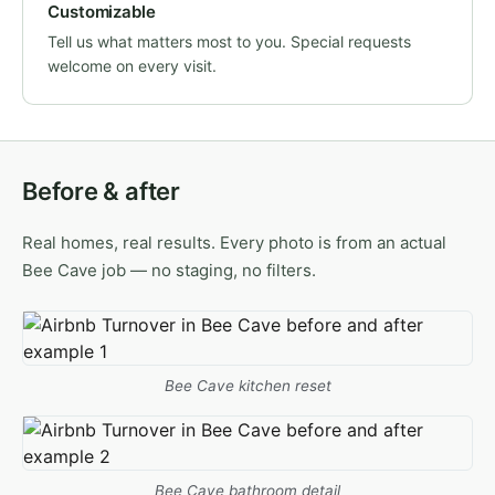
Customizable
Tell us what matters most to you. Special requests
welcome on every visit.
Before & after
Real homes, real results. Every photo is from an actual
Bee Cave job — no staging, no filters.
Bee Cave kitchen reset
Bee Cave bathroom detail