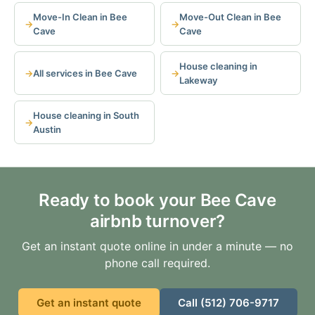
Move-In Clean in Bee
Move-Out Clean in Bee
Cave
Cave
House cleaning in
All services in Bee Cave
Lakeway
House cleaning in South
Austin
Ready to book your Bee Cave
airbnb turnover?
Get an instant quote online in under a minute — no
phone call required.
Get an instant quote
Call (512) 706-9717