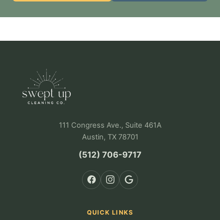
111 Congress Ave., Suite 461A
Austin, TX 78701
(512) 706-9717
QUICK LINKS