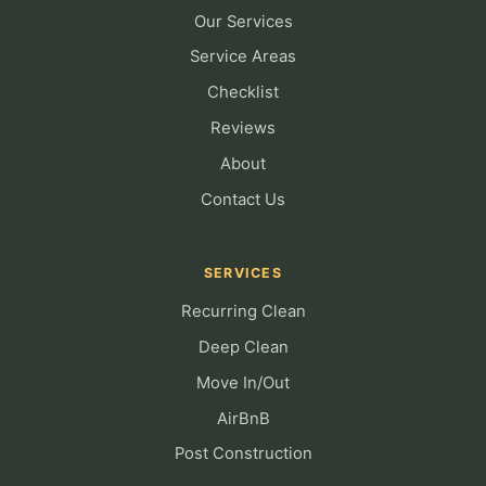
Our Services
Service Areas
Checklist
Reviews
About
Contact Us
SERVICES
Recurring Clean
Deep Clean
Move In/Out
AirBnB
Post Construction