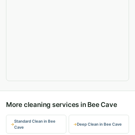
More cleaning services in Bee Cave
Standard Clean in Bee
Deep Clean in Bee Cave
Cave