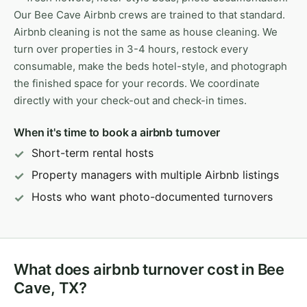
Our Bee Cave Airbnb crews are trained to that standard.
Airbnb cleaning is not the same as house cleaning. We
turn over properties in 3-4 hours, restock every
consumable, make the beds hotel-style, and photograph
the finished space for your records. We coordinate
directly with your check-out and check-in times.
When it's time to book a airbnb turnover
Short-term rental hosts
Property managers with multiple Airbnb listings
Hosts who want photo-documented turnovers
What does airbnb turnover cost in Bee
Cave, TX?