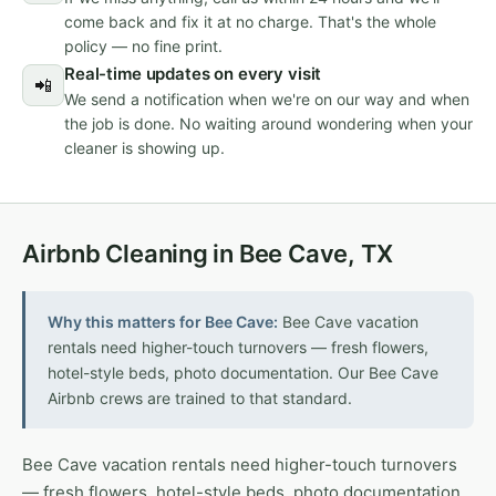
come back and fix it at no charge. That's the whole
policy — no fine print.
Real-time updates on every visit
📲
We send a notification when we're on our way and when
the job is done. No waiting around wondering when your
cleaner is showing up.
Airbnb Cleaning in Bee Cave, TX
Why this matters for Bee Cave:
Bee Cave vacation
rentals need higher-touch turnovers — fresh flowers,
hotel-style beds, photo documentation. Our Bee Cave
Airbnb crews are trained to that standard.
Bee Cave vacation rentals need higher-touch turnovers
— fresh flowers, hotel-style beds, photo documentation.