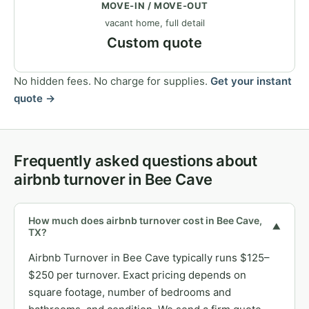
MOVE-IN / MOVE-OUT
vacant home, full detail
Custom quote
No hidden fees. No charge for supplies.
Get your instant
quote →
Frequently asked questions about
airbnb turnover in Bee Cave
How much does airbnb turnover cost in Bee Cave,
▼
TX?
Airbnb Turnover in Bee Cave typically runs $125–
$250 per turnover. Exact pricing depends on
square footage, number of bedrooms and