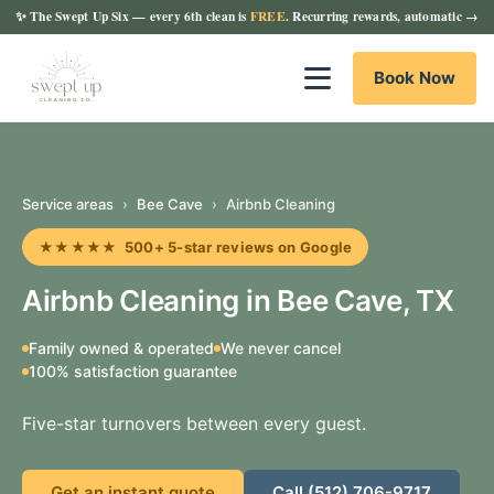
✨
The Swept Up Six
— every 6th clean is
FREE
. Recurring rewards, automatic →
Book Now
Service areas
›
Bee Cave
›
Airbnb Cleaning
★★★★★ 500+ 5-star reviews on Google
Airbnb Cleaning in Bee Cave, TX
Family owned & operated
We never cancel
100% satisfaction guarantee
Five-star turnovers between every guest.
Get an instant quote
Call (512) 706-9717