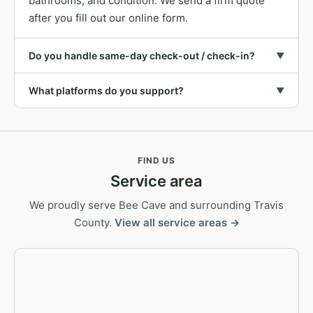
bathrooms, and condition. We send a firm quote
after you fill out our online form.
Do you handle same-day check-out / check-in?
▼
What platforms do you support?
▼
FIND US
Service area
We proudly serve Bee Cave and surrounding Travis
County.
View all service areas →