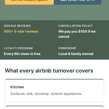
GOOGLE REVIEWS
CANCELLATION POLICY
500+ 5-star reviews
We pay you $100 if we
cancel
LOYALTY PROGRAM
OWNERSHIP
Every 6th clean is free
Local & family owned
What every airbnb turnover covers
Kitchen
Surfaces, sink, stovetop, exterior appliances.