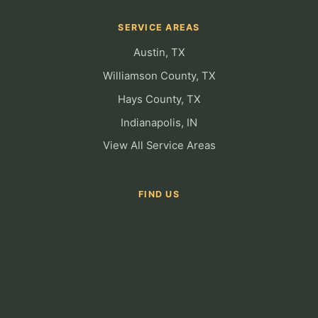
SERVICE AREAS
Austin, TX
Williamson County, TX
Hays County, TX
Indianapolis, IN
View All Service Areas
FIND US