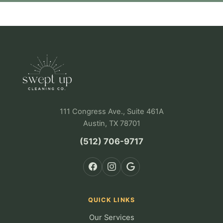
111 Congress Ave., Suite 461A
Austin, TX 78701
(512) 706-9717
QUICK LINKS
Our Services