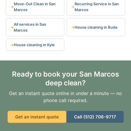
Move-Out Clean in San
Recurring Service in San
Marcos
Marcos
All services in San
House cleaning in Buda
Marcos
House cleaning in Kyle
Ready to book your San Marcos
deep clean?
Get an instant quote online in under a minute — no
phone call required.
Get an instant quote
Call (512) 706-9717