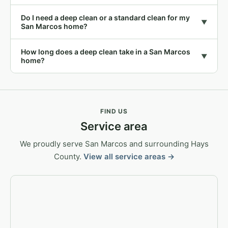
Do I need a deep clean or a standard clean for my
▼
San Marcos home?
How long does a deep clean take in a San Marcos
▼
home?
FIND US
Service area
We proudly serve San Marcos and surrounding Hays
County.
View all service areas →