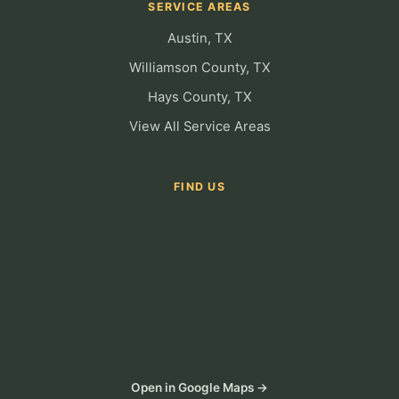
SERVICE AREAS
Austin, TX
Williamson County, TX
Hays County, TX
View All Service Areas
FIND US
Open in Google Maps →