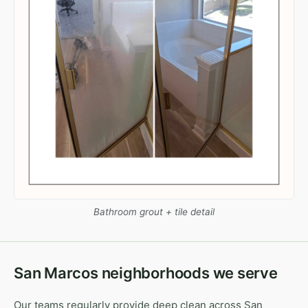
Bathroom grout + tile detail
San Marcos neighborhoods we serve
Our teams regularly provide deep clean across San