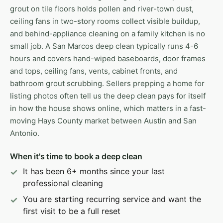
grout on tile floors holds pollen and river-town dust,
ceiling fans in two-story rooms collect visible buildup,
and behind-appliance cleaning on a family kitchen is no
small job. A San Marcos deep clean typically runs 4-6
hours and covers hand-wiped baseboards, door frames
and tops, ceiling fans, vents, cabinet fronts, and
bathroom grout scrubbing. Sellers prepping a home for
listing photos often tell us the deep clean pays for itself
in how the house shows online, which matters in a fast-
moving Hays County market between Austin and San
Antonio.
When it's time to book a deep clean
It has been 6+ months since your last
professional cleaning
You are starting recurring service and want the
first visit to be a full reset