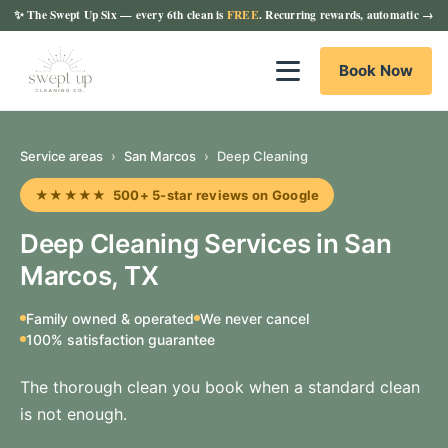
✨
The Swept Up Six
— every 6th clean is
FREE
. Recurring rewards, automatic →
Book Now
Service areas
›
San Marcos
›
Deep Cleaning
★★★★★ 500+ 5-star reviews on Google
Deep Cleaning Services in San
Marcos, TX
Family owned & operated
We never cancel
100% satisfaction guarantee
The thorough clean you book when a standard clean
is not enough.