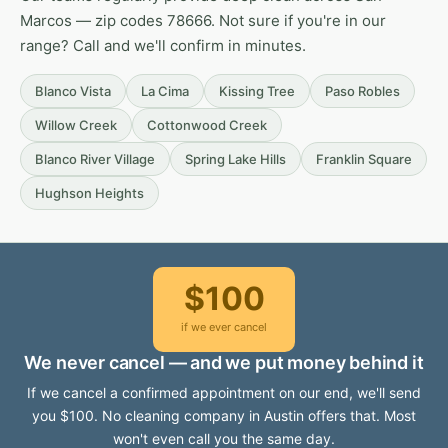
Marcos — zip codes 78666. Not sure if you're in our
range? Call and we'll confirm in minutes.
Blanco Vista
La Cima
Kissing Tree
Paso Robles
Willow Creek
Cottonwood Creek
Blanco River Village
Spring Lake Hills
Franklin Square
Hughson Heights
$100
if we ever cancel
We never cancel — and we put money behind it
If we cancel a confirmed appointment on our end, we'll send
you $100. No cleaning company in Austin offers that. Most
won't even call you the same day.