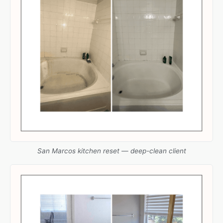
San Marcos kitchen reset — deep-clean client