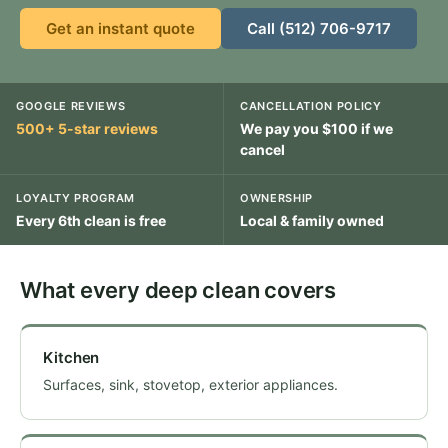
Get an instant quote
Call (512) 706-9717
GOOGLE REVIEWS
CANCELLATION POLICY
500+ 5-star reviews
We pay you $100 if we
cancel
LOYALTY PROGRAM
OWNERSHIP
Every 6th clean is free
Local & family owned
What every deep clean covers
Kitchen
Surfaces, sink, stovetop, exterior appliances.