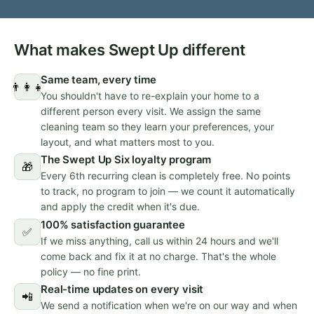
What makes Swept Up different
Same team, every time
👨‍👩‍👧
You shouldn't have to re-explain your home to a
different person every visit. We assign the same
cleaning team so they learn your preferences, your
layout, and what matters most to you.
The Swept Up Six loyalty program
🎁
Every 6th recurring clean is completely free. No points
to track, no program to join — we count it automatically
and apply the credit when it's due.
100% satisfaction guarantee
✅
If we miss anything, call us within 24 hours and we'll
come back and fix it at no charge. That's the whole
policy — no fine print.
Real-time updates on every visit
📲
We send a notification when we're on our way and when