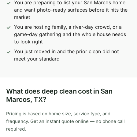
You are preparing to list your San Marcos home
and want photo-ready surfaces before it hits the
market
You are hosting family, a river-day crowd, or a
game-day gathering and the whole house needs
to look right
You just moved in and the prior clean did not
meet your standard
What does deep clean cost in San
Marcos, TX?
Pricing is based on home size, service type, and
frequency. Get an instant quote online — no phone call
required.