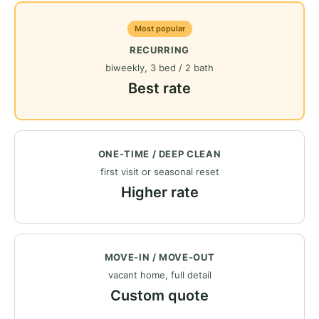
Most popular
RECURRING
biweekly, 3 bed / 2 bath
Best rate
ONE-TIME / DEEP CLEAN
first visit or seasonal reset
Higher rate
MOVE-IN / MOVE-OUT
vacant home, full detail
Custom quote