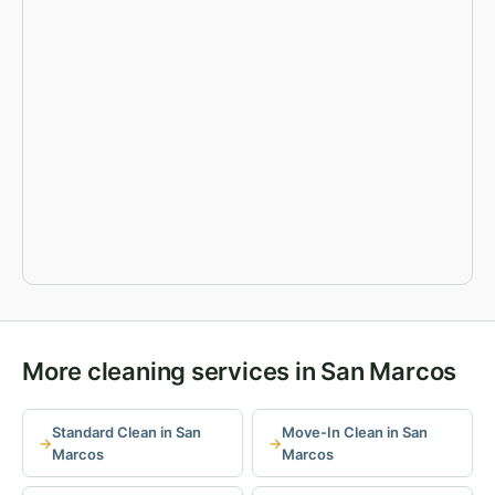
More cleaning services in San Marcos
Standard Clean in San
Move-In Clean in San
Marcos
Marcos