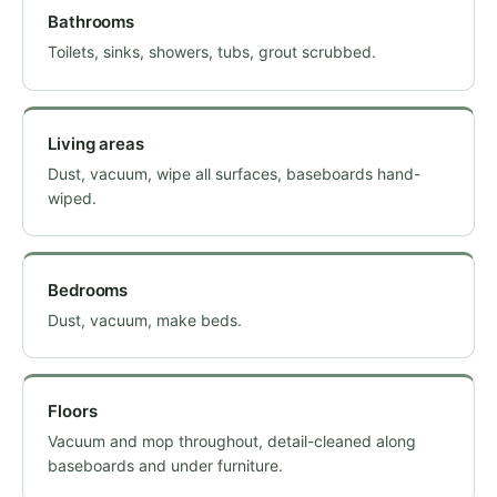
Bathrooms
Toilets, sinks, showers, tubs, grout scrubbed.
Living areas
Dust, vacuum, wipe all surfaces, baseboards hand-
wiped.
Bedrooms
Dust, vacuum, make beds.
Floors
Vacuum and mop throughout, detail-cleaned along
baseboards and under furniture.