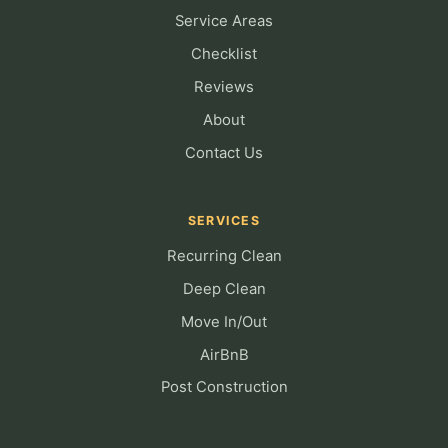
Service Areas
Checklist
Reviews
About
Contact Us
SERVICES
Recurring Clean
Deep Clean
Move In/Out
AirBnB
Post Construction