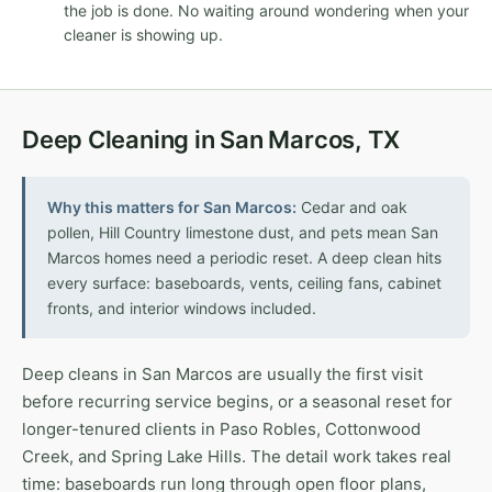
the job is done. No waiting around wondering when your
cleaner is showing up.
Deep Cleaning in San Marcos, TX
Why this matters for San Marcos:
Cedar and oak
pollen, Hill Country limestone dust, and pets mean San
Marcos homes need a periodic reset. A deep clean hits
every surface: baseboards, vents, ceiling fans, cabinet
fronts, and interior windows included.
Deep cleans in San Marcos are usually the first visit
before recurring service begins, or a seasonal reset for
longer-tenured clients in Paso Robles, Cottonwood
Creek, and Spring Lake Hills. The detail work takes real
time: baseboards run long through open floor plans,