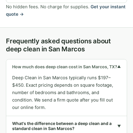
No hidden fees. No charge for supplies.
Get your instant
quote →
Frequently asked questions about
deep clean in San Marcos
How much does deep clean cost in San Marcos, TX?
▼
Deep Clean in San Marcos typically runs $197–
$450. Exact pricing depends on square footage,
number of bedrooms and bathrooms, and
condition. We send a firm quote after you fill out
our online form.
What's the difference between a deep clean and a
▼
standard clean in San Marcos?