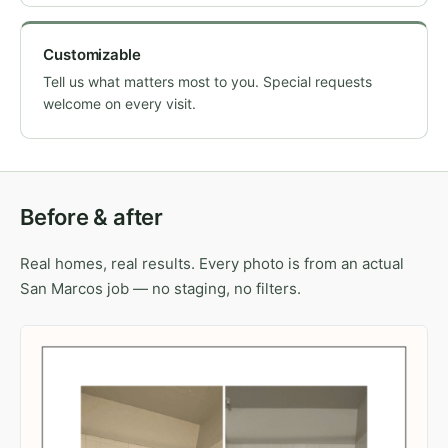
Customizable
Tell us what matters most to you. Special requests
welcome on every visit.
Before & after
Real homes, real results. Every photo is from an actual
San Marcos job — no staging, no filters.