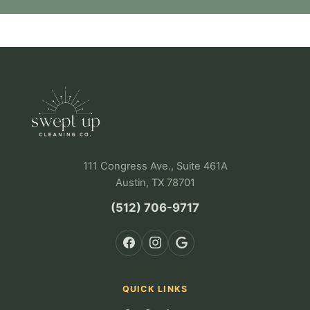
111 Congress Ave., Suite 461A
Austin, TX 78701
(512) 706-9717
QUICK LINKS