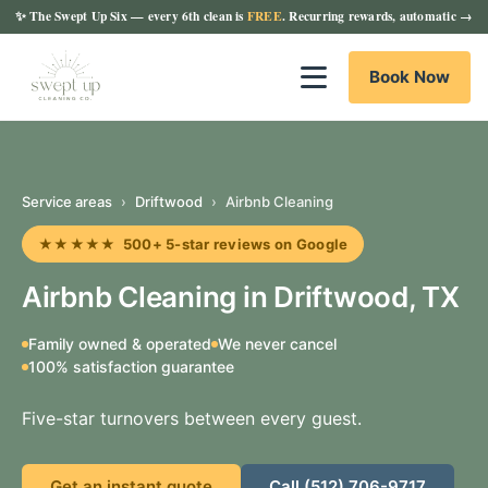
✨
The Swept Up Six
— every 6th clean is
FREE
. Recurring rewards, automatic →
Book Now
Service areas
›
Driftwood
›
Airbnb Cleaning
★★★★★ 500+ 5-star reviews on Google
Airbnb Cleaning in Driftwood, TX
Family owned & operated
We never cancel
100% satisfaction guarantee
Five-star turnovers between every guest.
Get an instant quote
Call (512) 706-9717