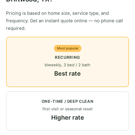
Pricing is based on home size, service type, and
frequency. Get an instant quote online — no phone call
required.
Most popular
RECURRING
biweekly, 3 bed / 2 bath
Best rate
ONE-TIME / DEEP CLEAN
first visit or seasonal reset
Higher rate