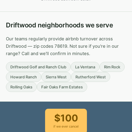
Driftwood neighborhoods we serve
Our teams regularly provide airbnb turnover across
Driftwood — zip codes 78619. Not sure if you're in our
range? Call and we'll confirm in minutes.
Driftwood Golf and Ranch Club
La Ventana
Rim Rock
Howard Ranch
Sierra West
Rutherford West
Rolling Oaks
Fair Oaks Farm Estates
$100
if we ever cancel