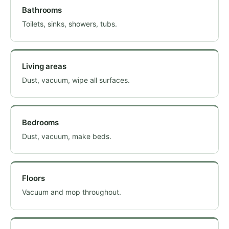
Bathrooms
Toilets, sinks, showers, tubs.
Living areas
Dust, vacuum, wipe all surfaces.
Bedrooms
Dust, vacuum, make beds.
Floors
Vacuum and mop throughout.