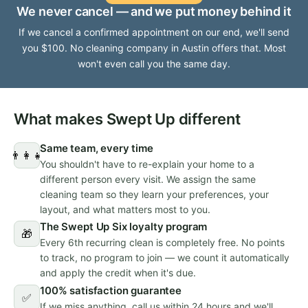
We never cancel — and we put money behind it
If we cancel a confirmed appointment on our end, we'll send
you $100. No cleaning company in Austin offers that. Most
won't even call you the same day.
What makes Swept Up different
Same team, every time
👨‍👩‍👧
You shouldn't have to re-explain your home to a
different person every visit. We assign the same
cleaning team so they learn your preferences, your
layout, and what matters most to you.
The Swept Up Six loyalty program
🎁
Every 6th recurring clean is completely free. No points
to track, no program to join — we count it automatically
and apply the credit when it's due.
100% satisfaction guarantee
✅
If we miss anything, call us within 24 hours and we'll