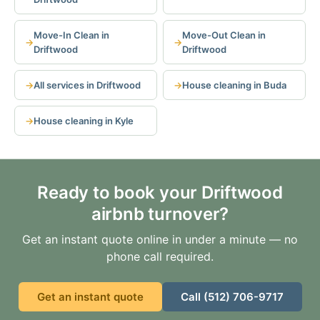
Move-In Clean in
Move-Out Clean in
Driftwood
Driftwood
All services in Driftwood
House cleaning in Buda
House cleaning in Kyle
Ready to book your Driftwood
airbnb turnover?
Get an instant quote online in under a minute — no
phone call required.
Get an instant quote
Call (512) 706-9717