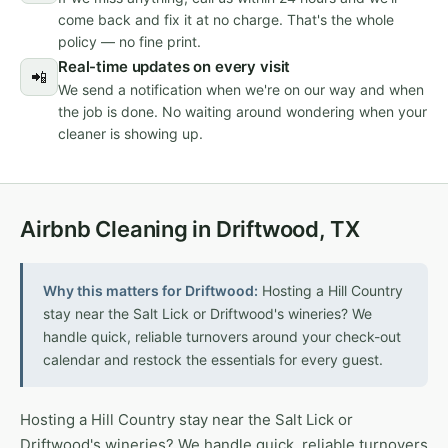
come back and fix it at no charge. That's the whole
policy — no fine print.
Real-time updates on every visit
📲
We send a notification when we're on our way and when
the job is done. No waiting around wondering when your
cleaner is showing up.
Airbnb Cleaning in Driftwood, TX
Why this matters for Driftwood:
Hosting a Hill Country
stay near the Salt Lick or Driftwood's wineries? We
handle quick, reliable turnovers around your check-out
calendar and restock the essentials for every guest.
Hosting a Hill Country stay near the Salt Lick or
Driftwood's wineries? We handle quick, reliable turnovers