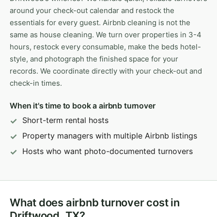
around your check-out calendar and restock the
essentials for every guest. Airbnb cleaning is not the
same as house cleaning. We turn over properties in 3-4
hours, restock every consumable, make the beds hotel-
style, and photograph the finished space for your
records. We coordinate directly with your check-out and
check-in times.
When it's time to book a airbnb turnover
Short-term rental hosts
Property managers with multiple Airbnb listings
Hosts who want photo-documented turnovers
What does airbnb turnover cost in
Driftwood, TX?