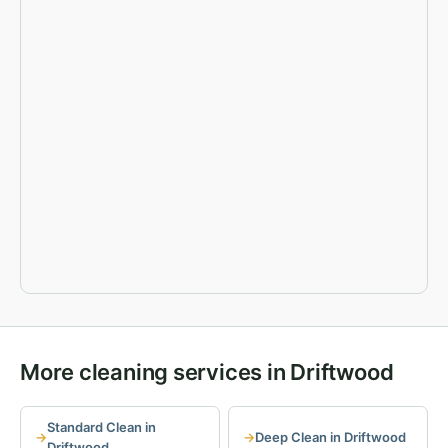
More cleaning services in Driftwood
Standard Clean in
Deep Clean in Driftwood
Driftwood