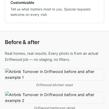
Customizable
Tell us what matters most to you. Special requests
welcome on every visit.
Before & after
Real homes, real results. Every photo is from an actual
Driftwood job — no staging, no filters.
Driftwood kitchen reset
Driftwood bathroom detail