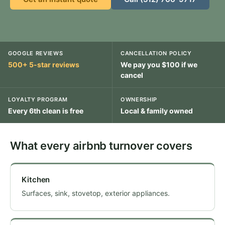
GOOGLE REVIEWS
CANCELLATION POLICY
500+ 5-star reviews
We pay you $100 if we
cancel
LOYALTY PROGRAM
OWNERSHIP
Every 6th clean is free
Local & family owned
What every airbnb turnover covers
Kitchen
Surfaces, sink, stovetop, exterior appliances.