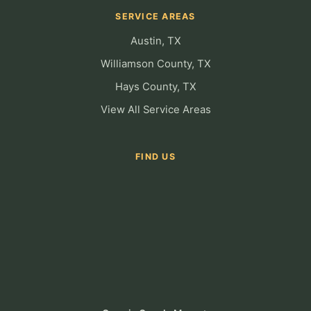
SERVICE AREAS
Austin, TX
Williamson County, TX
Hays County, TX
View All Service Areas
FIND US