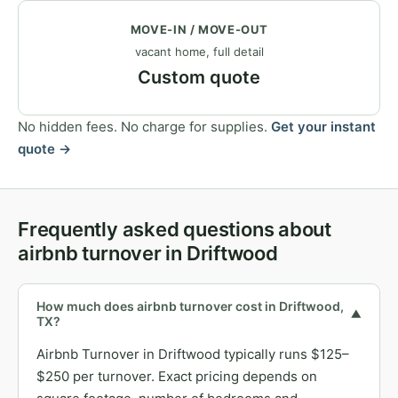
MOVE-IN / MOVE-OUT
vacant home, full detail
Custom quote
No hidden fees. No charge for supplies.
Get your instant
quote →
Frequently asked questions about
airbnb turnover in Driftwood
How much does airbnb turnover cost in Driftwood,
▼
TX?
Airbnb Turnover in Driftwood typically runs $125–
$250 per turnover. Exact pricing depends on