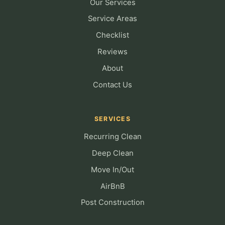
Our Services
Service Areas
Checklist
Reviews
About
Contact Us
SERVICES
Recurring Clean
Deep Clean
Move In/Out
AirBnB
Post Construction