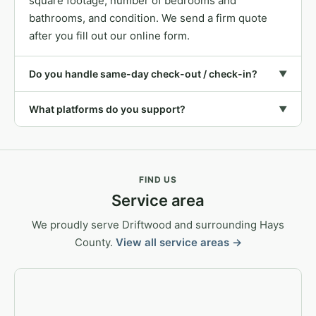
square footage, number of bedrooms and
bathrooms, and condition. We send a firm quote
after you fill out our online form.
Do you handle same-day check-out / check-in?
▼
What platforms do you support?
▼
FIND US
Service area
We proudly serve Driftwood and surrounding Hays
County.
View all service areas →