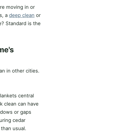
re moving in or
s, a
deep clean
or
e? Standard is the
me's
n in other cities.
lankets central
ook clean can have
indows or gaps
during cedar
 than usual.