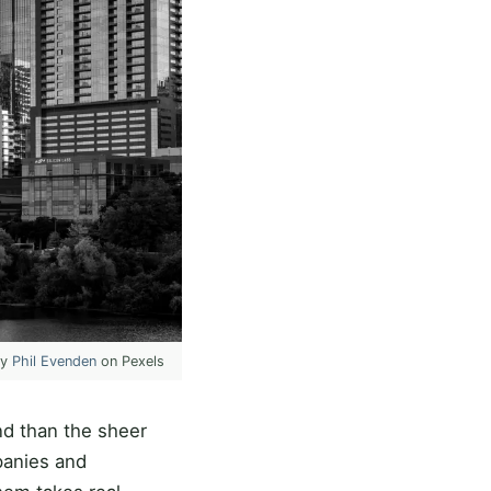
by
Phil Evenden
on Pexels
nd than the sheer
panies and