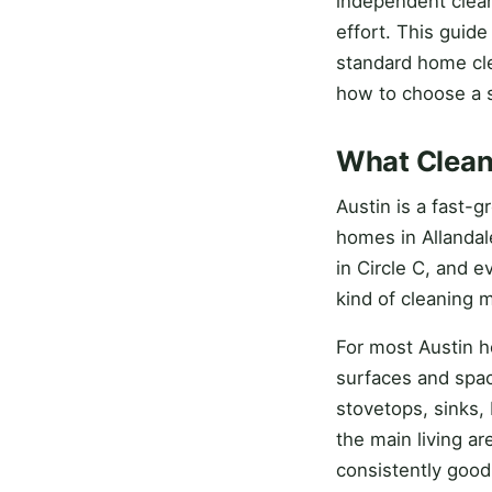
independent clean
effort. This guid
standard home cle
how to choose a s
What Cleani
Austin is a fast-
homes in Allandal
in Circle C, and 
kind of cleaning 
For most Austin ho
surfaces and spac
stovetops, sinks, 
the main living ar
consistently good