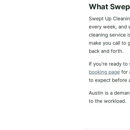
What Swept
Swept Up Cleanin
every week, and 
cleaning service 
make you call to 
back and forth.
If you're ready t
booking page
for 
to expect before 
Austin is a deman
to the workload.