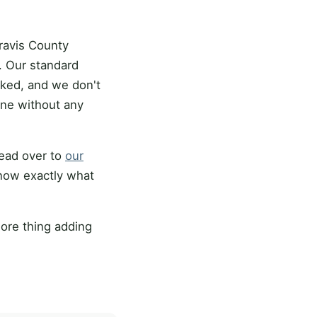
ravis County
 Our standard
cked, and we don't
ine without any
head over to
our
know exactly what
ore thing adding