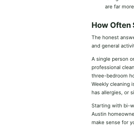
are far more
How Often 
The honest answe
and general activ
A single person o
professional clean
three-bedroom hou
Weekly cleaning 
has allergies, or 
Starting with bi-w
Austin homeowners
make sense for yo