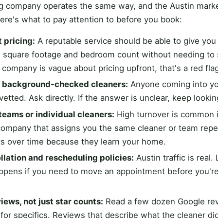
ng company operates the same way, and the Austin marke
Here's what to pay attention to before you book:
 pricing:
A reputable service should be able to give yo
 square footage and bedroom count without needing t
f a company is vague about pricing upfront, that's a red fla
d background-checked cleaners:
Anyone coming into y
vetted. Ask directly. If the answer is unclear, keep lookin
teams or individual cleaners:
High turnover is common i
 company that assigns you the same cleaner or team repe
lts over time because they learn your home.
llation and rescheduling policies:
Austin traffic is real.
ppens if you need to move an appointment before you're
iews, not just star counts:
Read a few dozen Google revi
 for specifics. Reviews that describe what the cleaner di