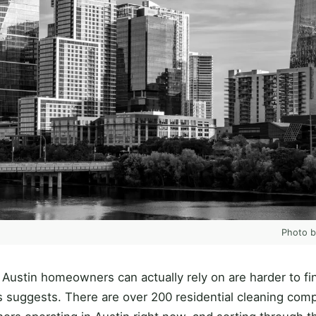
Photo 
 Austin homeowners can actually rely on are harder to fi
 suggests. There are over 200 residential cleaning com