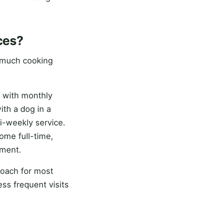
ces?
 much cooking
 with monthly
ith a dog in a
i-weekly service.
me full-time,
nment.
roach for most
ss frequent visits