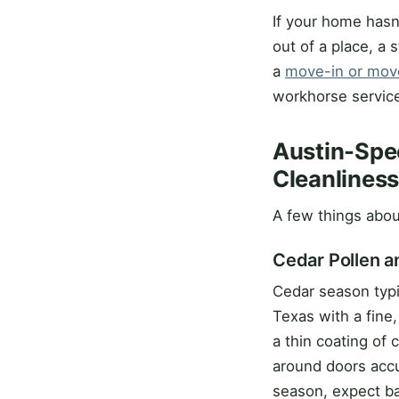
If your home hasn
out of a place, a 
a
move-in or mov
workhorse servic
Austin-Spec
Cleanlines
A few things about
Cedar Pollen a
Cedar season typi
Texas with a fine,
a thin coating of
around doors accum
season, expect ba