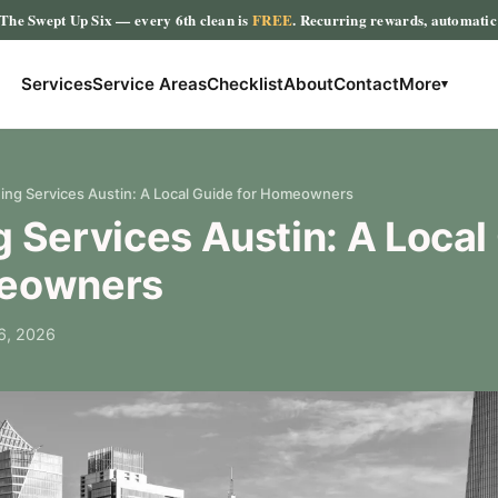
The Swept Up Six
— every 6th clean is
FREE
. Recurring rewards, automati
Services
Service Areas
Checklist
About
Contact
More
▾
ing Services Austin: A Local Guide for Homeowners
 Services Austin: A Local
meowners
6, 2026