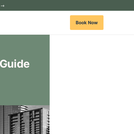
c →
Book Now
 Guide