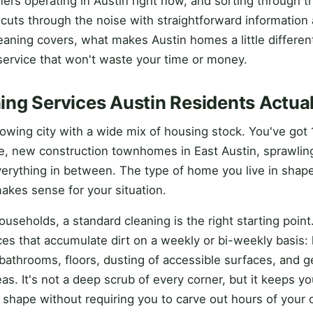
ers operating in Austin right now, and sorting through t
e cuts through the noise with straightforward information
aning covers, what makes Austin homes a little different
ervice that won't waste your time or money.
ng Services Austin Residents Actua
growing city with a wide mix of housing stock. You've got
e, new construction townhomes in East Austin, sprawlin
everything in between. The type of home you live in shap
makes sense for your situation.
useholds, a standard cleaning is the right starting point.
es that accumulate dirt on a weekly or bi-weekly basis: 
bathrooms, floors, dusting of accessible surfaces, and ge
eas. It's not a deep scrub of every corner, but it keeps y
 shape without requiring you to carve out hours of your