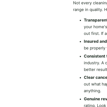
Not every cleani
range in quality. 
Transparent
your home's
out first. I
Insured an
be properly 
Consistent 
industry. A
better resu
Clear cance
out what ha
anything.
Genuine rev
rating. Look