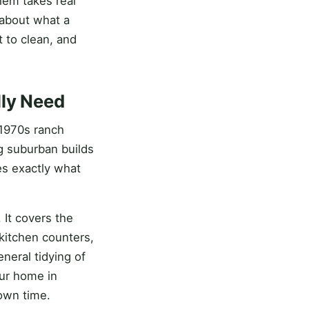
hem takes real
 about what a
 to clean, and
lly Need
 1970s ranch
g suburban builds
es exactly what
 It covers the
kitchen counters,
neral tidying of
our home in
 own time.