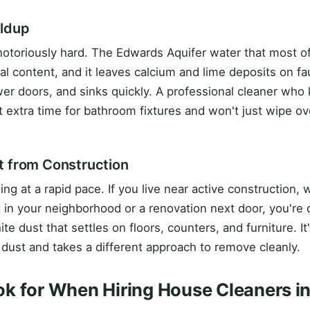
ildup
 notoriously hard. The Edwards Aquifer water that most of
ral content, and it leaves calcium and lime deposits on f
er doors, and sinks quickly. A professional cleaner who
 extra time for bathroom fixtures and won't just wipe ove
t from Construction
lding at a rapid pace. If you live near active construction,
n your neighborhood or a renovation next door, you're d
ite dust that settles on floors, counters, and furniture. It
 dust and takes a different approach to remove cleanly.
k for When Hiring House Cleaners in