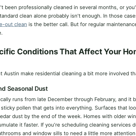
't been professionally cleaned in several months, or you'
standard clean alone probably isn't enough. In those case
e-out clean
is the better call. But for regular maintenanc
e.
ific Conditions That Affect Your Ho
s
 Austin make residential cleaning a bit more involved tha
nd Seasonal Dust
cally runs from late December through February, and it b
 sticky pollen that gets into everything. Surfaces that l
 cedar dust by the end of the week. Homes with older w
ulate it faster. If you're scheduling cleaning services 
throoms and window sills to need a little more attention