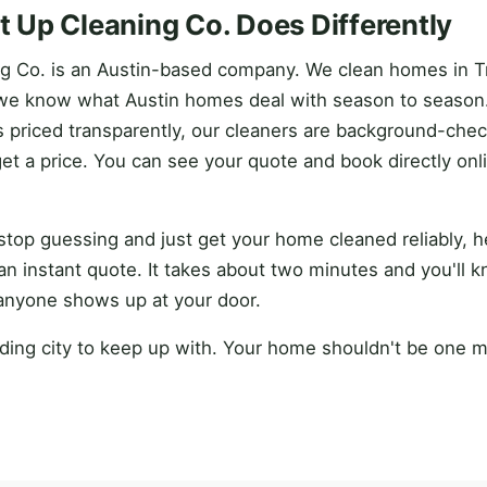
 Up Cleaning Co. Does Differently
g Co. is an Austin-based company. We clean homes in T
we know what Austin homes deal with season to season.
is priced transparently, our cleaners are background-che
get a price. You can see your quote and book directly onl
o stop guessing and just get your home cleaned reliably, 
an instant quote. It takes about two minutes and you'll 
anyone shows up at your door.
ding city to keep up with. Your home shouldn't be one m