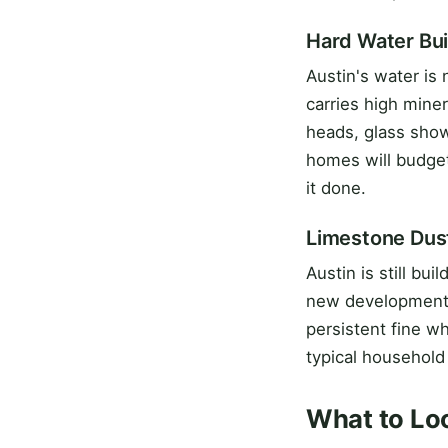
Hard Water Bu
Austin's water is
carries high mine
heads, glass show
homes will budget
it done.
Limestone Dus
Austin is still bui
new development i
persistent fine wh
typical household
What to Loo