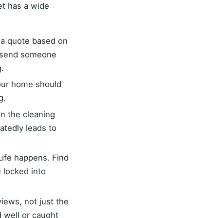
t has a wide
u a quote based on
o send someone
g.
our home should
g.
n the cleaning
atedly leads to
 Life happens. Find
 locked into
ews, not just the
d well or caught