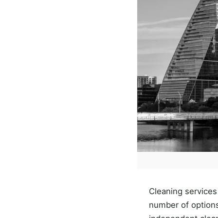
Cleaning services
number of options