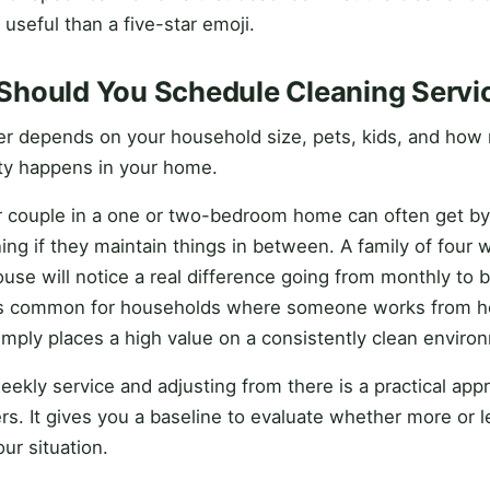
 useful than a five-star emoji.
Should You Schedule Cleaning Servi
r depends on your household size, pets, kids, and how
ity happens in your home.
r couple in a one or two-bedroom home can often get by
ing if they maintain things in between. A family of four w
se will notice a real difference going from monthly to b
is common for households where someone works from ho
simply places a high value on a consistently clean enviro
eekly service and adjusting from there is a practical app
. It gives you a baseline to evaluate whether more or le
ur situation.