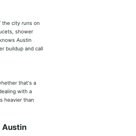
 the city runs on
aucets, shower
 knows Austin
r buildup and call
 whether that's a
ealing with a
's heavier than
 Austin