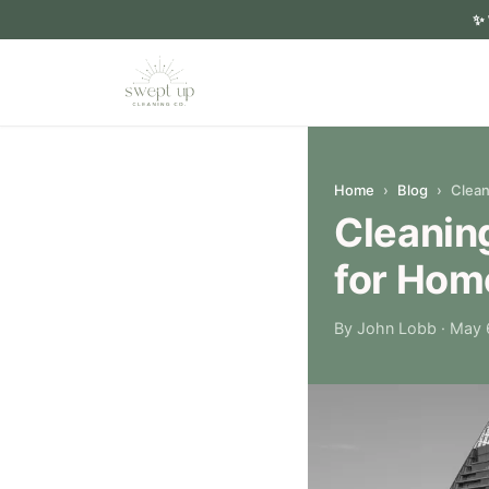
✨
Home
›
Blog
›
Clean
Cleaning
for Ho
By John Lobb
· May 