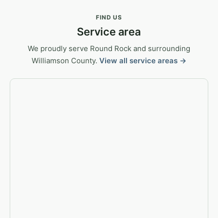
FIND US
Service area
We proudly serve Round Rock and surrounding
Williamson County.
View all service areas →