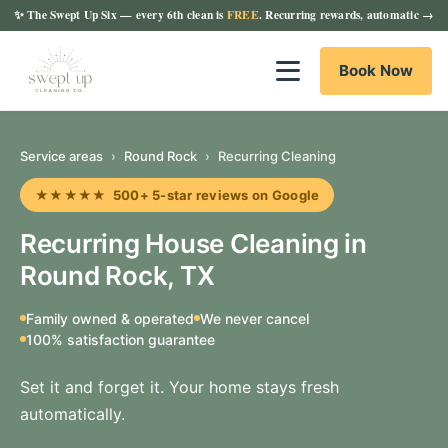
✨
The Swept Up Six
— every 6th clean is
FREE
. Recurring rewards, automatic →
Book Now
Service areas
›
Round Rock
›
Recurring Cleaning
★★★★★ 500+ 5-star reviews on Google
Recurring House Cleaning in
Round Rock, TX
Family owned & operated
We never cancel
100% satisfaction guarantee
Set it and forget it. Your home stays fresh
automatically.