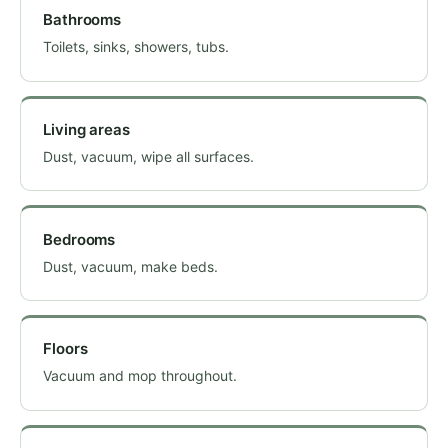
Bathrooms
Toilets, sinks, showers, tubs.
Living areas
Dust, vacuum, wipe all surfaces.
Bedrooms
Dust, vacuum, make beds.
Floors
Vacuum and mop throughout.