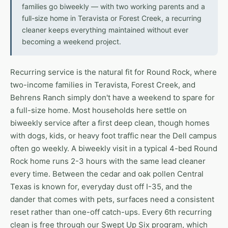
families go biweekly — with two working parents and a
full-size home in Teravista or Forest Creek, a recurring
cleaner keeps everything maintained without ever
becoming a weekend project.
Recurring service is the natural fit for Round Rock, where
two-income families in Teravista, Forest Creek, and
Behrens Ranch simply don't have a weekend to spare for
a full-size home. Most households here settle on
biweekly service after a first deep clean, though homes
with dogs, kids, or heavy foot traffic near the Dell campus
often go weekly. A biweekly visit in a typical 4-bed Round
Rock home runs 2-3 hours with the same lead cleaner
every time. Between the cedar and oak pollen Central
Texas is known for, everyday dust off I-35, and the
dander that comes with pets, surfaces need a consistent
reset rather than one-off catch-ups. Every 6th recurring
clean is free through our Swept Up Six program, which