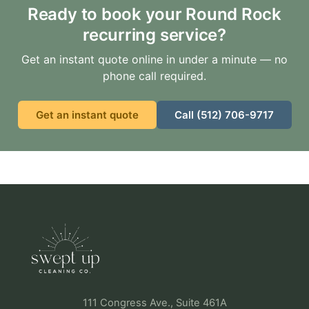
Ready to book your Round Rock
recurring service?
Get an instant quote online in under a minute — no
phone call required.
Get an instant quote
Call (512) 706-9717
111 Congress Ave., Suite 461A