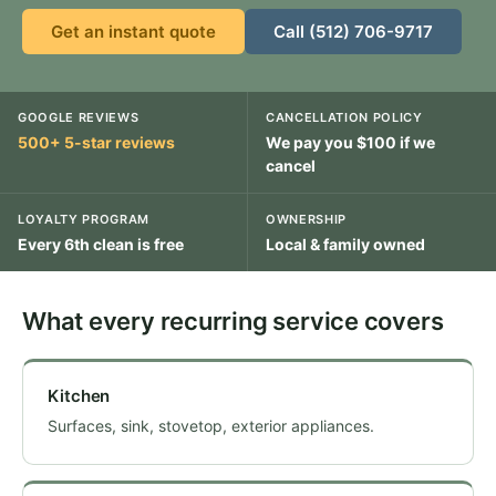
Get an instant quote
Call (512) 706-9717
GOOGLE REVIEWS
CANCELLATION POLICY
500+ 5-star reviews
We pay you $100 if we
cancel
LOYALTY PROGRAM
OWNERSHIP
Every 6th clean is free
Local & family owned
What every recurring service covers
Kitchen
Surfaces, sink, stovetop, exterior appliances.