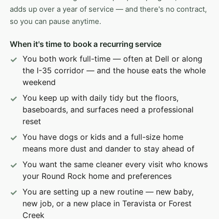
adds up over a year of service — and there's no contract,
so you can pause anytime.
When it's time to book a recurring service
You both work full-time — often at Dell or along
the I-35 corridor — and the house eats the whole
weekend
You keep up with daily tidy but the floors,
baseboards, and surfaces need a professional
reset
You have dogs or kids and a full-size home
means more dust and dander to stay ahead of
You want the same cleaner every visit who knows
your Round Rock home and preferences
You are setting up a new routine — new baby,
new job, or a new place in Teravista or Forest
Creek