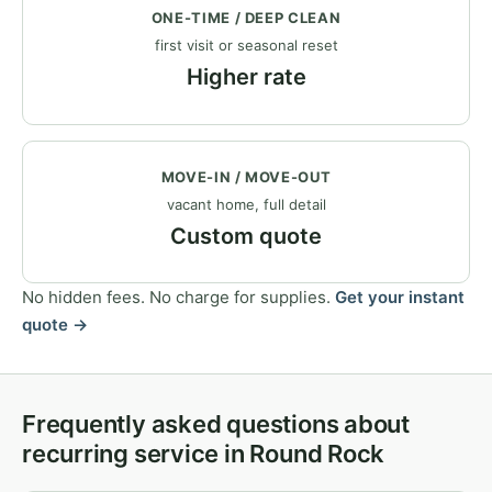
ONE-TIME / DEEP CLEAN
first visit or seasonal reset
Higher rate
MOVE-IN / MOVE-OUT
vacant home, full detail
Custom quote
No hidden fees. No charge for supplies.
Get your instant
quote →
Frequently asked questions about
recurring service in Round Rock