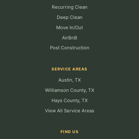
Recurring Clean
Deep Clean
Move In/Out
AirBnB
Post Construction
SERVICE AREAS
Austin, TX
Williamson County, TX
Hays County, TX
View All Service Areas
FIND US