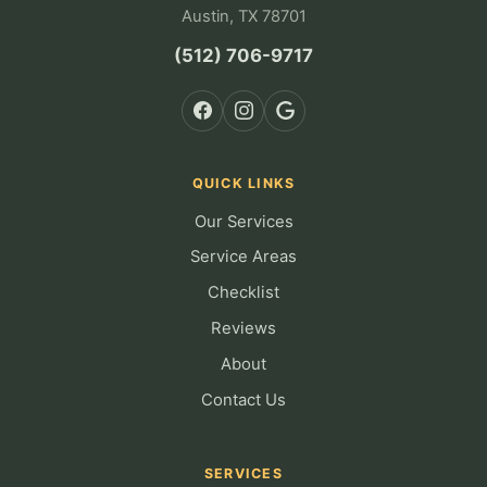
Austin, TX 78701
(512) 706-9717
QUICK LINKS
Our Services
Service Areas
Checklist
Reviews
About
Contact Us
SERVICES