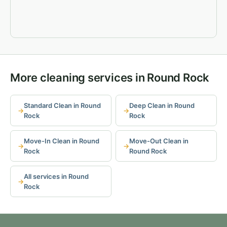
More cleaning services in Round Rock
Standard Clean in Round
Deep Clean in Round
Rock
Rock
Move-In Clean in Round
Move-Out Clean in
Rock
Round Rock
All services in Round
Rock