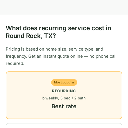
What does recurring service cost in
Round Rock, TX?
Pricing is based on home size, service type, and
frequency. Get an instant quote online — no phone call
required.
Most popular
RECURRING
biweekly, 3 bed / 2 bath
Best rate