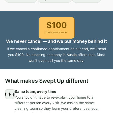
$100
if we ever cancel
We never cancel — and we put money behind it
If we cancel a confirmed appointment on our end, we'll send
you $100. No cleaning company in Austin offers that. Most
won't even call you the same day.
What makes Swept Up different
Same team, every time
👨‍👩‍👧
You shouldn't have to re-explain your home to a
different person every visit. We assign the same
cleaning team so they learn your preferences, your