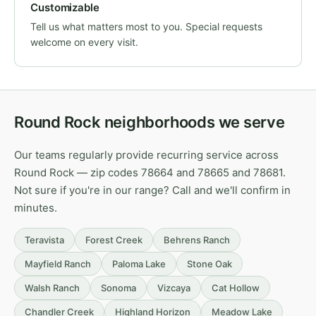
Customizable
Tell us what matters most to you. Special requests
welcome on every visit.
Round Rock neighborhoods we serve
Our teams regularly provide recurring service across
Round Rock — zip codes 78664 and 78665 and 78681.
Not sure if you're in our range? Call and we'll confirm in
minutes.
Teravista
Forest Creek
Behrens Ranch
Mayfield Ranch
Paloma Lake
Stone Oak
Walsh Ranch
Sonoma
Vizcaya
Cat Hollow
Chandler Creek
Highland Horizon
Meadow Lake