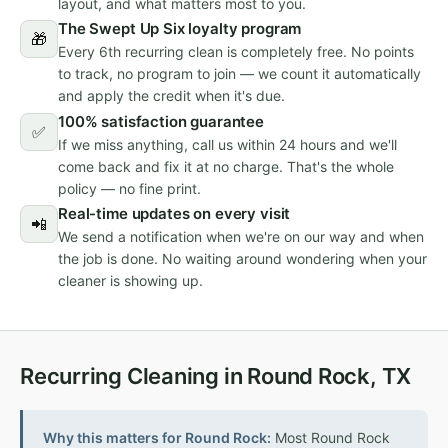
layout, and what matters most to you.
The Swept Up Six loyalty program
🎁
Every 6th recurring clean is completely free. No points
to track, no program to join — we count it automatically
and apply the credit when it's due.
100% satisfaction guarantee
✅
If we miss anything, call us within 24 hours and we'll
come back and fix it at no charge. That's the whole
policy — no fine print.
Real-time updates on every visit
📲
We send a notification when we're on our way and when
the job is done. No waiting around wondering when your
cleaner is showing up.
Recurring Cleaning in Round Rock, TX
Why this matters for Round Rock:
Most Round Rock