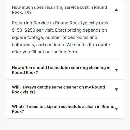
How much does recurring service cost in Round
▼
Rock, TX?
Recurring Service in Round Rock typically runs
$150–$250 per visit. Exact pricing depends on
square footage, number of bedrooms and
bathrooms, and condition. We send a firm quote
after you fill out our online form.
How often should I schedule recurring cleaning in
▼
Round Rock?
Will I always get the same cleaner on my Round
▼
Rock visits?
What if I need to skip or reschedule a clean in Round
▼
Rock?