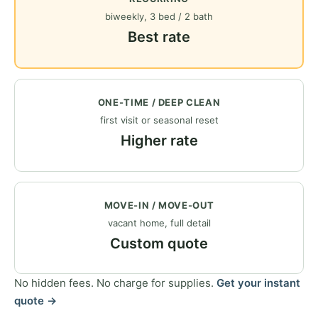
biweekly, 3 bed / 2 bath
Best rate
ONE-TIME / DEEP CLEAN
first visit or seasonal reset
Higher rate
MOVE-IN / MOVE-OUT
vacant home, full detail
Custom quote
No hidden fees. No charge for supplies.
Get your instant
quote →