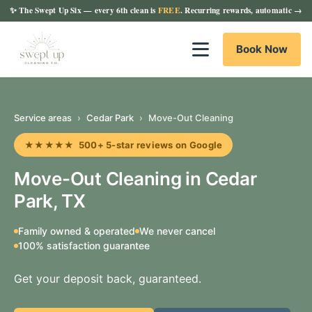
✨
The Swept Up Six
— every 6th clean is
FREE
. Recurring rewards, automatic →
Book Now
Service areas
›
Cedar Park
›
Move-Out Cleaning
★★★★★ 500+ 5-star reviews on Google
Move-Out Cleaning in Cedar
Park, TX
Family owned & operated
We never cancel
100% satisfaction guarantee
Get your deposit back, guaranteed.