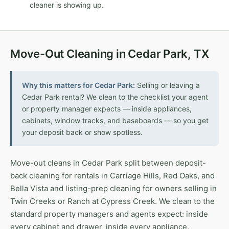
cleaner is showing up.
Move-Out Cleaning in Cedar Park, TX
Why this matters for Cedar Park:
Selling or leaving a
Cedar Park rental? We clean to the checklist your agent
or property manager expects — inside appliances,
cabinets, window tracks, and baseboards — so you get
your deposit back or show spotless.
Move-out cleans in Cedar Park split between deposit-
back cleaning for rentals in Carriage Hills, Red Oaks, and
Bella Vista and listing-prep cleaning for owners selling in
Twin Creeks or Ranch at Cypress Creek. We clean to the
standard property managers and agents expect: inside
every cabinet and drawer, inside every appliance,