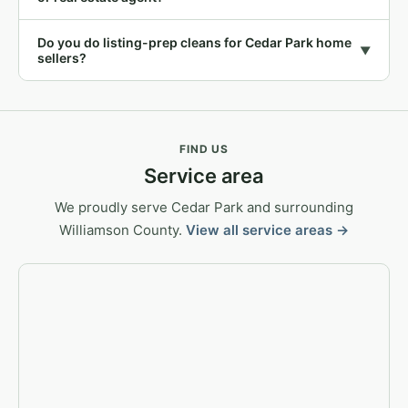
Do you do listing-prep cleans for Cedar Park home
▼
sellers?
FIND US
Service area
We proudly serve Cedar Park and surrounding
Williamson County.
View all service areas →