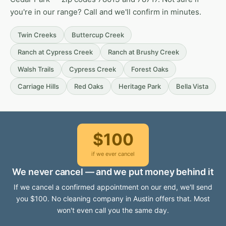
you're in our range? Call and we'll confirm in minutes.
Twin Creeks
Buttercup Creek
Ranch at Cypress Creek
Ranch at Brushy Creek
Walsh Trails
Cypress Creek
Forest Oaks
Carriage Hills
Red Oaks
Heritage Park
Bella Vista
$100
if we ever cancel
We never cancel — and we put money behind it
If we cancel a confirmed appointment on our end, we'll send
you $100. No cleaning company in Austin offers that. Most
won't even call you the same day.