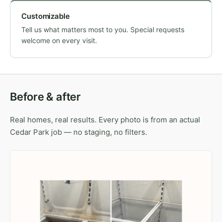
Customizable
Tell us what matters most to you. Special requests
welcome on every visit.
Before & after
Real homes, real results. Every photo is from an actual
Cedar Park job — no staging, no filters.