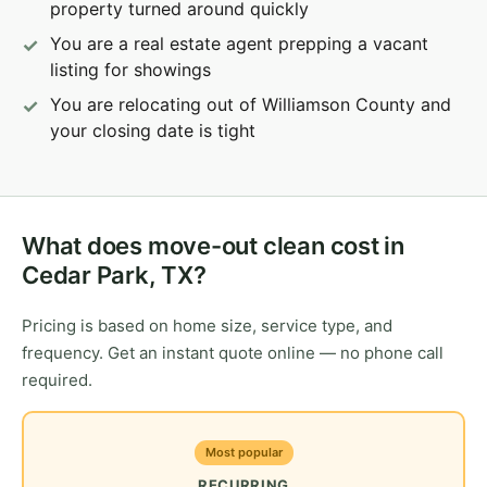
property turned around quickly
You are a real estate agent prepping a vacant
listing for showings
You are relocating out of Williamson County and
your closing date is tight
What does move-out clean cost in
Cedar Park, TX?
Pricing is based on home size, service type, and
frequency. Get an instant quote online — no phone call
required.
Most popular
RECURRING