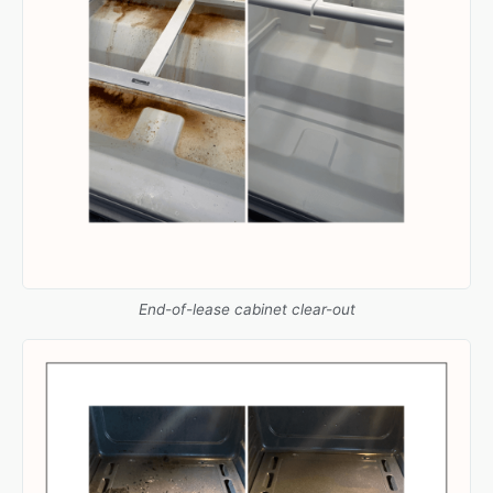
End-of-lease cabinet clear-out