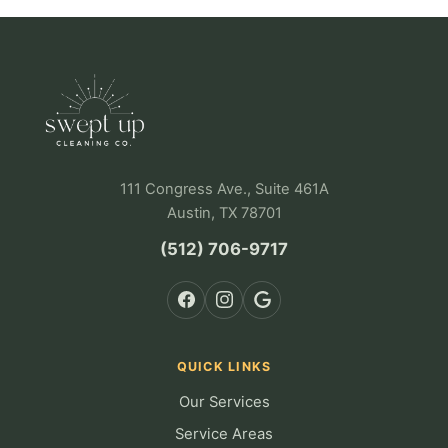
111 Congress Ave., Suite 461A
Austin, TX 78701
(512) 706-9717
QUICK LINKS
Our Services
Service Areas