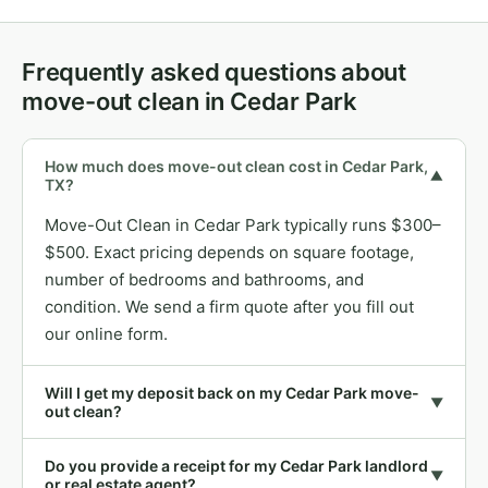
Frequently asked questions about
move-out clean in Cedar Park
How much does move-out clean cost in Cedar Park,
▼
TX?
Move-Out Clean in Cedar Park typically runs $300–
$500. Exact pricing depends on square footage,
number of bedrooms and bathrooms, and
condition. We send a firm quote after you fill out
our online form.
Will I get my deposit back on my Cedar Park move-
▼
out clean?
Do you provide a receipt for my Cedar Park landlord
▼
or real estate agent?