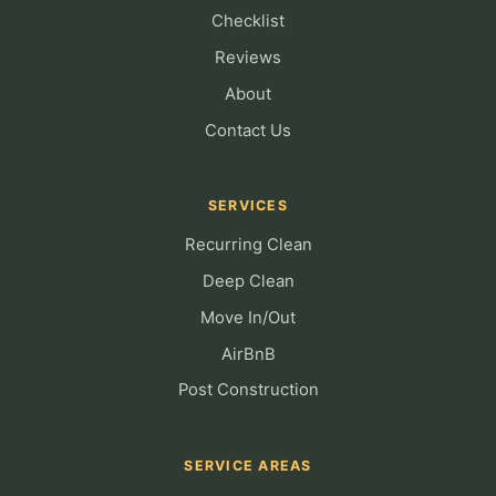
Checklist
Reviews
About
Contact Us
SERVICES
Recurring Clean
Deep Clean
Move In/Out
AirBnB
Post Construction
SERVICE AREAS