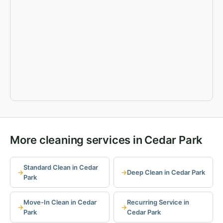
More cleaning services in Cedar Park
Standard Clean in Cedar
Deep Clean in Cedar Park
Park
Move-In Clean in Cedar
Recurring Service in
Park
Cedar Park