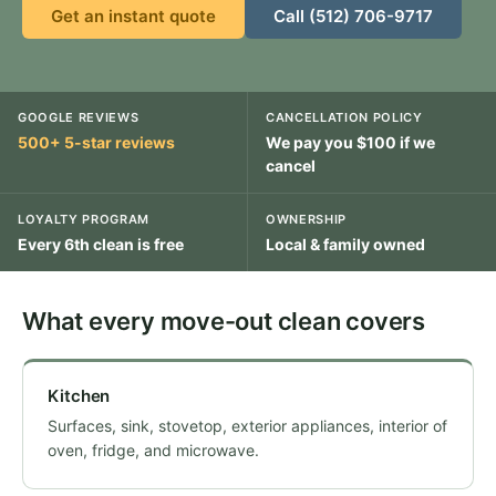
Get an instant quote
Call (512) 706-9717
GOOGLE REVIEWS
CANCELLATION POLICY
500+ 5-star reviews
We pay you $100 if we
cancel
LOYALTY PROGRAM
OWNERSHIP
Every 6th clean is free
Local & family owned
What every move-out clean covers
Kitchen
Surfaces, sink, stovetop, exterior appliances, interior of
oven, fridge, and microwave.