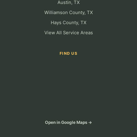
Austin, TX
Williamson County, TX
Hays County, TX
View All Service Areas
FIND US
Open in Google Maps →