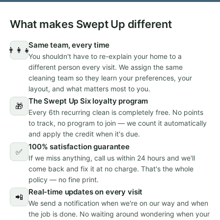
What makes Swept Up different
Same team, every time
👨‍👩‍👧
You shouldn't have to re-explain your home to a
different person every visit. We assign the same
cleaning team so they learn your preferences, your
layout, and what matters most to you.
The Swept Up Six loyalty program
🎁
Every 6th recurring clean is completely free. No points
to track, no program to join — we count it automatically
and apply the credit when it's due.
100% satisfaction guarantee
✅
If we miss anything, call us within 24 hours and we'll
come back and fix it at no charge. That's the whole
policy — no fine print.
Real-time updates on every visit
📲
We send a notification when we're on our way and when
the job is done. No waiting around wondering when your