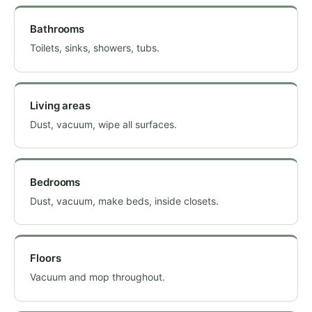
Bathrooms
Toilets, sinks, showers, tubs.
Living areas
Dust, vacuum, wipe all surfaces.
Bedrooms
Dust, vacuum, make beds, inside closets.
Floors
Vacuum and mop throughout.