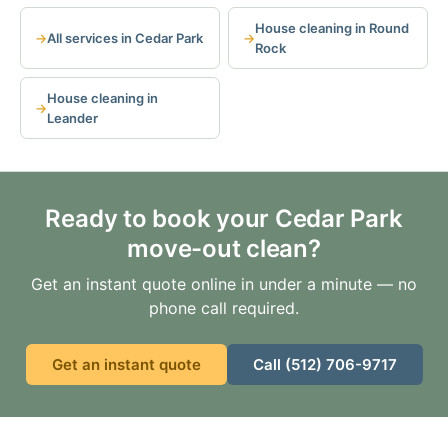
House cleaning in Round
All services in Cedar Park
Rock
House cleaning in
Leander
Ready to book your Cedar Park
move-out clean?
Get an instant quote online in under a minute — no
phone call required.
Get an instant quote
Call (512) 706-9717