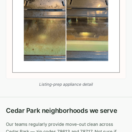
Listing-prep appliance detail
Cedar Park neighborhoods we serve
Our teams regularly provide move-out clean across
Cedar Park — zip codes 78613 and 78717. Not sure if