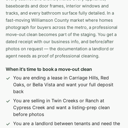
baseboards and door frames, interior windows and
tracks, and every bathroom surface fully detailed. In a
fast-moving Williamson County market where homes
photograph for buyers across the metro, a professional
move-out clean becomes part of the staging. You get a
dated receipt with our business info, and before/after
photos on request — the documentation a landlord or
agent needs as proof of professional cleaning.
When it's time to book a move-out clean
You are ending a lease in Carriage Hills, Red
Oaks, or Bella Vista and want your full deposit
back
You are selling in Twin Creeks or Ranch at
Cypress Creek and want a listing-prep clean
before photos
You are a landlord between tenants and need the