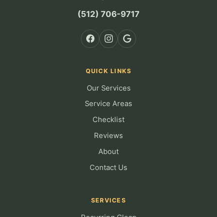
(512) 706-9717
QUICK LINKS
Our Services
Service Areas
Checklist
Reviews
About
Contact Us
SERVICES