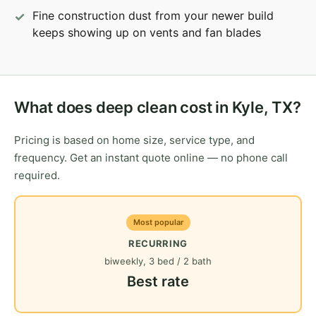
Fine construction dust from your newer build
keeps showing up on vents and fan blades
What does deep clean cost in Kyle, TX?
Pricing is based on home size, service type, and
frequency. Get an instant quote online — no phone call
required.
Most popular
RECURRING
biweekly, 3 bed / 2 bath
Best rate