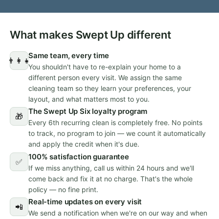
What makes Swept Up different
Same team, every time
👨‍👩‍👧
You shouldn't have to re-explain your home to a
different person every visit. We assign the same
cleaning team so they learn your preferences, your
layout, and what matters most to you.
The Swept Up Six loyalty program
🎁
Every 6th recurring clean is completely free. No points
to track, no program to join — we count it automatically
and apply the credit when it's due.
100% satisfaction guarantee
✅
If we miss anything, call us within 24 hours and we'll
come back and fix it at no charge. That's the whole
policy — no fine print.
Real-time updates on every visit
📲
We send a notification when we're on our way and when