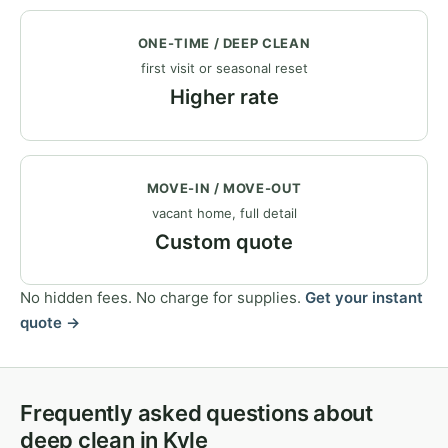
ONE-TIME / DEEP CLEAN
first visit or seasonal reset
Higher rate
MOVE-IN / MOVE-OUT
vacant home, full detail
Custom quote
No hidden fees. No charge for supplies.
Get your instant
quote →
Frequently asked questions about
deep clean in Kyle