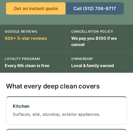
Get an instant quote
Call (512) 706-9717
GOOGLE REVIEWS
CANCELLATION POLICY
500+ 5-star reviews
We pay you $100 if we
cancel
LOYALTY PROGRAM
OWNERSHIP
Every 6th clean is free
Local & family owned
What every deep clean covers
Kitchen
Surfaces, sink, stovetop, exterior appliances.