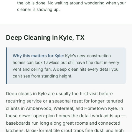
the job is done. No waiting around wondering when your
cleaner is showing up.
Deep Cleaning in Kyle, TX
Why this matters for Kyle:
Kyle's new-construction
homes can look flawless but still have fine dust in every
vent and ceiling fan. A deep clean hits every detail you
can't see from standing height.
Deep cleans in Kyle are usually the first visit before
recurring service or a seasonal reset for longer-tenured
clients in Amberwood, Waterleaf, and Hometown Kyle. In
these newer open-plan homes the detail work adds up —
baseboards run long along great rooms and connected
kitchens, large-format tile grout traps fine dust, and high