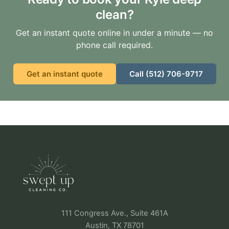
clean?
Get an instant quote online in under a minute — no
phone call required.
Get an instant quote
Call (512) 706-9717
111 Congress Ave., Suite 461A
Austin, TX 78701