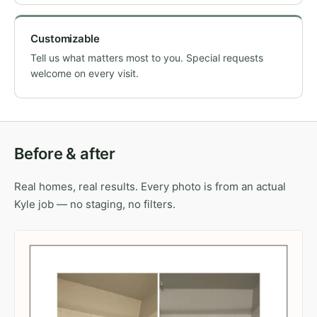
Customizable
Tell us what matters most to you. Special requests
welcome on every visit.
Before & after
Real homes, real results. Every photo is from an actual
Kyle job — no staging, no filters.