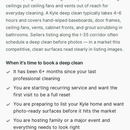
ceilings put ceiling fans and vents out of reach for
everyday cleaning. A Kyle deep clean typically takes 4–6
hours and covers hand-wiped baseboards, door frames,
ceiling fans, vents, cabinet fronts, and grout scrubbing in
bathrooms. Sellers listing along the I-35 corridor often
schedule a deep clean before photos — in a market this
competitive, clean surfaces read clearly in listing images.
When it's time to book a deep clean
It has been 6+ months since your last
professional cleaning
You are starting recurring service and want the
first visit to be a full reset
You are preparing to list your Kyle home and want
photo-ready surfaces before it hits the market
You are hosting family or a major event and
everything needs to look right