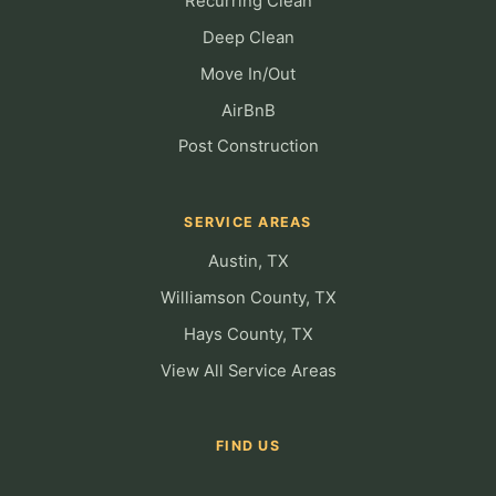
Recurring Clean
Deep Clean
Move In/Out
AirBnB
Post Construction
SERVICE AREAS
Austin, TX
Williamson County, TX
Hays County, TX
View All Service Areas
FIND US