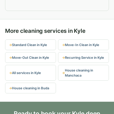
More cleaning services in Kyle
Standard Clean in Kyle
Move-In Clean in Kyle
Move-Out Clean in Kyle
Recurring Service in Kyle
House cleaning in
All services in Kyle
Manchaca
House cleaning in Buda
Ready to book your Kyle deep