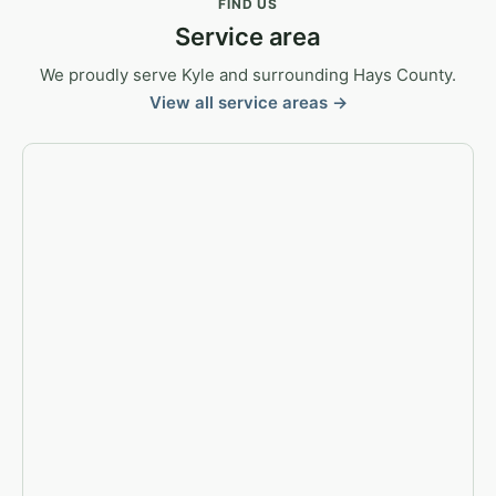
FIND US
Service area
We proudly serve Kyle and surrounding Hays County.
View all service areas →