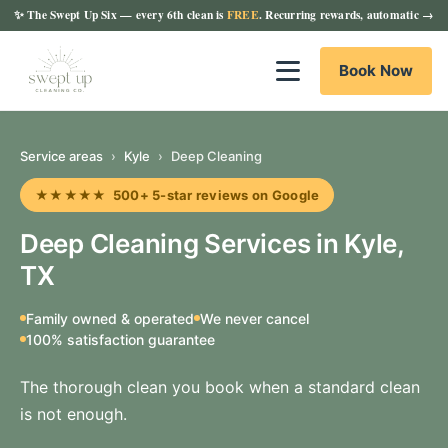
✨
The Swept Up Six
— every 6th clean is
FREE
. Recurring rewards, automatic →
Book Now
Service areas
›
Kyle
›
Deep Cleaning
★★★★★ 500+ 5-star reviews on Google
Deep Cleaning Services in Kyle,
TX
Family owned & operated
We never cancel
100% satisfaction guarantee
The thorough clean you book when a standard clean
is not enough.