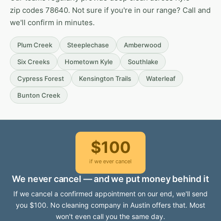
zip codes 78640. Not sure if you're in our range? Call and
we'll confirm in minutes.
Plum Creek
Steeplechase
Amberwood
Six Creeks
Hometown Kyle
Southlake
Cypress Forest
Kensington Trails
Waterleaf
Bunton Creek
$100
if we ever cancel
We never cancel — and we put money behind it
If we cancel a confirmed appointment on our end, we'll send
you $100. No cleaning company in Austin offers that. Most
won't even call you the same day.