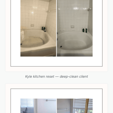
Kyle kitchen reset — deep-clean client