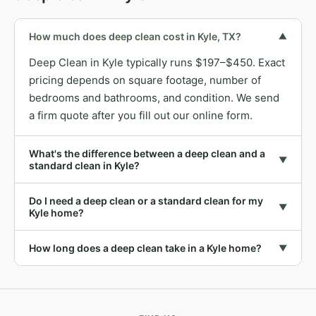
How much does deep clean cost in Kyle, TX?
▼
Deep Clean in Kyle typically runs $197–$450. Exact
pricing depends on square footage, number of
bedrooms and bathrooms, and condition. We send
a firm quote after you fill out our online form.
What's the difference between a deep clean and a
▼
standard clean in Kyle?
Do I need a deep clean or a standard clean for my
▼
Kyle home?
How long does a deep clean take in a Kyle home?
▼