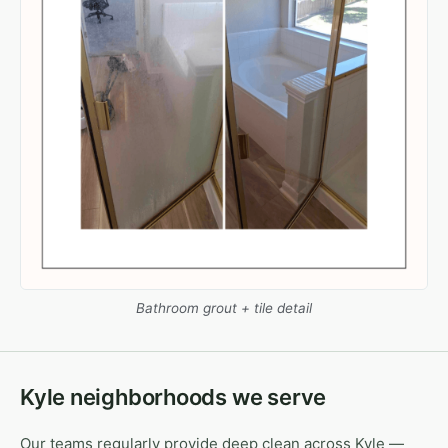
Bathroom grout + tile detail
Kyle neighborhoods we serve
Our teams regularly provide deep clean across Kyle —