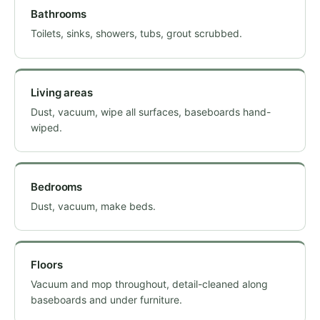
Bathrooms
Toilets, sinks, showers, tubs, grout scrubbed.
Living areas
Dust, vacuum, wipe all surfaces, baseboards hand-
wiped.
Bedrooms
Dust, vacuum, make beds.
Floors
Vacuum and mop throughout, detail-cleaned along
baseboards and under furniture.